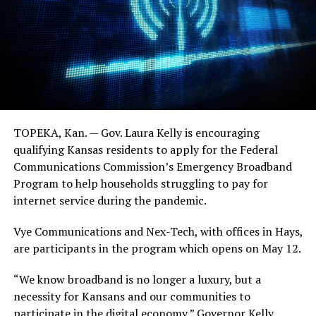
TOPEKA, Kan. — Gov. Laura Kelly is encouraging
qualifying Kansas residents to apply for the Federal
Communications Commission’s Emergency Broadband
Program to help households struggling to pay for
internet service during the pandemic.
Vye Communications and Nex-Tech, with offices in Hays,
are participants in the program which opens on May 12.
“We know broadband is no longer a luxury, but a
necessity for Kansans and our communities to
participate in the digital economy,” Governor Kelly