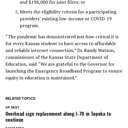
and $198,000 for joint filers; or
Meets the eligibility criteria for a participating
providers’ existing low-income or COVID-19
program.
“The pandemic has demonstrated just how critical it is
for every Kansas student to have access to affordable
and reliable internet connection,” Dr. Randy Watson,
commissioner of the Kansas State Department of
Education, said. “We are grateful to the Governor for
launching the Emergency Broadband Program to ensure
equity in education is maintained.”
RELATED TOPICS:
UP NEXT
Overhead sign replacement along I-70 in Topeka to
continue