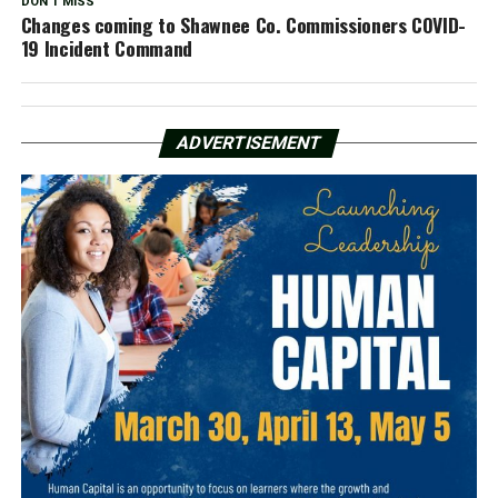
DON'T MISS
Changes coming to Shawnee Co. Commissioners COVID-
19 Incident Command
ADVERTISEMENT