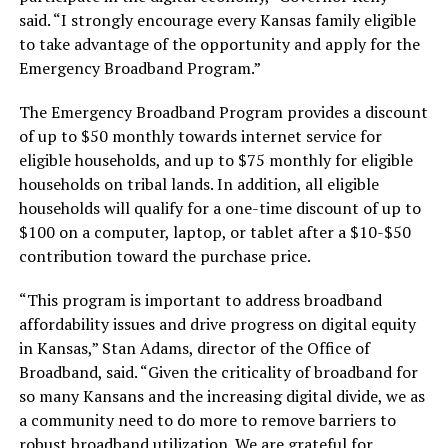
said. “I strongly encourage every Kansas family eligible
to take advantage of the opportunity and apply for the
Emergency Broadband Program.”
The Emergency Broadband Program provides a discount
of up to $50 monthly towards internet service for
eligible households, and up to $75 monthly for eligible
households on tribal lands. In addition, all eligible
households will qualify for a one-time discount of up to
$100 on a computer, laptop, or tablet after a $10-$50
contribution toward the purchase price.
“This program is important to address broadband
affordability issues and drive progress on digital equity
in Kansas,” Stan Adams, director of the Office of
Broadband, said. “Given the criticality of broadband for
so many Kansans and the increasing digital divide, we as
a community need to do more to remove barriers to
robust broadband utilization. We are grateful for