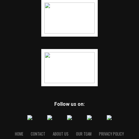
Follow us on:
HOME
CONTACT
ABOUT US
OUR TEAM
PRIVACY POLICY