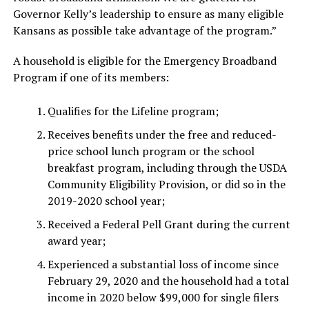
Governor Kelly’s leadership to ensure as many eligible
Kansans as possible take advantage of the program.”
A household is eligible for the Emergency Broadband
Program if one of its members:
Qualifies for the Lifeline program;
Receives benefits under the free and reduced-
price school lunch program or the school
breakfast program, including through the USDA
Community Eligibility Provision, or did so in the
2019-2020 school year;
Received a Federal Pell Grant during the current
award year;
Experienced a substantial loss of income since
February 29, 2020 and the household had a total
income in 2020 below $99,000 for single filers