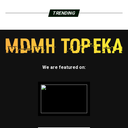
TRENDING
We are featured on: