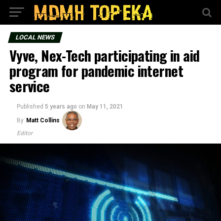
LOCAL NEWS
Vyve, Nex-Tech participating in aid
program for pandemic internet
service
Published
5 years ago
on
May 11, 2021
By
Matt Collins
Editor