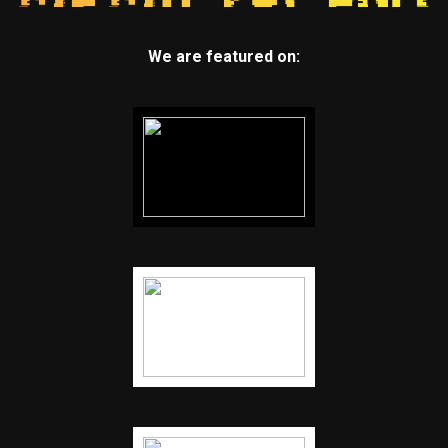
We are featured on: