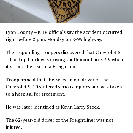
Lyon County – KHP officials say the accident occurred
right before 2 p.m. Monday on K-99 highway.
The responding troopers discovered that Chevrolet S-
10 pickup truck was driving southbound on K-99 when
it struck the rear of a Freightliner.
Troopers said that the 56-year-old driver of the
Chevrolet S-10 suffered serious injuries and was taken
to a hospital for treatment.
He was later identified as Kevin Larry Stock.
The 62-year-old driver of the Freightliner was not
injured.