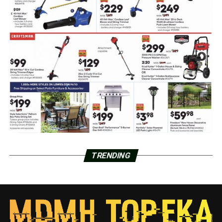
TRENDING