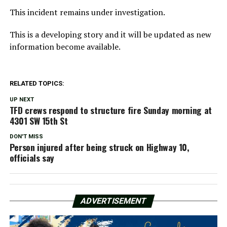
This incident remains under investigation.
This is a developing story and it will be updated as new
information become available.
RELATED TOPICS:
UP NEXT
TFD crews respond to structure fire Sunday morning at
4301 SW 15th St
DON'T MISS
Person injured after being struck on Highway 10,
officials say
ADVERTISEMENT