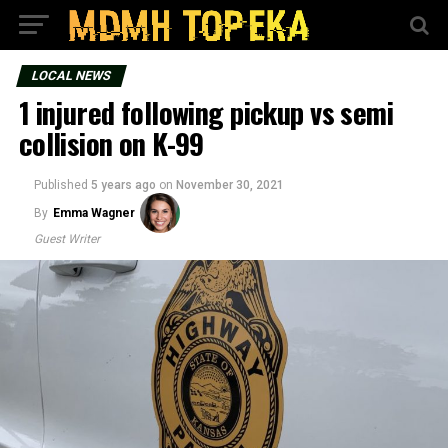
LOCAL NEWS
1 injured following pickup vs semi
collision on K-99
Published
5 years ago
on
November 30, 2021
By
Emma Wagner
Guest Writer