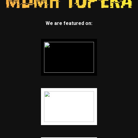
We are featured on: