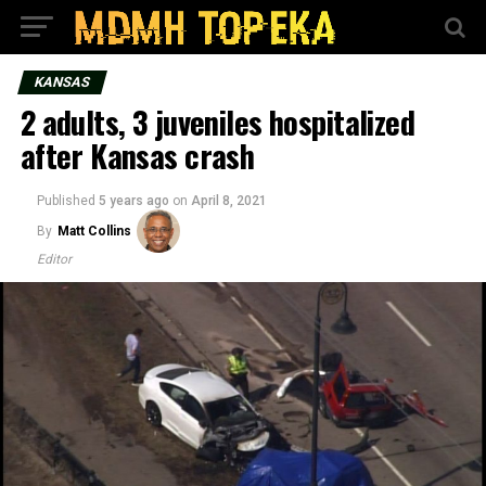
KANSAS
2 adults, 3 juveniles hospitalized
after Kansas crash
Published
5 years ago
on
April 8, 2021
By
Matt Collins
Editor