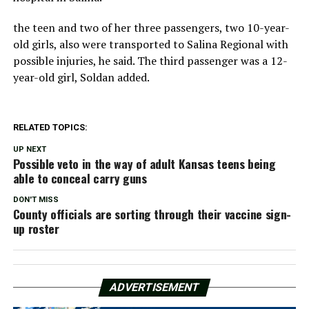
the teen and two of her three passengers, two 10-year-
old girls, also were transported to Salina Regional with
possible injuries, he said. The third passenger was a 12-
year-old girl, Soldan added.
RELATED TOPICS:
UP NEXT
Possible veto in the way of adult Kansas teens being
able to conceal carry guns
DON'T MISS
County officials are sorting through their vaccine sign-
up roster
ADVERTISEMENT