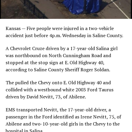
Kansas — Five people were injured in a two-vehicle
accident just before 4p.m. Wednesday in Saline County.
A Chevrolet Cruze driven by a 17-year-old Salina girl
was northbound on North Cunningham Road and
stopped at the stop sign at E. Old Highway 40,
according to Saline County Sheriff Roger Soldan.
The pulled the Chevy onto E. Old Highway 40 and
collided with a westbound white 2003 Ford Taurus
driven by David Nevitt, 73, of Abilene.
EMS transported Nevitt, the 17-year-old driver, a
passenger in the Ford identified as Irene Nevitt, 75, of
Abilene and two-10-year-old girls in the Chevy to the
hospital in Salina.