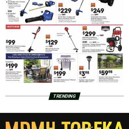
TRENDING