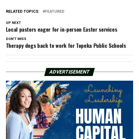
RELATED TOPICS:
FEATURED
UP NEXT
Local pastors eager for in-person Easter services
DON'T MISS
Therapy dogs back to work for Topeka Public Schools
ADVERTISEMENT