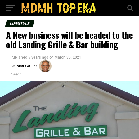
LIFESTYLE
A New business will be headed to the
old Landing Grille & Bar building
Published
5 years ago
on
March 30, 2021
By
Matt Collins
Editor