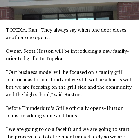
TOPEKA, Kan. -They always say when one door closes–
another one opens.
Owner, Scott Huston will be introducing a new family-
oriented grille to Topeka.
“Our business model will be focused on a family grill
platform as for our food and we still will be a bar as well
but we are focusing on the grill side and the community
and the high school,” said Huston.
Before Thunderbird’s Grille officially opens–Huston
plans on adding some additions–
“We are going to do a facelift and we are going to start
the process of a total remodel immediately so we are