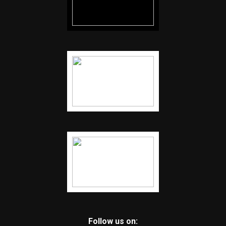
Follow us on: