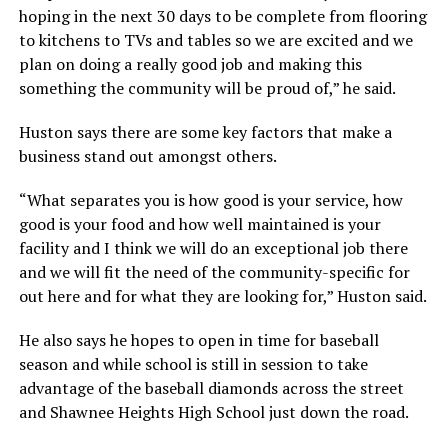
hoping in the next 30 days to be complete from flooring
to kitchens to TVs and tables so we are excited and we
plan on doing a really good job and making this
something the community will be proud of,” he said.
Huston says there are some key factors that make a
business stand out amongst others.
“What separates you is how good is your service, how
good is your food and how well maintained is your
facility and I think we will do an exceptional job there
and we will fit the need of the community-specific for
out here and for what they are looking for,” Huston said.
He also says he hopes to open in time for baseball
season and while school is still in session to take
advantage of the baseball diamonds across the street
and Shawnee Heights High School just down the road.