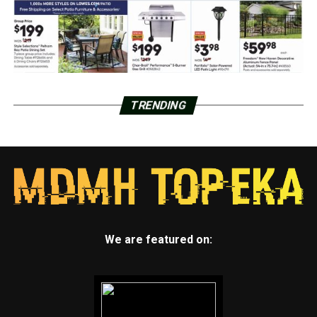
TRENDING
We are featured on: