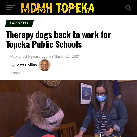
LIFESTYLE
Therapy dogs back to work for
Topeka Public Schools
Published
5 years ago
on
March 29, 2021
By
Matt Collins
Editor