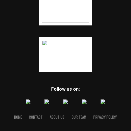
Follow us on:
HOME
CONTACT
ABOUT US
OUR TEAM
PRIVACY POLICY