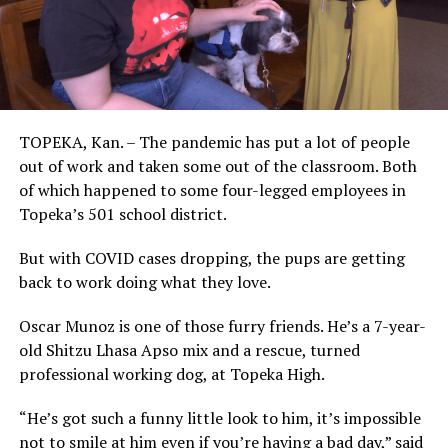
TOPEKA, Kan. – The pandemic has put a lot of people
out of work and taken some out of the classroom. Both
of which happened to some four-legged employees in
Topeka’s 501 school district.
But with COVID cases dropping, the pups are getting
back to work doing what they love.
Oscar Munoz is one of those furry friends. He’s a 7-year-
old Shitzu Lhasa Apso mix and a rescue, turned
professional working dog, at Topeka High.
“He’s got such a funny little look to him, it’s impossible
not to smile at him even if you’re having a bad day,” said