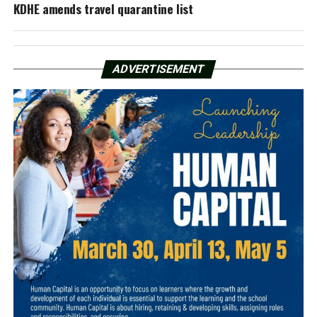
KDHE amends travel quarantine list
ADVERTISEMENT