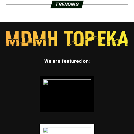
TRENDING
We are featured on: