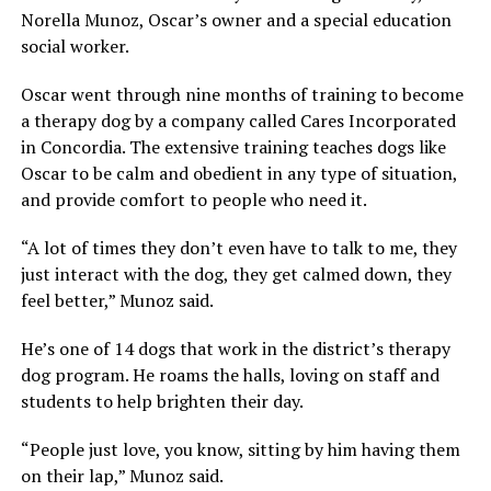
Norella Munoz, Oscar’s owner and a special education
social worker.
Oscar went through nine months of training to become
a therapy dog by a company called Cares Incorporated
in Concordia. The extensive training teaches dogs like
Oscar to be calm and obedient in any type of situation,
and provide comfort to people who need it.
“A lot of times they don’t even have to talk to me, they
just interact with the dog, they get calmed down, they
feel better,” Munoz said.
He’s one of 14 dogs that work in the district’s therapy
dog program. He roams the halls, loving on staff and
students to help brighten their day.
“People just love, you know, sitting by him having them
on their lap,” Munoz said.