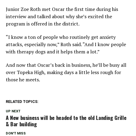
Junior Zoe Roth met Oscar the first time during his
interview and talked about why she’s excited the
program is offered in the district.
“I know a ton of people who routinely get anxiety
attacks, especially now,” Roth said. “And I know people
with therapy dogs and it helps them a lot.”
And now that Oscar’s back in business, he’ll be busy all
over Topeka High, making days a little less rough for
those he meets.
RELATED TOPICS:
UP NEXT
A New business will be headed to the old Landing Grille
& Bar building
DON'T MISS