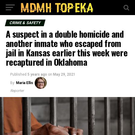
CRIME & SAFETY
A suspect in a double homicide and
another inmate who escaped from
jail in Kansas earlier this week were
recaptured in Oklahoma
Published
5 years ago
on
May 29, 2021
By
Maria Ellis
Reporter