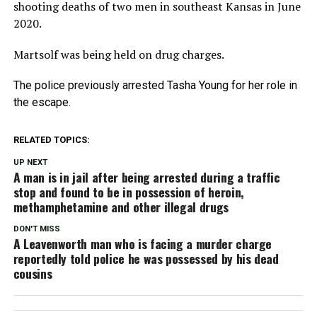
shooting deaths of two men in southeast Kansas in June
2020.
Martsolf was being held on drug charges.
The police previously arrested Tasha Young for her role in
the escape.
RELATED TOPICS:
UP NEXT
A man is in jail after being arrested during a traffic
stop and found to be in possession of heroin,
methamphetamine and other illegal drugs
DON'T MISS
A Leavenworth man who is facing a murder charge
reportedly told police he was possessed by his dead
cousins