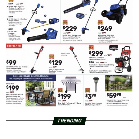
TRENDING