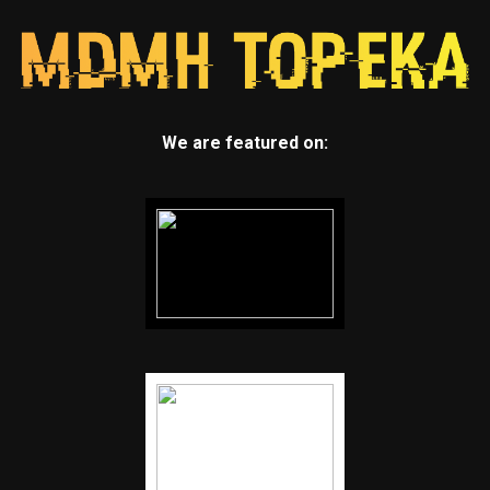
We are featured on: