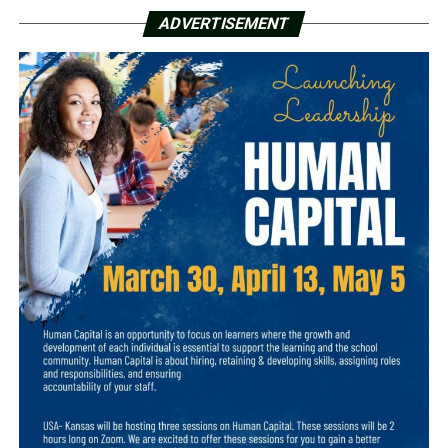
ADVERTISEMENT