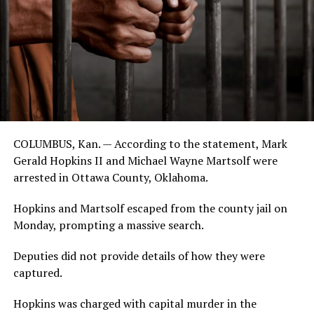
COLUMBUS, Kan. — According to the statement, Mark
Gerald Hopkins II and Michael Wayne Martsolf were
arrested in Ottawa County, Oklahoma.
Hopkins and Martsolf escaped from the county jail on
Monday, prompting a massive search.
Deputies did not provide details of how they were
captured.
Hopkins was charged with capital murder in the