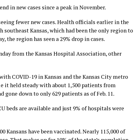
nd in new cases since a peak in November.
eeing fewer new cases. Health officials earlier in the
th southeast Kansas, which had been the only region to
ay, the region has seen a 29% drop in cases.
nday from the Kansas Hospital Association, other
 with COVID-19 in Kansas and the Kansas City metro
le it held steady with about 1,500 patients from
d gone down to only 629 patients as of Feb. 11.
CU beds are available and just 9% of hospitals were
00 Kansans have been vaccinated. Nearly 115,000 of
ose. That makes up for 10% of the state’s population.