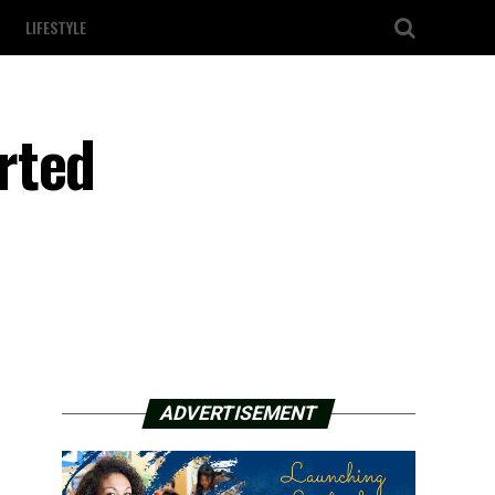
LIFESTYLE
rted
ADVERTISEMENT