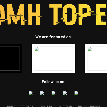
We are featured on:
Follow us on:
HOME
CONTACT
ABOUT US
OUR TEAM
PRIVACY POLICY