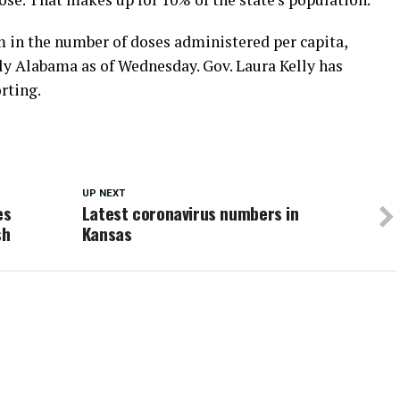
m in the number of doses administered per capita,
ly Alabama as of Wednesday. Gov. Laura Kelly has
rting.
UP NEXT
es
Latest coronavirus numbers in
sh
Kansas