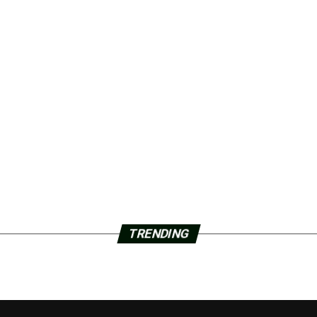
TRENDING