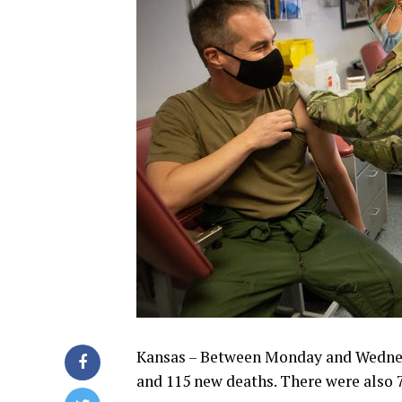
Kansas – Between Monday and Wednesd
and 115 new deaths. There were also 