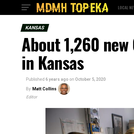
LOCAL N
KANSAS
About 1,260 new 
in Kansas
Published
6 years ago
on
October 5, 2020
By
Matt Collins
Editor