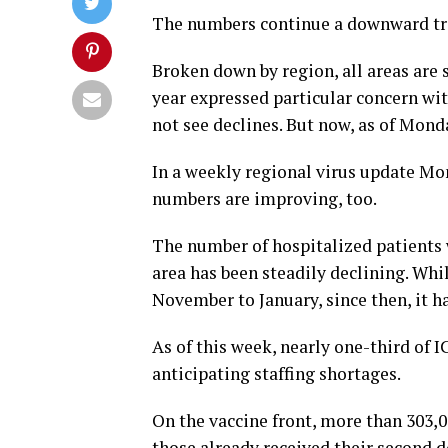
The numbers continue a downward tre
Broken down by region, all areas are s
year expressed particular concern wi
not see declines. But now, as of Mond
In a weekly regional virus update Mo
numbers are improving, too.
The number of hospitalized patients
area has been steadily declining. Whi
November to January, since then, it ha
As of this week, nearly one-third of I
anticipating staffing shortages.
On the vaccine front, more than 303,0
those already received their second d