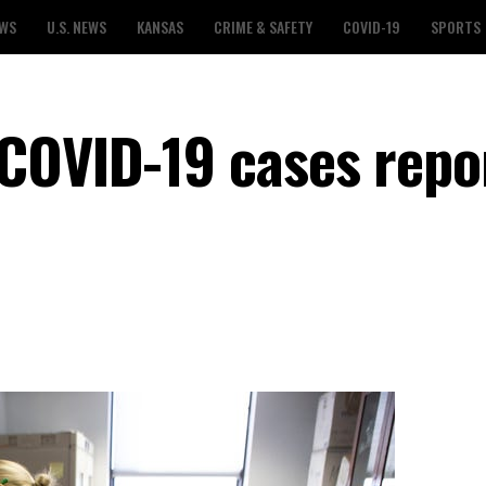
EWS
U.S. NEWS
KANSAS
CRIME & SAFETY
COVID-19
SPORTS
COVID-19 cases repo