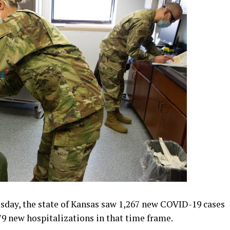
ay, the state of Kansas saw 1,267 new COVID-19 cases
79 new hospitalizations in that time frame.