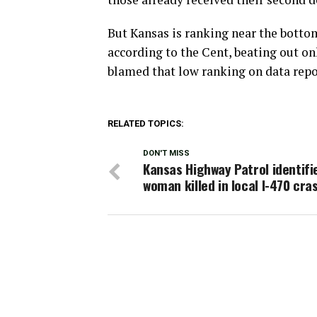
But Kansas is ranking near the botto
according to the Cent, beating out on
blamed that low ranking on data repo
RELATED TOPICS:
DON'T MISS
Kansas Highway Patrol identifi
woman killed in local I-470 cra