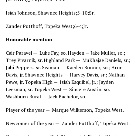
Isiah Johnson, Shawnee Heights;5-10;Sr.
Zander Putthoff, Topeka West;6-4;Jr.
Honorable mention
Cair Paravel — Luke Fay, so. Hayden — Jake Muller, so.;
Trey Pivarnik, sr. Highland Park — MuKhajae Daniels, sr.;
Jahi Peppers, sr. Seaman — Kaeden Bonner, so.; Aron
Davis, jr. Shawnee Heights — Harvey Davis, sr.; Nathan
Pewe, jr. Topeka High — Isiah Esquibel, jr.; Jayden
Leesman, sr. Topeka West — Sincere Austin, so.
Washburn Rural — Jack Bachelor, so.
Player of the year — Marque Wilkerson, Topeka West.
Newcomer of the year — Zander Putthoff, Topeka West.