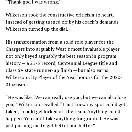
“Thank god I was wrong.”
Wilkerson took the constructive criticism to heart.
Instead of getting turned off by his coach’s demands,
Wilkerson turned up the dial.
His transformation from a solid role player for the
Chargers into arguably West’s most invaluable player
not only keyed arguably the best season in program
history — a 21-3 record, Centennial League title and
Class 5A state runner-up finish — but also earns
Wilkerson City Player of the Year honors for the 2020-
21 season.
“He was like, ‘We can really use you, but we can also lose
you,'” Wilkerson recalled. “I just knew my spot could get
taken, I could get kicked off the team. Anything could
happen. You can’t take anything for granted. He was
just pushing me to get better and better.”