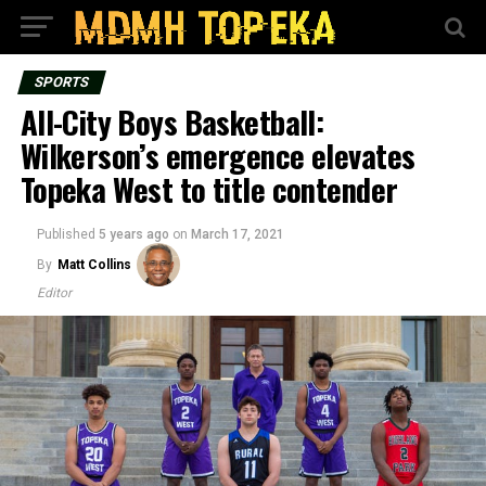
SPORTS
All-City Boys Basketball:
Wilkerson’s emergence elevates
Topeka West to title contender
Published
5 years ago
on
March 17, 2021
By
Matt Collins
Editor