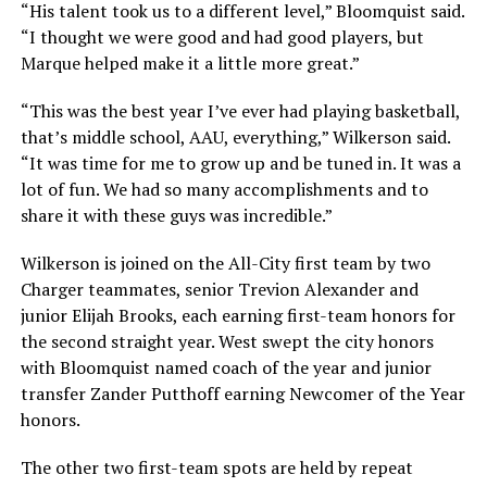
“His talent took us to a different level,” Bloomquist said.
“I thought we were good and had good players, but
Marque helped make it a little more great.”
“This was the best year I’ve ever had playing basketball,
that’s middle school, AAU, everything,” Wilkerson said.
“It was time for me to grow up and be tuned in. It was a
lot of fun. We had so many accomplishments and to
share it with these guys was incredible.”
Wilkerson is joined on the All-City first team by two
Charger teammates, senior Trevion Alexander and
junior Elijah Brooks, each earning first-team honors for
the second straight year. West swept the city honors
with Bloomquist named coach of the year and junior
transfer Zander Putthoff earning Newcomer of the Year
honors.
The other two first-team spots are held by repeat