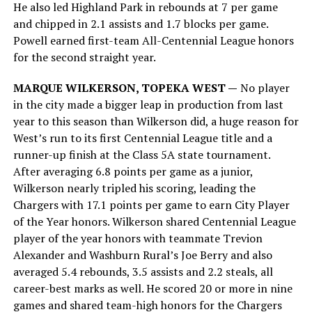
He also led Highland Park in rebounds at 7 per game
and chipped in 2.1 assists and 1.7 blocks per game.
Powell earned first-team All-Centennial League honors
for the second straight year.
MARQUE WILKERSON, TOPEKA WEST —
No player
in the city made a bigger leap in production from last
year to this season than Wilkerson did, a huge reason for
West’s run to its first Centennial League title and a
runner-up finish at the Class 5A state tournament.
After averaging 6.8 points per game as a junior,
Wilkerson nearly tripled his scoring, leading the
Chargers with 17.1 points per game to earn City Player
of the Year honors. Wilkerson shared Centennial League
player of the year honors with teammate Trevion
Alexander and Washburn Rural’s Joe Berry and also
averaged 5.4 rebounds, 3.5 assists and 2.2 steals, all
career-best marks as well. He scored 20 or more in nine
games and shared team-high honors for the Chargers