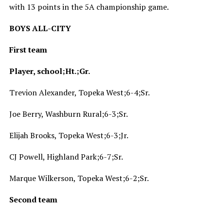
with 13 points in the 5A championship game.
BOYS ALL-CITY
First team
Player, school;Ht.;Gr.
Trevion Alexander, Topeka West;6-4;Sr.
Joe Berry, Washburn Rural;6-3;Sr.
Elijah Brooks, Topeka West;6-3;Jr.
CJ Powell, Highland Park;6-7;Sr.
Marque Wilkerson, Topeka West;6-2;Sr.
Second team