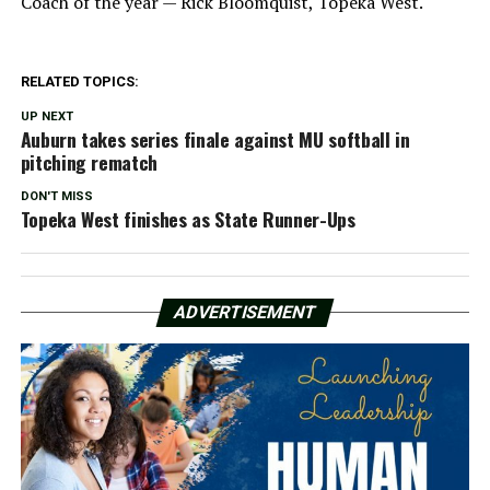
Coach of the year — Rick Bloomquist, Topeka West.
RELATED TOPICS:
UP NEXT
Auburn takes series finale against MU softball in
pitching rematch
DON'T MISS
Topeka West finishes as State Runner-Ups
ADVERTISEMENT