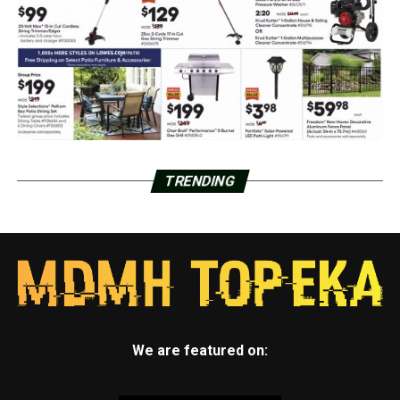
TRENDING
We are featured on: