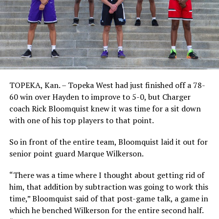
TOPEKA, Kan. – Topeka West had just finished off a 78-
60 win over Hayden to improve to 5-0, but Charger
coach Rick Bloomquist knew it was time for a sit down
with one of his top players to that point.
So in front of the entire team, Bloomquist laid it out for
senior point guard Marque Wilkerson.
“There was a time where I thought about getting rid of
him, that addition by subtraction was going to work this
time,” Bloomquist said of that post-game talk, a game in
which he benched Wilkerson for the entire second half.