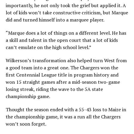
importantly, he not only took the grief but applied it. A
lot of kids won’t take constructive criticism, but Marque
did and turned himself into a marquee player.
“Marque does a lot of things on a different level. He has
a skill and talent in the open court that a lot of kids
can’t emulate on the high school level.”
Wilkerson’s transformation also helped turn West from
a good team into a great one. The Chargers won the
first Centennial League title in program history and
won 15 straight games after a mid-season two-game
losing streak, riding the wave to the 5A state
championship game.
Thought the season ended with a 55-43 loss to Maize in
the championship game, it was a run all the Chargers
won’t soon forget.