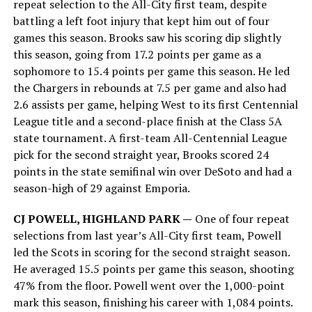
repeat selection to the All-City first team, despite
battling a left foot injury that kept him out of four
games this season. Brooks saw his scoring dip slightly
this season, going from 17.2 points per game as a
sophomore to 15.4 points per game this season. He led
the Chargers in rebounds at 7.5 per game and also had
2.6 assists per game, helping West to its first Centennial
League title and a second-place finish at the Class 5A
state tournament. A first-team All-Centennial League
pick for the second straight year, Brooks scored 24
points in the state semifinal win over DeSoto and had a
season-high of 29 against Emporia.
CJ POWELL, HIGHLAND PARK —
One of four repeat
selections from last year’s All-City first team, Powell
led the Scots in scoring for the second straight season.
He averaged 15.5 points per game this season, shooting
47% from the floor. Powell went over the 1,000-point
mark this season, finishing his career with 1,084 points.