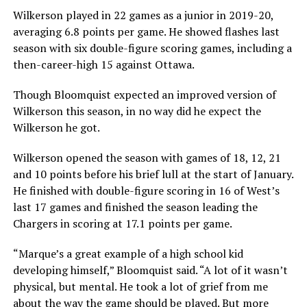
Wilkerson played in 22 games as a junior in 2019-20,
averaging 6.8 points per game. He showed flashes last
season with six double-figure scoring games, including a
then-career-high 15 against Ottawa.
Though Bloomquist expected an improved version of
Wilkerson this season, in no way did he expect the
Wilkerson he got.
Wilkerson opened the season with games of 18, 12, 21
and 10 points before his brief lull at the start of January.
He finished with double-figure scoring in 16 of West’s
last 17 games and finished the season leading the
Chargers in scoring at 17.1 points per game.
“Marque’s a great example of a high school kid
developing himself,” Bloomquist said. “A lot of it wasn’t
physical, but mental. He took a lot of grief from me
about the way the game should be played. But more