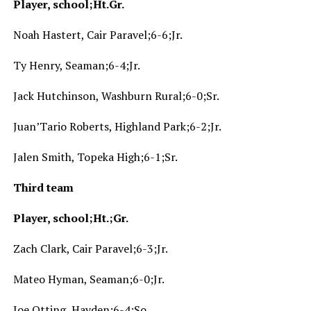
Player, school;Ht.Gr.
Noah Hastert, Cair Paravel;6-6;Jr.
Ty Henry, Seaman;6-4;Jr.
Jack Hutchinson, Washburn Rural;6-0;Sr.
Juan’Tario Roberts, Highland Park;6-2;Jr.
Jalen Smith, Topeka High;6-1;Sr.
Third team
Player, school;Ht.;Gr.
Zach Clark, Cair Paravel;6-3;Jr.
Mateo Hyman, Seaman;6-0;Jr.
Joe Otting, Hayden;6-4;So.