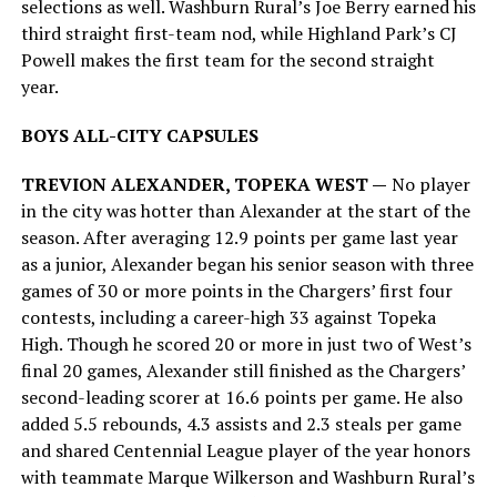
selections as well. Washburn Rural’s Joe Berry earned his
third straight first-team nod, while Highland Park’s CJ
Powell makes the first team for the second straight
year.
BOYS ALL-CITY CAPSULES
TREVION ALEXANDER, TOPEKA WEST —
No player
in the city was hotter than Alexander at the start of the
season. After averaging 12.9 points per game last year
as a junior, Alexander began his senior season with three
games of 30 or more points in the Chargers’ first four
contests, including a career-high 33 against Topeka
High. Though he scored 20 or more in just two of West’s
final 20 games, Alexander still finished as the Chargers’
second-leading scorer at 16.6 points per game. He also
added 5.5 rebounds, 4.3 assists and 2.3 steals per game
and shared Centennial League player of the year honors
with teammate Marque Wilkerson and Washburn Rural’s