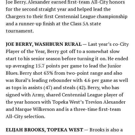
Joe Berry. Alexander earned first-team All-City honors
for the second straight year and helped lead the
Chargers to their first Centennial League championship
and a runner-up finish at the Class 5A state
tournament.
JOE BERRY, WASHBURN RURAL —
Last year’s co-City
Player of the Year, Berry got off to a somewhat slow
start to his senior season before turning it on. He ended
up averaging 15.7 points per game to lead the Junior
Blues. Berry shot 63% from two-point range and also
was Rural’s leading rebounder with 4.6 per game as well
as tops in assists (47) and steals (42). Berry, who has
signed with Army, shared Centennial League player of
the year honors with Topeka West’s Trevion Alexander
and Marque Wilkerson and is a three-time first-team
All-City selection.
ELIJAH BROOKS, TOPEKA WEST —
Brooks is also a