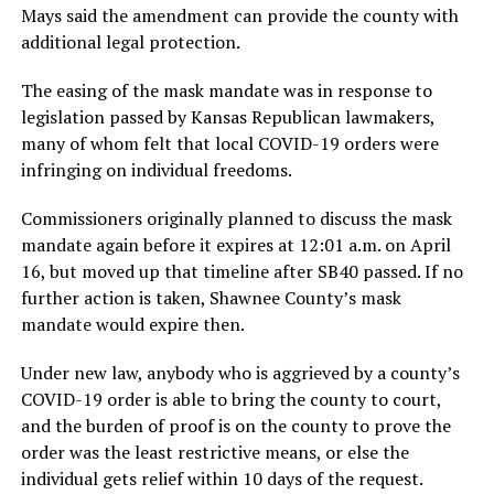
Mays said the amendment can provide the county with
additional legal protection.
The easing of the mask mandate was in response to
legislation passed by Kansas Republican lawmakers,
many of whom felt that local COVID-19 orders were
infringing on individual freedoms.
Commissioners originally planned to discuss the mask
mandate again before it expires at 12:01 a.m. on April
16, but moved up that timeline after SB40 passed. If no
further action is taken, Shawnee County’s mask
mandate would expire then.
Under new law, anybody who is aggrieved by a county’s
COVID-19 order is able to bring the county to court,
and the burden of proof is on the county to prove the
order was the least restrictive means, or else the
individual gets relief within 10 days of the request.