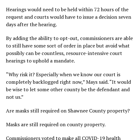
Hearings would need to be held within 72 hours of the
request and courts would have to issue a decision seven
days after the hearing.
By adding the ability to opt-out, commissioners are able
to still have some sort of order in place but avoid what
possibly can be countless, resource-intensive court
hearings to uphold a mandate.
“Why risk it? Especially when we know our court is
completely backlogged right now,” Mays said. “It would
be wise to let some other county be the defendant and
not us.”
Are masks still required on Shawnee County property?
Masks are still required on county property.
Commissioners voted to make all COVID-19 health