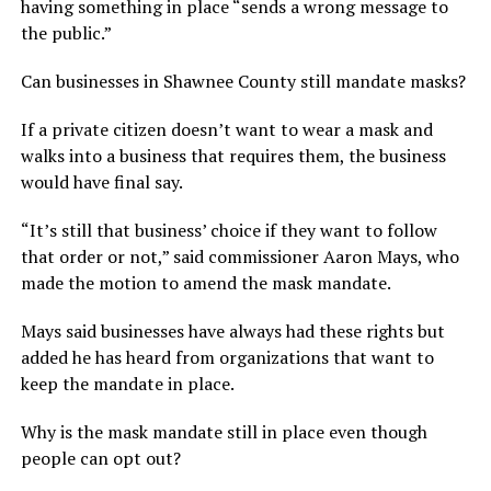
having something in place “sends a wrong message to
the public.”
Can businesses in Shawnee County still mandate masks?
If a private citizen doesn’t want to wear a mask and
walks into a business that requires them, the business
would have final say.
“It’s still that business’ choice if they want to follow
that order or not,” said commissioner Aaron Mays, who
made the motion to amend the mask mandate.
Mays said businesses have always had these rights but
added he has heard from organizations that want to
keep the mandate in place.
Why is the mask mandate still in place even though
people can opt out?