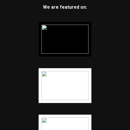
We are featured on: