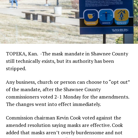
TOPEKA, Kan. -The mask mandate in Shawnee County
still technically exists, but its authority has been
stripped.
Any business, church or person can choose to “opt out”
of the mandate, after the Shawnee County
commissioners voted 2-1 Monday for the amendments.
The changes went into effect immediately.
Commission chairman Kevin Cook voted against the
amended resolution saying masks are effective. Cook
added that masks aren’t overly burdensome and not