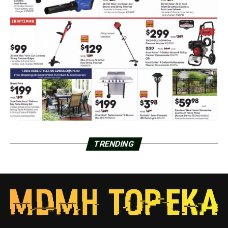
TRENDING