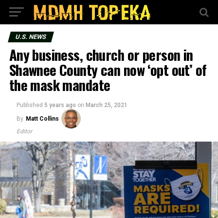
U.S. NEWS
Any business, church or person in
Shawnee County can now ‘opt out’ of
the mask mandate
Published
5 years ago
on
March 25, 2021
By
Matt Collins
Editor