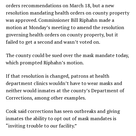
orders recommendations on March 18, but a new
resolution mandating health orders on county property
was approved. Commissioner Bill Riphahn made a
motion at Monday’s meeting to amend the resolution
governing health orders on county property, but it
failed to get a second and wasn’t voted on.
The county could be sued over the mask mandate today,
which prompted Riphahn’s motion.
If that resolution is changed, patrons at health
department clinics wouldn’t have to wear masks and
neither would inmates at the county’s Department of
Corrections, among other examples.
Cook said corrections has seen outbreaks and giving
inmates the ability to opt out of mask mandates is
“inviting trouble to our facility.”