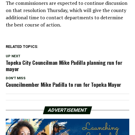
The commissioners are expected to continue discussion
on that resolution Thursday, which will give the county
additional time to contact departments to determine
the best course of action.
RELATED TOPICS:
UP NEXT
Topeka City Councilman Mike Padilla planning run for
mayor
DON'T MISS
Councilmember Mike Padilla to run for Topeka Mayor
ADVERTISEMENT