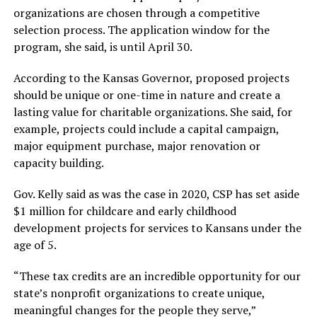
organizations are chosen through a competitive
selection process. The application window for the
program, she said, is until April 30.
According to the Kansas Governor, proposed projects
should be unique or one-time in nature and create a
lasting value for charitable organizations. She said, for
example, projects could include a capital campaign,
major equipment purchase, major renovation or
capacity building.
Gov. Kelly said as was the case in 2020, CSP has set aside
$1 million for childcare and early childhood
development projects for services to Kansans under the
age of 5.
“These tax credits are an incredible opportunity for our
state’s nonprofit organizations to create unique,
meaningful changes for the people they serve,”