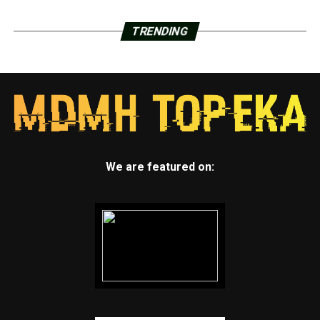
TRENDING
We are featured on: