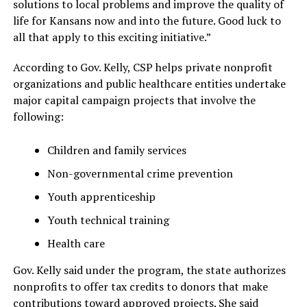
solutions to local problems and improve the quality of
life for Kansans now and into the future. Good luck to
all that apply to this exciting initiative.”
According to Gov. Kelly, CSP helps private nonprofit
organizations and public healthcare entities undertake
major capital campaign projects that involve the
following:
Children and family services
Non-governmental crime prevention
Youth apprenticeship
Youth technical training
Health care
Gov. Kelly said under the program, the state authorizes
nonprofits to offer tax credits to donors that make
contributions toward approved projects. She said