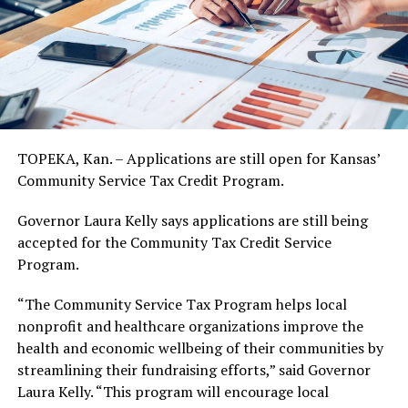
TOPEKA, Kan. – Applications are still open for Kansas’
Community Service Tax Credit Program.
Governor Laura Kelly says applications are still being
accepted for the Community Tax Credit Service
Program.
“The Community Service Tax Program helps local
nonprofit and healthcare organizations improve the
health and economic wellbeing of their communities by
streamlining their fundraising efforts,” said Governor
Laura Kelly. “This program will encourage local