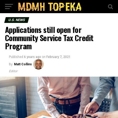
U.S. NEWS
Applications still open for
Community Service Tax Credit
Program
Published
6 years ago
on
February 7, 2021
By
Matt Collins
Editor