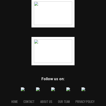
Follow us on:
HOME
CONTACT
ABOUT US
OUR TEAM
PRIVACY POLICY