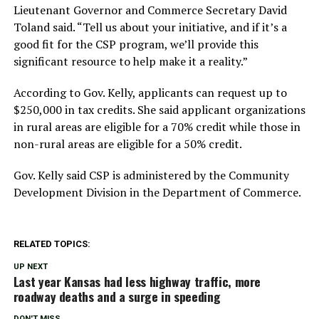
Lieutenant Governor and Commerce Secretary David
Toland said. “Tell us about your initiative, and if it’s a
good fit for the CSP program, we’ll provide this
significant resource to help make it a reality.”
According to Gov. Kelly, applicants can request up to
$250,000 in tax credits. She said applicant organizations
in rural areas are eligible for a 70% credit while those in
non-rural areas are eligible for a 50% credit.
Gov. Kelly said CSP is administered by the Community
Development Division in the Department of Commerce.
RELATED TOPICS:
UP NEXT
Last year Kansas had less highway traffic, more
roadway deaths and a surge in speeding
DON'T MISS