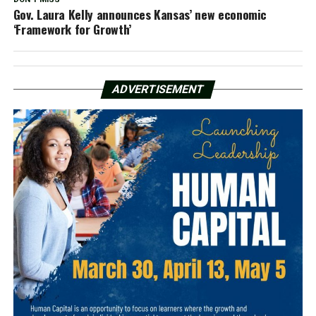
Gov. Laura Kelly announces Kansas’ new economic
‘Framework for Growth’
ADVERTISEMENT