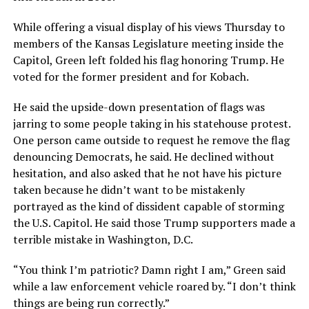
While offering a visual display of his views Thursday to
members of the Kansas Legislature meeting inside the
Capitol, Green left folded his flag honoring Trump. He
voted for the former president and for Kobach.
He said the upside-down presentation of flags was
jarring to some people taking in his statehouse protest.
One person came outside to request he remove the flag
denouncing Democrats, he said. He declined without
hesitation, and also asked that he not have his picture
taken because he didn’t want to be mistakenly
portrayed as the kind of dissident capable of storming
the U.S. Capitol. He said those Trump supporters made a
terrible mistake in Washington, D.C.
“You think I’m patriotic? Damn right I am,” Green said
while a law enforcement vehicle roared by. “I don’t think
things are being run correctly.”