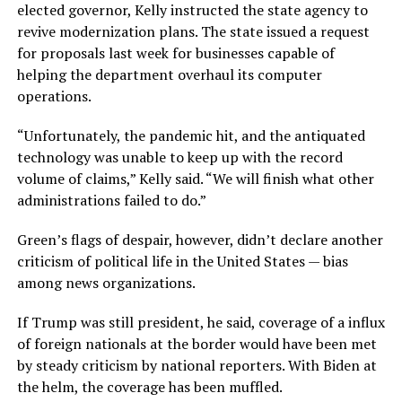
elected governor, Kelly instructed the state agency to
revive modernization plans. The state issued a request
for proposals last week for businesses capable of
helping the department overhaul its computer
operations.
“Unfortunately, the pandemic hit, and the antiquated
technology was unable to keep up with the record
volume of claims,” Kelly said. “We will finish what other
administrations failed to do.”
Green’s flags of despair, however, didn’t declare another
criticism of political life in the United States — bias
among news organizations.
If Trump was still president, he said, coverage of a influx
of foreign nationals at the border would have been met
by steady criticism by national reporters. With Biden at
the helm, the coverage has been muffled.