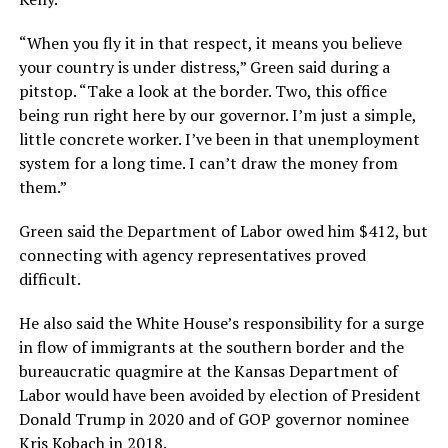
“When you fly it in that respect, it means you believe
your country is under distress,” Green said during a
pitstop. “Take a look at the border. Two, this office
being run right here by our governor. I’m just a simple,
little concrete worker. I’ve been in that unemployment
system for a long time. I can’t draw the money from
them.”
Green said the Department of Labor owed him $412, but
connecting with agency representatives proved
difficult.
He also said the White House’s responsibility for a surge
in flow of immigrants at the southern border and the
bureaucratic quagmire at the Kansas Department of
Labor would have been avoided by election of President
Donald Trump in 2020 and of GOP governor nominee
Kris Kobach in 2018.