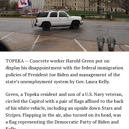
TOPEKA — Concrete worker Harold Green put on
display his disappointment with the federal immigration
policies of President Joe Biden and management of the
state’s unemployment system by Gov. Laura Kelly.
Green, a Topeka resident and son of a U.S. Navy veteran,
circled the Capitol with a pair of flags affixed to the back
of his white vehicle, including an upside down Stars and
Stripes. Flapping in the air, also turned on its head, was
a flag representing the Democratic Party of Biden and
Kelly.