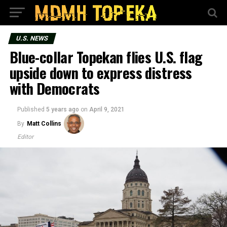
U.S. NEWS
Blue-collar Topekan flies U.S. flag
upside down to express distress
with Democrats
Published
5 years ago
on
April 9, 2021
By
Matt Collins
Editor