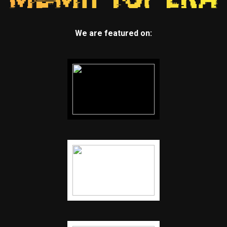
We are featured on: