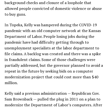
background checks and closure of a loophole that
allowed people convicted of domestic violence or abuse
to buy guns.
In Topeka, Kelly was hampered during the COVID-19
pandemic with an old computer network at the Kansas
Department of Labor. People losing jobs during the
pandemic have had difficulty getting through to
unemployment specialists at the labor department to
file claims. A backlog was created and there was a spike
in fraudulent claims. Some of those challenges were
partially addressed, but the governor planned to avoid a
repeat in the future by seeking bids on a computer
modernization project that could cost more than $40
million.
Kelly said a previous administration — Republican Gov.
Sam Brownback — pulled the plug in 2011 on a plan to
modernize the Department of Labor’s computers. After