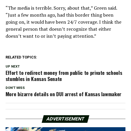
“The media is terrible. Sorry, about that,” Green said.
“Just a few months ago, had this border thing been
going on, it would have been 24/7 coverage. I think the
general person that doesn’t recognize that either
doesn’t want to or isn’t paying attention.”
RELATED TOPICS:
UP NEXT
Effort to redirect money from public to private schools
stumbles in Kansas Senate
DON'T MISS
More bizarre details on DUI arrest of Kansas lawmaker
ADVERTISEMENT