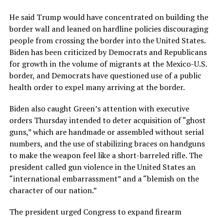
He said Trump would have concentrated on building the
border wall and leaned on hardline policies discouraging
people from crossing the border into the United States.
Biden has been criticized by Democrats and Republicans
for growth in the volume of migrants at the Mexico-U.S.
border, and Democrats have questioned use of a public
health order to expel many arriving at the border.
Biden also caught Green’s attention with executive
orders Thursday intended to deter acquisition of “ghost
guns,” which are handmade or assembled without serial
numbers, and the use of stabilizing braces on handguns
to make the weapon feel like a short-barreled rifle. The
president called gun violence in the United States an
“international embarrassment” and a “blemish on the
character of our nation.”
The president urged Congress to expand firearm