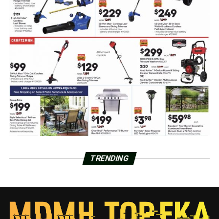
TRENDING