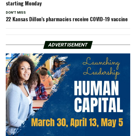
starting Monday
DON'T MISS
22 Kansas Dillon’s pharmacies receive COVID-19 vaccine
ADVERTISEMENT