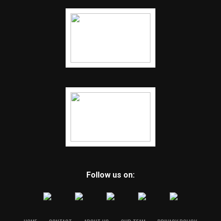
Follow us on: