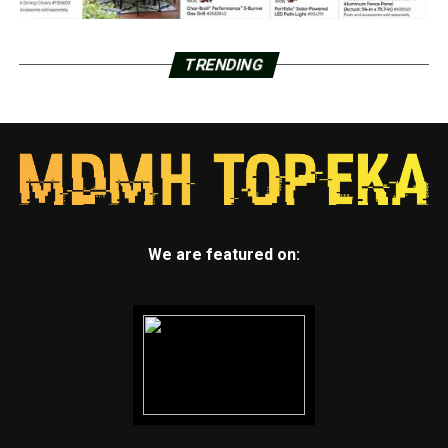
TRENDING
We are featured on: