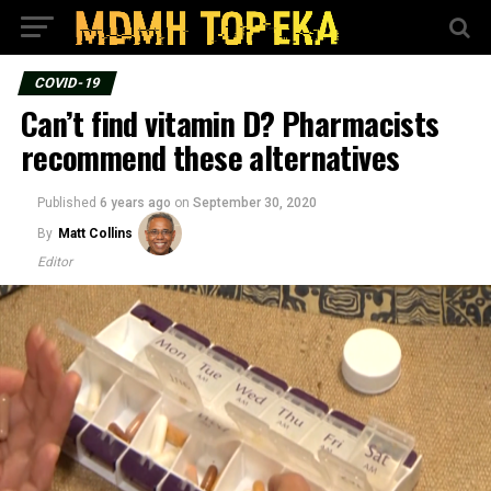
COVID-19
Can’t find vitamin D? Pharmacists
recommend these alternatives
Published
6 years ago
on
September 30, 2020
By
Matt Collins
Editor