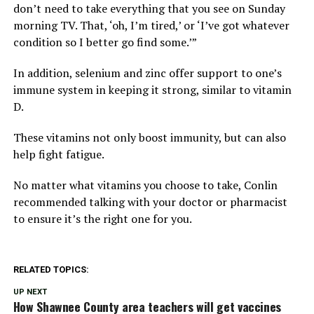
don’t need to take everything that you see on Sunday
morning TV. That, ‘oh, I’m tired,’ or ‘I’ve got whatever
condition so I better go find some.’”
In addition, selenium and zinc offer support to one’s
immune system in keeping it strong, similar to vitamin
D.
These vitamins not only boost immunity, but can also
help fight fatigue.
No matter what vitamins you choose to take, Conlin
recommended talking with your doctor or pharmacist
to ensure it’s the right one for you.
RELATED TOPICS:
UP NEXT
How Shawnee County area teachers will get vaccines