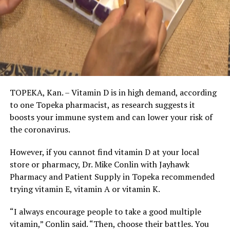
TOPEKA, Kan. – Vitamin D is in high demand, according
to one Topeka pharmacist, as research suggests it
boosts your immune system and can lower your risk of
the coronavirus.
However, if you cannot find vitamin D at your local
store or pharmacy, Dr. Mike Conlin with Jayhawk
Pharmacy and Patient Supply in Topeka recommended
trying vitamin E, vitamin A or vitamin K.
“I always encourage people to take a good multiple
vitamin,” Conlin said. “Then, choose their battles. You