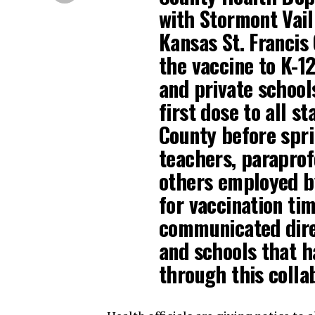
with Stormont Vail
Kansas St. Francis
the vaccine to K-12
and private schools
first dose to all s
County before spri
teachers, paraprofe
others employed by
for vaccination ti
communicated direc
and schools that h
through this colla