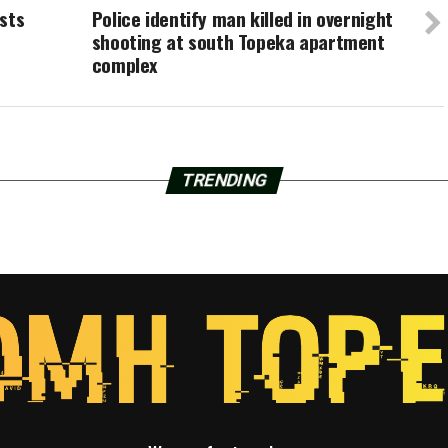
sts
Police identify man killed in overnight
shooting at south Topeka apartment
complex
TRENDING