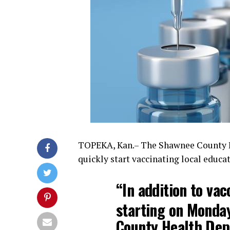
TOPEKA, Kan.– The Shawnee County He
quickly start vaccinating local educat
“In addition to vac
starting on Monday
County Health Depa