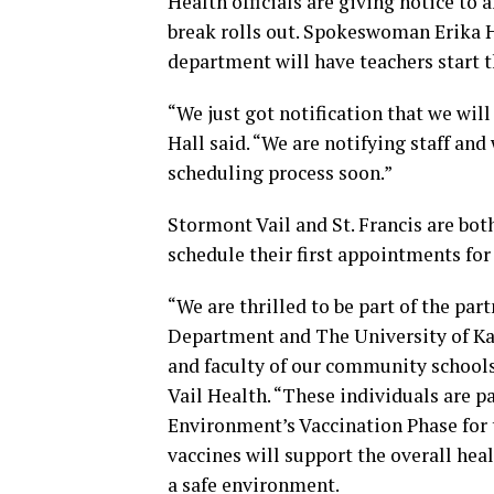
Health officials are giving notice to a
break rolls out. Spokeswoman Erika H
department will have teachers start 
“We just got notification that we wil
Hall said. “We are notifying staff an
scheduling process soon.”
Stormont Vail and St. Francis are bot
schedule their first appointments fo
“We are thrilled to be part of the p
Department and The University of Kan
and faculty of our community schools
Vail Health. “These individuals are p
Environment’s Vaccination Phase for 
vaccines will support the overall hea
a safe environment.