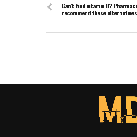
Can’t find vitamin D? Pharmaci
recommend these alternatives