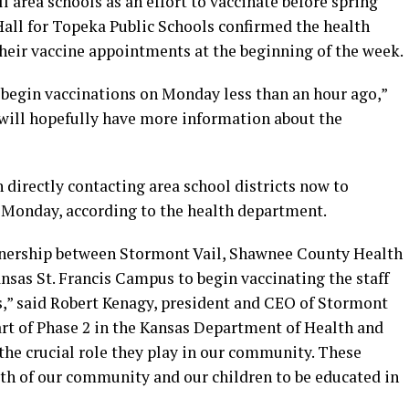
ll area schools as an effort to vaccinate before spring
all for Topeka Public Schools confirmed the health
their vaccine appointments at the beginning of the week.
l begin vaccinations on Monday less than an hour ago,”
d will hopefully have more information about the
h directly contacting area school districts now to
r Monday, according to the health department.
artnership between Stormont Vail, Shawnee County Health
sas St. Francis Campus to begin vaccinating the staff
,” said Robert Kenagy, president and CEO of Stormont
art of Phase 2 in the Kansas Department of Health and
the crucial role they play in our community. These
lth of our community and our children to be educated in