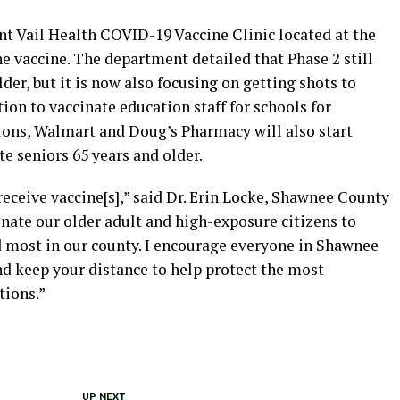
nt Vail Health COVID-19 Vaccine Clinic located at the
e vaccine. The department detailed that Phase 2 still
der, but it is now also focusing on getting shots to
ation to vaccinate education staff for schools for
lons, Walmart and Doug’s Pharmacy will also start
e seniors 65 years and older.
receive vaccine[s],” said Dr. Erin Locke, Shawnee County
ccinate our older adult and high-exposure citizens to
 most in our county. I encourage everyone in Shawnee
d keep your distance to help protect the most
tions.”
UP NEXT