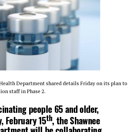
alth Department shared details Friday on its plan to
ion staff in Phase 2.
cinating people 65 and older,
th
, February 15
, the Shawnee
rtment will be collaborating