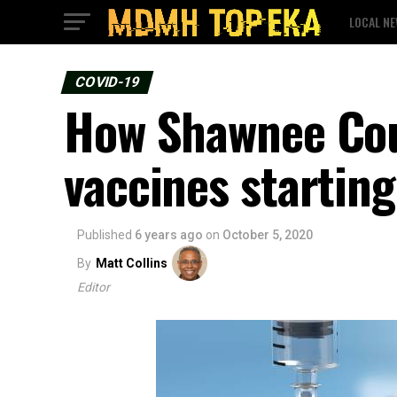
LOCAL N
COVID-19
How Shawnee Coun
vaccines startin
Published
6 years ago
on
October 5, 2020
By
Matt Collins
Editor