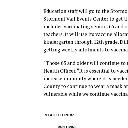
Education staff will go to the Stormo
Stormont Vail Events Center to get th
includes vaccinating seniors 65 and ol
teachers. It will use its vaccine alloc
kindergarten through 12th grade. Dil
getting weekly allotments to vaccinat
“Those 65 and older will continue to 
Health Officer. “It is essential to va
increase immunity where it is needed
County to continue to wear a mask an
vulnerable while we continue vaccina
RELATED TOPICS:
DON'T MISS