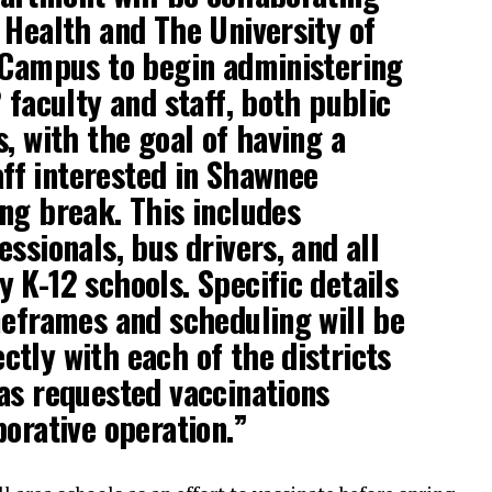
 Health and The University of
 Campus to begin administering
 faculty and staff, both public
, with the goal of having a
taff interested in Shawnee
ng break. This includes
ssionals, bus drivers, and all
 K-12 schools. Specific details
meframes and scheduling will be
tly with each of the districts
as requested vaccinations
borative operation.”