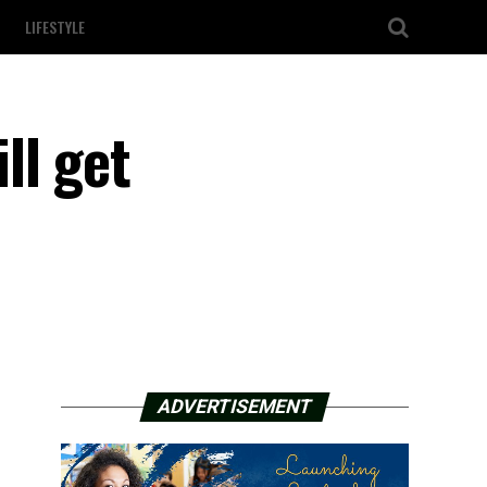
LIFESTYLE
ll get
ADVERTISEMENT