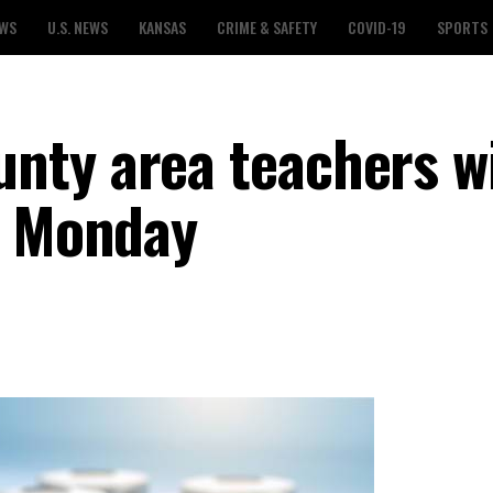
EWS
U.S. NEWS
KANSAS
CRIME & SAFETY
COVID-19
SPORTS
ty area teachers wi
g Monday