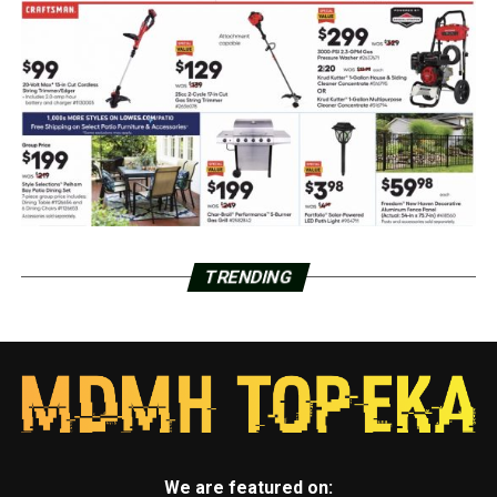
TRENDING
We are featured on: