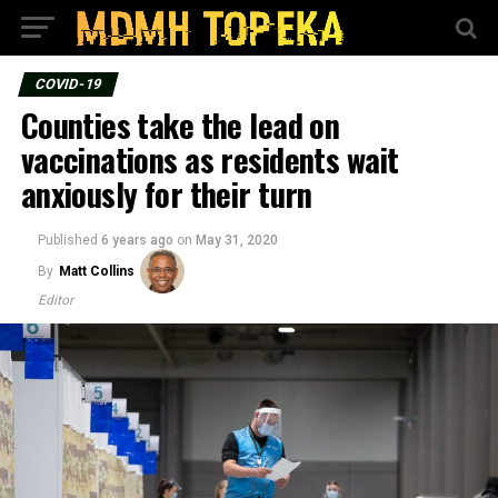
COVID-19
Counties take the lead on
vaccinations as residents wait
anxiously for their turn
Published
6 years ago
on
May 31, 2020
By
Matt Collins
Editor