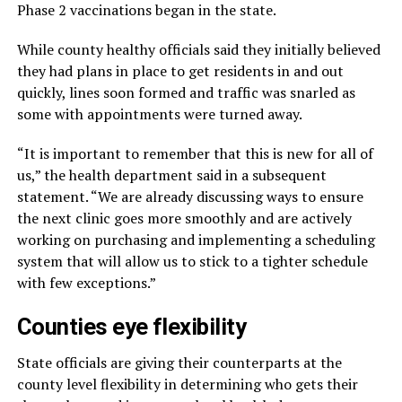
Phase 2 vaccinations began in the state.
While county healthy officials said they initially believed
they had plans in place to get residents in and out
quickly, lines soon formed and traffic was snarled as
some with appointments were turned away.
“It is important to remember that this is new for all of
us,” the health department said in a subsequent
statement. “We are already discussing ways to ensure
the next clinic goes more smoothly and are actively
working on purchasing and implementing a scheduling
system that will allow us to stick to a tighter schedule
with few exceptions.”
Counties eye flexibility
State officials are giving their counterparts at the
county level flexibility in determining who gets their