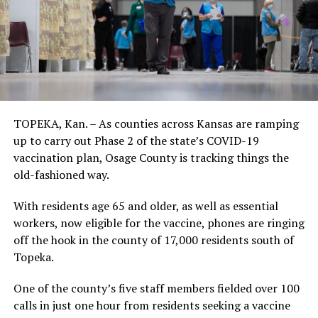
TOPEKA, Kan. – As counties across Kansas are ramping
up to carry out Phase 2 of the state’s COVID-19
vaccination plan, Osage County is tracking things the
old-fashioned way.
With residents age 65 and older, as well as essential
workers, now eligible for the vaccine, phones are ringing
off the hook in the county of 17,000 residents south of
Topeka.
One of the county’s five staff members fielded over 100
calls in just one hour from residents seeking a vaccine