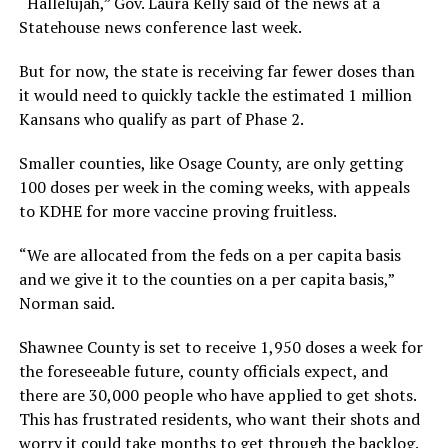
“Hallelujah,” Gov. Laura Kelly said of the news at a
Statehouse news conference last week.
But for now, the state is receiving far fewer doses than
it would need to quickly tackle the estimated 1 million
Kansans who qualify as part of Phase 2.
Smaller counties, like Osage County, are only getting
100 doses per week in the coming weeks, with appeals
to KDHE for more vaccine proving fruitless.
“We are allocated from the feds on a per capita basis
and we give it to the counties on a per capita basis,”
Norman said.
Shawnee County is set to receive 1,950 doses a week for
the foreseeable future, county officials expect, and
there are 30,000 people who have applied to get shots.
This has frustrated residents, who want their shots and
worry it could take months to get through the backlog.