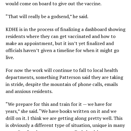
would come on board to give out the vaccine.
“That will really be a godsend,” he said.
KDHE is in the process of finalizing a dashboard showing
residents where they can get vaccinated and how to
make an appointment, but it isn’t yet finalized and
officials haven’t given a timeline for when it might go
live.
For now the work will continue to fall to local health
departments, something Patterson said they are taking
in stride, despite the mountain of phone calls, emails
and anxious residents.
“We prepare for this and train for it — we have for
years,” she said. “We have books written on it and we
drill on it. I think we are getting along pretty well. This
is obviously a different type of situation, unique in many