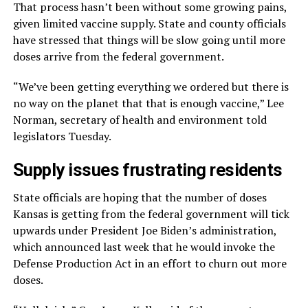
That process hasn’t been without some growing pains,
given limited vaccine supply. State and county officials
have stressed that things will be slow going until more
doses arrive from the federal government.
“We’ve been getting everything we ordered but there is
no way on the planet that that is enough vaccine,” Lee
Norman, secretary of health and environment told
legislators Tuesday.
Supply issues frustrating residents
State officials are hoping that the number of doses
Kansas is getting from the federal government will tick
upwards under President Joe Biden’s administration,
which announced last week that he would invoke the
Defense Production Act in an effort to churn out more
doses.