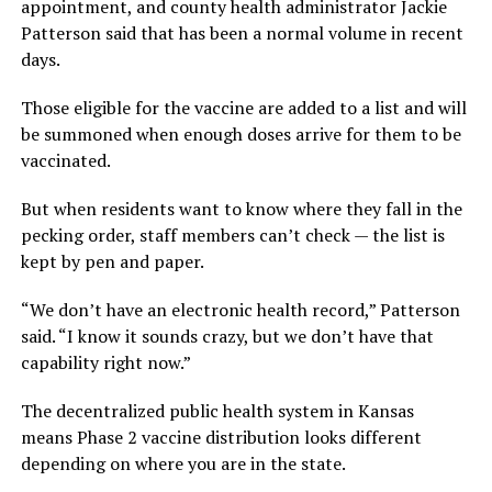
appointment, and county health administrator Jackie
Patterson said that has been a normal volume in recent
days.
Those eligible for the vaccine are added to a list and will
be summoned when enough doses arrive for them to be
vaccinated.
But when residents want to know where they fall in the
pecking order, staff members can’t check — the list is
kept by pen and paper.
“We don’t have an electronic health record,” Patterson
said. “I know it sounds crazy, but we don’t have that
capability right now.”
The decentralized public health system in Kansas
means Phase 2 vaccine distribution looks different
depending on where you are in the state.