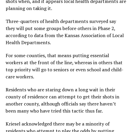
shots when, and it appears local health departments are
planning on taking it.
Three-quarters of health departments surveyed say
they will put some groups before others in Phase 2,
according to data from the Kansas Association of Local
Health Departments.
For some counties, that means putting essential
workers at the front of the line, whereas in others that
top priority will go to seniors or even school and child-
care workers.
Residents who are staring down a long wait in their
county of residence can attempt to get their shots in
another county, although officials say there haven’t
been many who have tried this tactic thus far.
Kriesel acknowledged there may be a minority of
residents who attempt to play the odds by putting