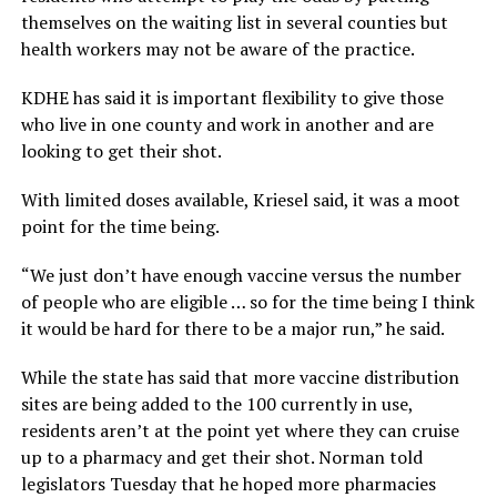
themselves on the waiting list in several counties but
health workers may not be aware of the practice.
KDHE has said it is important flexibility to give those
who live in one county and work in another and are
looking to get their shot.
With limited doses available, Kriesel said, it was a moot
point for the time being.
“We just don’t have enough vaccine versus the number
of people who are eligible … so for the time being I think
it would be hard for there to be a major run,” he said.
While the state has said that more vaccine distribution
sites are being added to the 100 currently in use,
residents aren’t at the point yet where they can cruise
up to a pharmacy and get their shot. Norman told
legislators Tuesday that he hoped more pharmacies