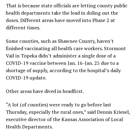
That is because state officials are letting county public
health departments take the lead in doling out the
doses. Different areas have moved into Phase 2 at
different times.
Some counties, such as Shawnee County, haven’t
finished vaccinating all health care workers. Stormont
Vail in Topeka didn’t administer a single dose of a
COVID-19 vaccine between Jan. 16-Jan. 25 due to a
shortage of supply, according to the hospital’s daily
COVID-19 update.
Other areas have dived in headfirst.
“A lot (of counties) were ready to go before last
Thursday, especially the rural ones,” said Dennis Kriesel,
executive director of the Kansas Association of Local
Health Departments.