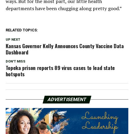
ways. But for the most part, our little health
departments have been chugging along pretty good.”
RELATED TOPICS:
UP NEXT
Kansas Governor Kelly Announces County Vaccine Data
Dashboard
DON'T MISS
Topeka prison reports 89 virus cases to lead state
hotspots
ADVERTISEMENT