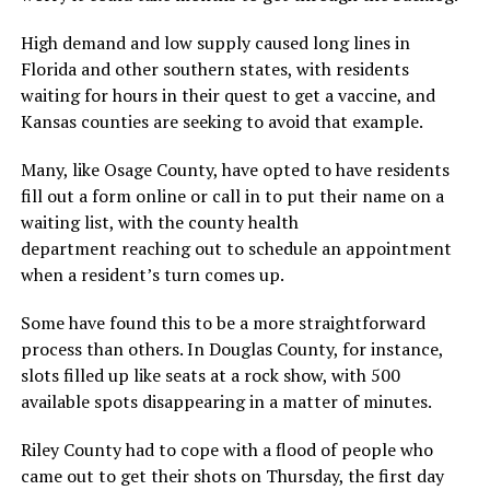
High demand and low supply caused long lines in
Florida and other southern states, with residents
waiting for hours in their quest to get a vaccine, and
Kansas counties are seeking to avoid that example.
Many, like Osage County, have opted to have residents
fill out a form online or call in to put their name on a
waiting list, with the county health
department reaching out to schedule an appointment
when a resident’s turn comes up.
Some have found this to be a more straightforward
process than others. In Douglas County, for instance,
slots filled up like seats at a rock show, with 500
available spots disappearing in a matter of minutes.
Riley County had to cope with a flood of people who
came out to get their shots on Thursday, the first day