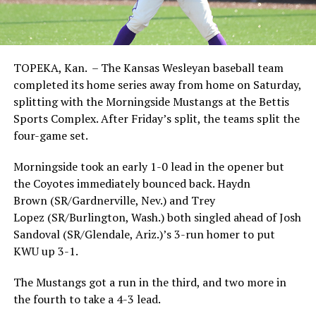
TOPEKA, Kan. – The Kansas Wesleyan baseball team
completed its home series away from home on Saturday,
splitting with the Morningside Mustangs at the Bettis
Sports Complex. After Friday’s split, the teams split the
four-game set.
Morningside took an early 1-0 lead in the opener but
the Coyotes immediately bounced back. Haydn
Brown (SR/Gardnerville, Nev.) and Trey
Lopez (SR/Burlington, Wash.) both singled ahead of Josh
Sandoval (SR/Glendale, Ariz.)’s 3-run homer to put
KWU up 3-1.
The Mustangs got a run in the third, and two more in
the fourth to take a 4-3 lead.