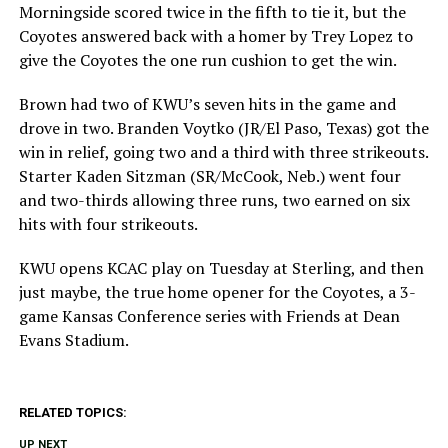
Morningside scored twice in the fifth to tie it, but the
Coyotes answered back with a homer by Trey Lopez to
give the Coyotes the one run cushion to get the win.
Brown had two of KWU’s seven hits in the game and
drove in two. Branden Voytko (JR/El Paso, Texas) got the
win in relief, going two and a third with three strikeouts.
Starter Kaden Sitzman (SR/McCook, Neb.) went four
and two-thirds allowing three runs, two earned on six
hits with four strikeouts.
KWU opens KCAC play on Tuesday at Sterling, and then
just maybe, the true home opener for the Coyotes, a 3-
game Kansas Conference series with Friends at Dean
Evans Stadium.
RELATED TOPICS:
UP NEXT