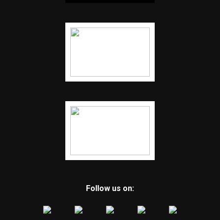
Follow us on: