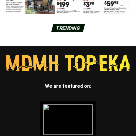
TRENDING
We are featured on: