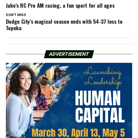
Jake’s RC Pro AM racing, a fun sport for all ages
DON'T MISS
Dodge City’s magical season ends with 54-37 loss to
Topeka
ADVERTISEMENT