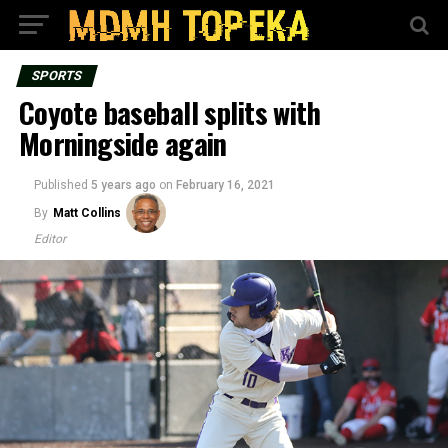
SPORTS
Coyote baseball splits with
Morningside again
Published
5 years ago
on
February 16, 2021
By
Matt Collins
Editor