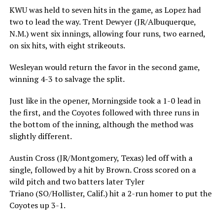
KWU was held to seven hits in the game, as Lopez had
two to lead the way. Trent Dewyer (JR/Albuquerque,
N.M.) went six innings, allowing four runs, two earned,
on six hits, with eight strikeouts.
Wesleyan would return the favor in the second game,
winning 4-3 to salvage the split.
Just like in the opener, Morningside took a 1-0 lead in
the first, and the Coyotes followed with three runs in
the bottom of the inning, although the method was
slightly different.
Austin Cross (JR/Montgomery, Texas) led off with a
single, followed by a hit by Brown. Cross scored on a
wild pitch and two batters later Tyler
Triano (SO/Hollister, Calif.) hit a 2-run homer to put the
Coyotes up 3-1.