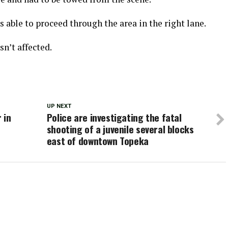
able to proceed through the area in the right lane.
n’t affected.
UP NEXT
 in
Police are investigating the fatal
shooting of a juvenile several blocks
east of downtown Topeka