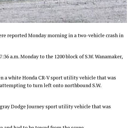
ere reported Monday morning in a two-vehicle crash in
7:36 a.m. Monday to the 1200 block of S.W. Wanamaker,
en a white Honda CR-V sport utility vehicle that was
attempting to turn left onto northbound S.W.
gray Dodge Journey sport utility vehicle that was
e and had to be towed from the scene.