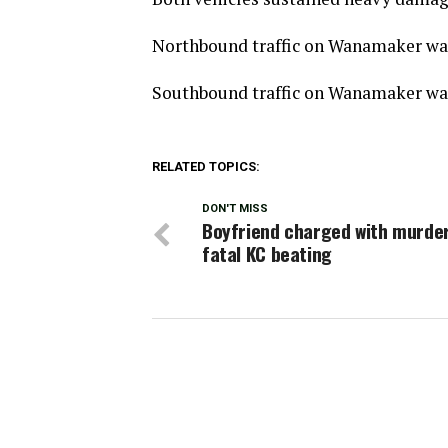
Northbound traffic on Wanamaker was 
Southbound traffic on Wanamaker was
RELATED TOPICS:
DON'T MISS
Boyfriend charged with murder
fatal KC beating