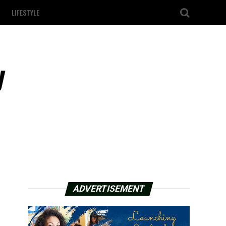
LIFESTYLE
y
ADVERTISEMENT