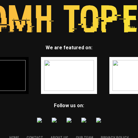
We are featured on:
Follow us on:
HOME
CONTACT
ABOUT US
OUR TEAM
PRIVACY POLICY