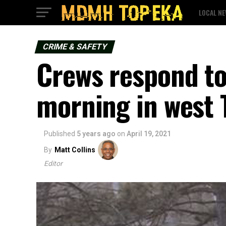
LOCAL N
CRIME & SAFETY
Crews respond to
morning in west 
Published
5 years ago
on
April 19, 2021
By
Matt Collins
Editor