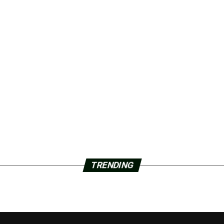
TRENDING