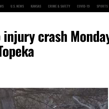
EWS
U.S. NEWS
KANSAS
CRIME & SAFETY
COVID-19
SPORTS
 injury crash Monda
Topeka