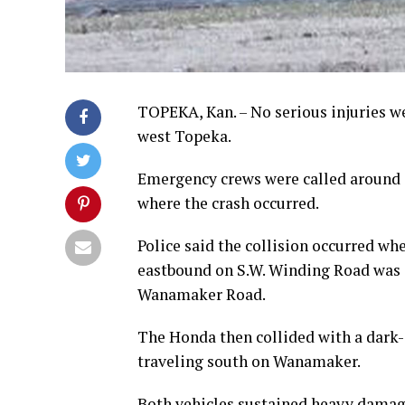
TOPEKA, Kan. – No serious injuries w
west Topeka.
Emergency crews were called around 
where the crash occurred.
Police said the collision occurred wh
eastbound on S.W. Winding Road was 
Wanamaker Road.
The Honda then collided with a dark-
traveling south on Wanamaker.
Both vehicles sustained heavy damag