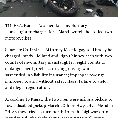
TOPEKA, Kan. – Two men face involuntary
manslaughter charges for a March wreck that killed two
motorcyclists.
Shawnee Co. District Attorney Mike Kagay said Friday he
charged Randy Clelland and Rigo Phinney each with two
counts of involuntary manslaughter; eight counts of
endangerment; reckless driving; driving while
suspended; no liability insurance; improper towing;
improper towing without safety flags; failure to yield;
and illegal registration.
According to Kagay, the two men were using a pickup to
tow a disabled pickup March 20th on Hwy. 24 at Meriden
Rd. As they tried to turn north from the highway onto
Meriden Rd., the chain they were using to pull came