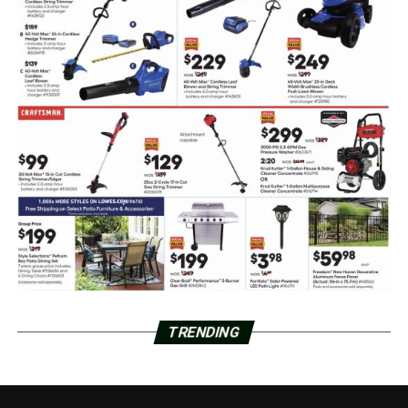
TRENDING