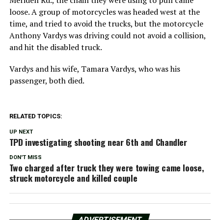
loose. A group of motorcycles was headed west at the
time, and tried to avoid the trucks, but the motorcycle
Anthony Vardys was driving could not avoid a collision,
and hit the disabled truck.
Vardys and his wife, Tamara Vardys, who was his
passenger, both died.
RELATED TOPICS:
UP NEXT
TPD investigating shooting near 6th and Chandler
DON'T MISS
Two charged after truck they were towing came loose,
struck motorcycle and killed couple
ADVERTISEMENT