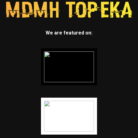
We are featured on: