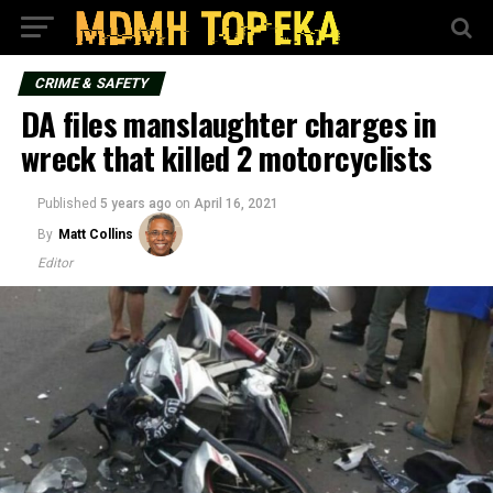
CRIME & SAFETY
DA files manslaughter charges in
wreck that killed 2 motorcyclists
Published
5 years ago
on
April 16, 2021
By
Matt Collins
Editor