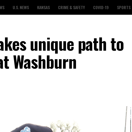
EWS
U.S. NEWS
KANSAS
CRIME & SAFETY
COVID-19
SPORTS
akes unique path to
 at Washburn