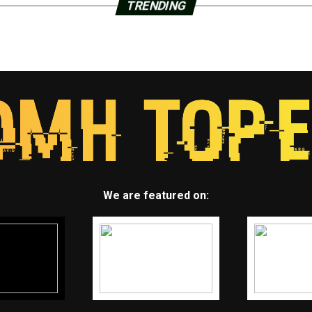
TRENDING
We are featured on: