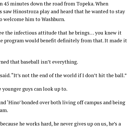
han 45 minutes down the road from Topeka. When
saw Hinostroza play and heard that he wanted to stay
 to welcome him to Washburn.
e the infectious attitude that he brings… you knew it
e program would benefit definitely from that. It made it
ned that baseball isn’t everything.
id. “It’s not the end of the world if I don’t hit the ball.”
 younger guys can look up to.
d ‘Hino’ bonded over both living off campus and being
eam.
because he works hard, he never gives up on us, he’s a