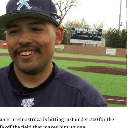
 Eric Hinostroza is hitting just under .300 for the
ife off the field that makes him unique.