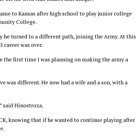
ame to Kansas after high school to play junior college
unity College.
he turned to a different path, joining the Army. At this
l career was over.
e the first time I was planning on making the army a
ve was different. He now had a wife and a son, with a
” said Hinostroza.
CK, knowing that if he wanted to continue playing after
e.