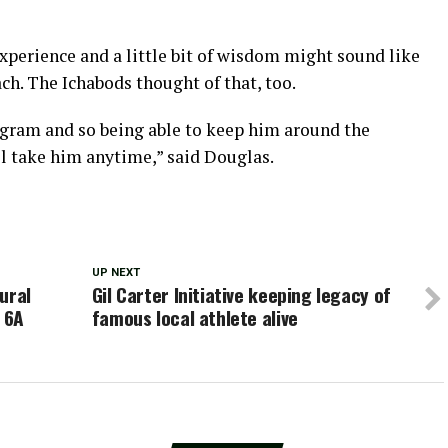
experience and a little bit of wisdom might sound like
. The Ichabods thought of that, too.
gram and so being able to keep him around the
l take him anytime,” said Douglas.
UP NEXT
ural
Gil Carter Initiative keeping legacy of
t 6A
famous local athlete alive