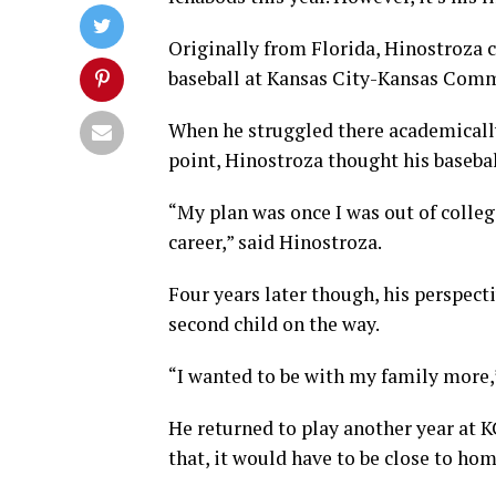
Originally from Florida, Hinostroza c
baseball at Kansas City-Kansas Comm
When he struggled there academically 
point, Hinostroza thought his basebal
“My plan was once I was out of colleg
career,” said Hinostroza.
Four years later though, his perspecti
second child on the way.
“I wanted to be with my family more,
He returned to play another year at K
that, it would have to be close to hom