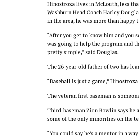
Hinostroza lives in McLouth, less t
Washburn Head Coach Harley Douglas 
in the area, he was more than happy
“After you get to know him and you se
was going to help the program and th
pretty simple,” said Douglas.
The 26-year-old father of two has lear
“Baseball is just a game,” Hinostroza sa
The veteran first baseman is someone
Third-baseman Zion Bowlin says he an
some of the only minorities on the t
“You could say he’s a mentor in a way 