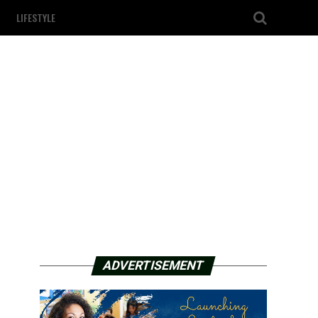
LIFESTYLE
ADVERTISEMENT