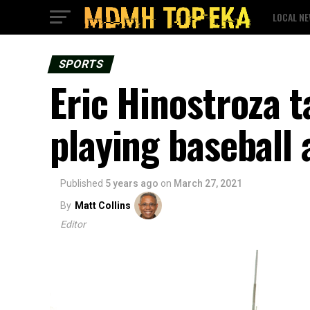
LOCAL N
SPORTS
Eric Hinostroza t
playing baseball
Published
5 years ago
on
March 27, 2021
By
Matt Collins
Editor