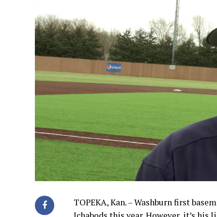
TOPEKA, Kan. – Washburn first baseman
Ichabods this year. However, it’s his l