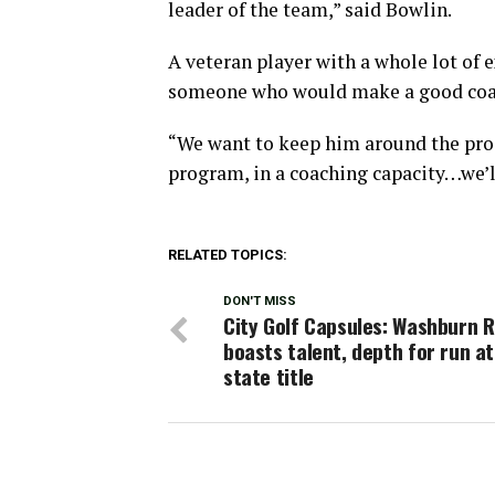
leader of the team,” said Bowlin.
A veteran player with a whole lot of 
someone who would make a good coach
“We want to keep him around the pro
program, in a coaching capacity…we’l
RELATED TOPICS:
DON'T MISS
City Golf Capsules: Washburn R
boasts talent, depth for run a
state title