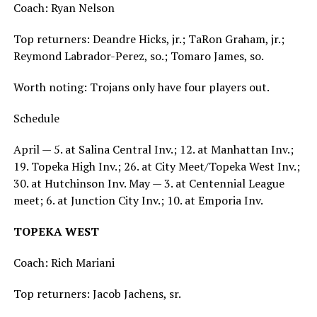
Coach: Ryan Nelson
Top returners: Deandre Hicks, jr.; TaRon Graham, jr.;
Reymond Labrador-Perez, so.; Tomaro James, so.
Worth noting: Trojans only have four players out.
Schedule
April — 5. at Salina Central Inv.; 12. at Manhattan Inv.;
19. Topeka High Inv.; 26. at City Meet/Topeka West Inv.;
30. at Hutchinson Inv. May — 3. at Centennial League
meet; 6. at Junction City Inv.; 10. at Emporia Inv.
TOPEKA WEST
Coach: Rich Mariani
Top returners: Jacob Jachens, sr.