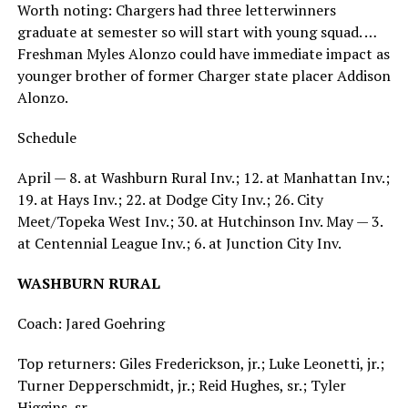
Worth noting: Chargers had three letterwinners
graduate at semester so will start with young squad. …
Freshman Myles Alonzo could have immediate impact as
younger brother of former Charger state placer Addison
Alonzo.
Schedule
April — 8. at Washburn Rural Inv.; 12. at Manhattan Inv.;
19. at Hays Inv.; 22. at Dodge City Inv.; 26. City
Meet/Topeka West Inv.; 30. at Hutchinson Inv. May — 3.
at Centennial League Inv.; 6. at Junction City Inv.
WASHBURN RURAL
Coach: Jared Goehring
Top returners: Giles Frederickson, jr.; Luke Leonetti, jr.;
Turner Depperschmidt, jr.; Reid Hughes, sr.; Tyler
Higgins, sr.