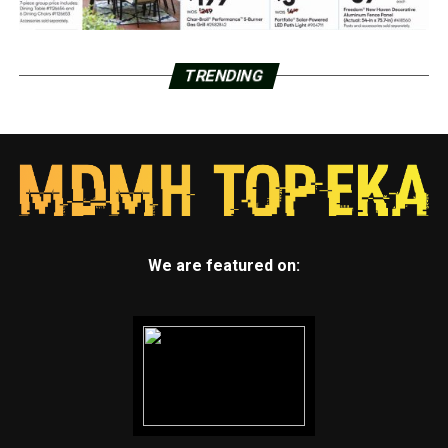
TRENDING
We are featured on: