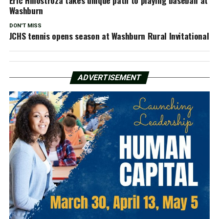
Washburn
DON'T MISS
JCHS tennis opens season at Washburn Rural Invitational
ADVERTISEMENT