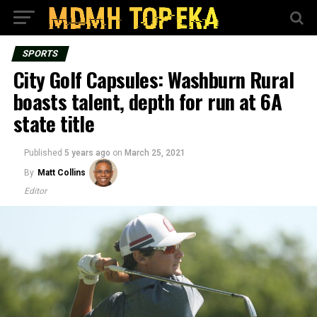
SPORTS
City Golf Capsules: Washburn Rural
boasts talent, depth for run at 6A
state title
Published
5 years ago
on
March 25, 2021
By
Matt Collins
Editor