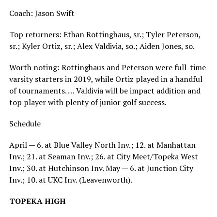
Coach: Jason Swift
Top returners: Ethan Rottinghaus, sr.; Tyler Peterson,
sr.; Kyler Ortiz, sr.; Alex Valdivia, so.; Aiden Jones, so.
Worth noting: Rottinghaus and Peterson were full-time
varsity starters in 2019, while Ortiz played in a handful
of tournaments. … Valdivia will be impact addition and
top player with plenty of junior golf success.
Schedule
April — 6. at Blue Valley North Inv.; 12. at Manhattan
Inv.; 21. at Seaman Inv.; 26. at City Meet/Topeka West
Inv.; 30. at Hutchinson Inv. May — 6. at Junction City
Inv.; 10. at UKC Inv. (Leavenworth).
TOPEKA HIGH