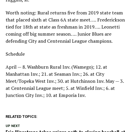
Worth noting: Rural returns five from 2019 state team
that placed sixth at Class 6A state meet. … Frederickson
tied for 18th at state as freshman in 2019. … Leonetti
coming off big summer season. … Junior Blues are
defending City and Centennial League champions.
Schedule
April — 8. Washburn Rural Inv. (Wamego); 12. at
Manhattan Inv.; 21. at Seaman Inv.; 26. at City
Meet/Topeka West Inv.; 30. at Hutchinson Inv. May — 3.
at Centennial League meet; 5. at Winfield Inv.; 6. at
Junction City Inv.; 10. at Emporia Inv.
RELATED TOPICS:
UP NEXT
Eric Hinostroza takes unique path to playing baseball at