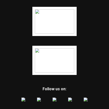
Follow us on: