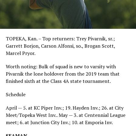
TOPEKA, Kan. – Top returners: Trey Pivarnik, sr.;
Garrett Borjon, Carson Alfonsi, so., Brogan Scott,
Marcel Pryor.
Worth noting: Bulk of squad is new to varsity with
Pivarnik the lone holdover from the 2019 team that
finished sixth at the Class 4A state tournament.
Schedule
April — 5. at KC Piper Inv.; 19. Hayden Inv.; 26. at City
Meet/Topeka West Inv.. May — 3. at Centennial League
meet; 6. at Junction City Inv.; 10. at Emporia Inv.
SEAMAN