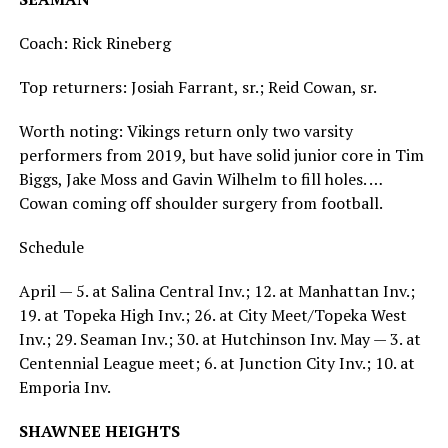
Coach: Rick Rineberg
Top returners: Josiah Farrant, sr.; Reid Cowan, sr.
Worth noting: Vikings return only two varsity
performers from 2019, but have solid junior core in Tim
Biggs, Jake Moss and Gavin Wilhelm to fill holes. …
Cowan coming off shoulder surgery from football.
Schedule
April — 5. at Salina Central Inv.; 12. at Manhattan Inv.;
19. at Topeka High Inv.; 26. at City Meet/Topeka West
Inv.; 29. Seaman Inv.; 30. at Hutchinson Inv. May — 3. at
Centennial League meet; 6. at Junction City Inv.; 10. at
Emporia Inv.
SHAWNEE HEIGHTS