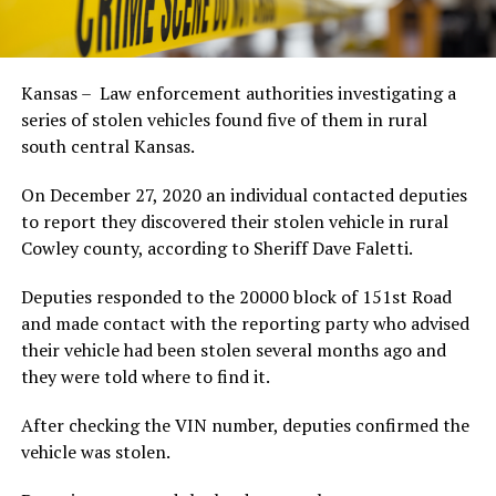
Kansas – Law enforcement authorities investigating a
series of stolen vehicles found five of them in rural
south central Kansas.
On December 27, 2020 an individual contacted deputies
to report they discovered their stolen vehicle in rural
Cowley county, according to Sheriff Dave Faletti.
Deputies responded to the 20000 block of 151st Road
and made contact with the reporting party who advised
their vehicle had been stolen several months ago and
they were told where to find it.
After checking the VIN number, deputies confirmed the
vehicle was stolen.