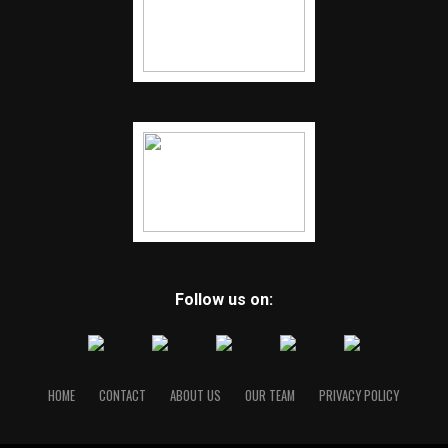
Follow us on:
HOME
CONTACT
ABOUT US
OUR TEAM
PRIVACY POLICY