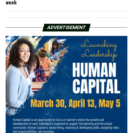
week
ADVERTISEMENT