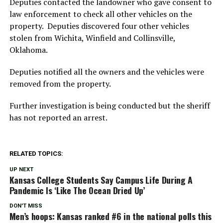
Deputies contacted the landowner who gave consent to
law enforcement to check all other vehicles on the
property. Deputies discovered four other vehicles
stolen from Wichita, Winfield and Collinsville,
Oklahoma.
Deputies notified all the owners and the vehicles were
removed from the property.
Further investigation is being conducted but the sheriff
has not reported an arrest.
RELATED TOPICS:
UP NEXT
Kansas College Students Say Campus Life During A
Pandemic Is ‘Like The Ocean Dried Up’
DON'T MISS
Men’s hoops: Kansas ranked #6 in the national polls this