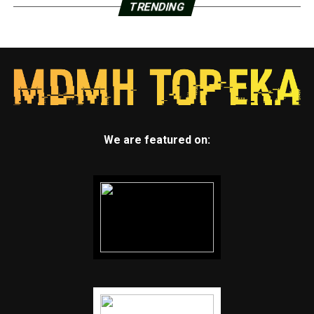
TRENDING
We are featured on: