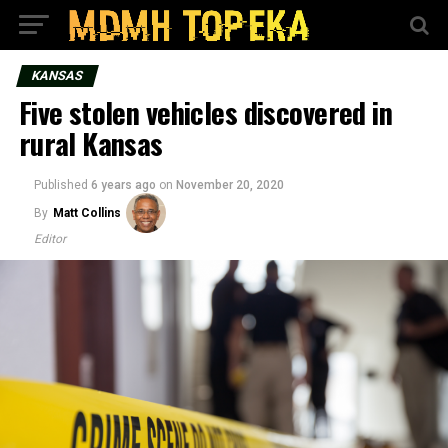
KANSAS
Five stolen vehicles discovered in
rural Kansas
Published
6 years ago
on
November 20, 2020
By
Matt Collins
Editor