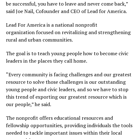
be successful, you have to leave and never come back,”
said Joe Nail, Cofounder and CEO of Lead for America.
Lead For America is a national nonprofit
organization focused on revitalizing and strengthening
rural and urban communities.
The goal is to teach young people how to become civic
leaders in the places they call home.
“Every community is facing challenges and our greatest
resource to solve those challenges is our outstanding
young people and civic leaders, and so we have to stop
this trend of exporting our greatest resource which is
our people,” he said.
The nonprofit offers educational resources and
fellowship opportunities, providing individuals the tools
needed to tackle important issues within their local