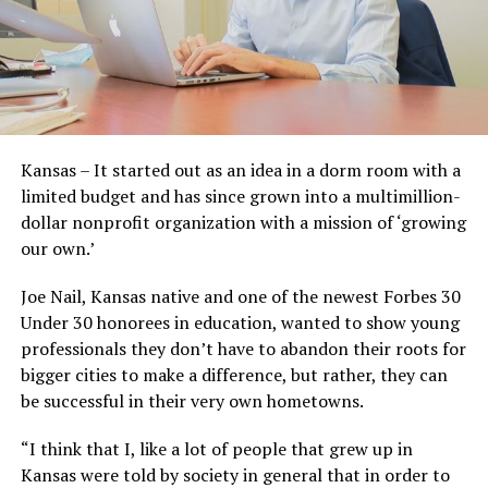
Kansas – It started out as an idea in a dorm room with a
limited budget and has since grown into a multimillion-
dollar nonprofit organization with a mission of ‘growing
our own.’
Joe Nail, Kansas native and one of the newest Forbes 30
Under 30 honorees in education, wanted to show young
professionals they don’t have to abandon their roots for
bigger cities to make a difference, but rather, they can
be successful in their very own hometowns.
“I think that I, like a lot of people that grew up in
Kansas were told by society in general that in order to