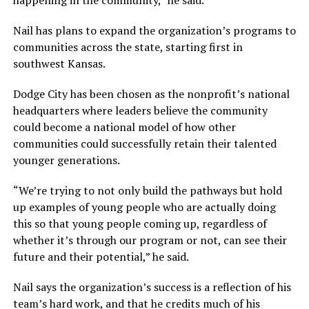
happening in the community,” he said.
Nail has plans to expand the organization’s programs to
communities across the state, starting first in
southwest Kansas.
Dodge City has been chosen as the nonprofit’s national
headquarters where leaders believe the community
could become a national model of how other
communities could successfully retain their talented
younger generations.
“We’re trying to not only build the pathways but hold
up examples of young people who are actually doing
this so that young people coming up, regardless of
whether it’s through our program or not, can see their
future and their potential,” he said.
Nail says the organization’s success is a reflection of his
team’s hard work, and that he credits much of his