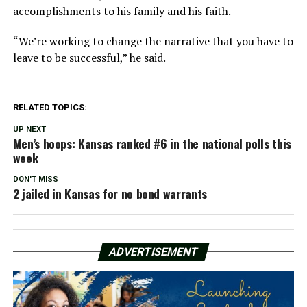
accomplishments to his family and his faith.
“We’re working to change the narrative that you have to
leave to be successful,” he said.
RELATED TOPICS:
UP NEXT
Men’s hoops: Kansas ranked #6 in the national polls this
week
DON'T MISS
2 jailed in Kansas for no bond warrants
ADVERTISEMENT