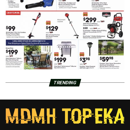
TRENDING