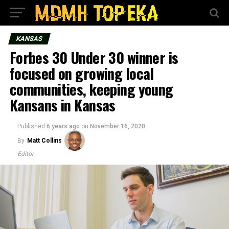
KANSAS
Forbes 30 Under 30 winner is
focused on growing local
communities, keeping young
Kansans in Kansas
Published
6 years ago
on
November 16, 2020
By
Matt Collins
Editor