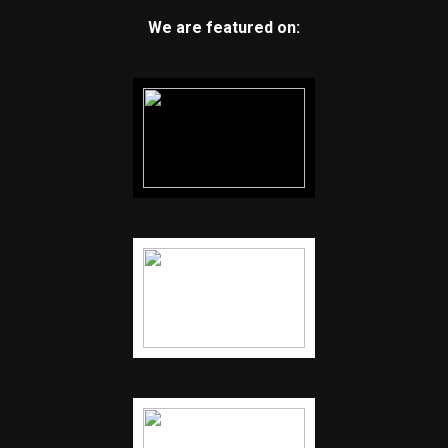
We are featured on: