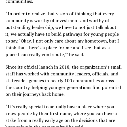
communities.
“In order to realize that vision of thinking that every
community is worthy of investment and worthy of
outstanding leadership, we have to not just talk about
it, we actually have to build pathways for young people
to say, ‘Okay, I not only care about my hometown, but I
think that there’s a place for me and I see that as a
place I can really contribute,’” he said.
Since its official launch in 2018, the organization’s small
staff has worked with community leaders, officials, and
statewide agencies in nearly 100 communities across
the country, helping younger generations find potential
on their journeys back home.
“It’s really special to actually have a place where you
know people by their first name, where you can have a
stake from a really early age on the decisions that are