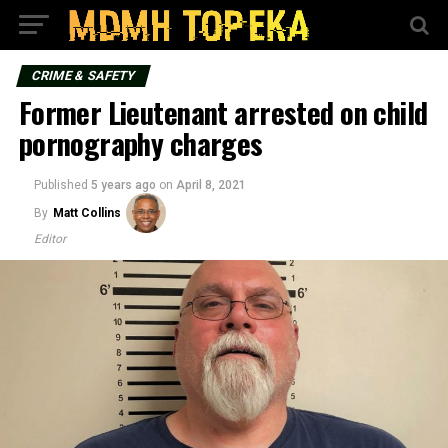
CRIME & SAFETY
Former Lieutenant arrested on child
pornography charges
Published
5 years ago
on
April 8, 2021
By
Matt Collins
Editor