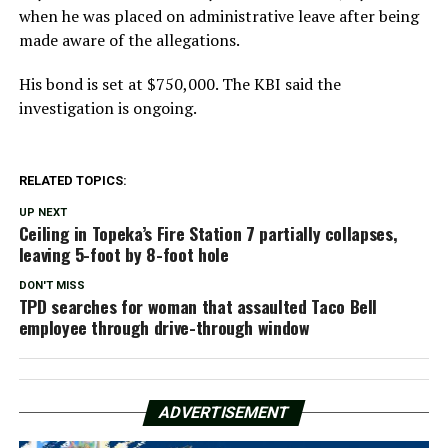
when he was placed on administrative leave after being
made aware of the allegations.
His bond is set at $750,000. The KBI said the
investigation is ongoing.
RELATED TOPICS:
UP NEXT
Ceiling in Topeka’s Fire Station 7 partially collapses,
leaving 5-foot by 8-foot hole
DON'T MISS
TPD searches for woman that assaulted Taco Bell
employee through drive-through window
ADVERTISEMENT