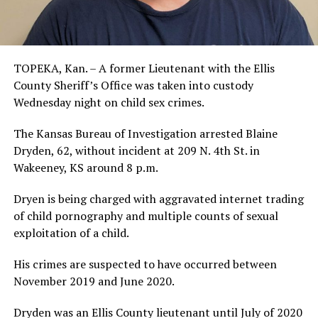
TOPEKA, Kan. – A former Lieutenant with the Ellis
County Sheriff’s Office was taken into custody
Wednesday night on child sex crimes.
The Kansas Bureau of Investigation arrested Blaine
Dryden, 62, without incident at 209 N. 4th St. in
Wakeeney, KS around 8 p.m.
Dryen is being charged with aggravated internet trading
of child pornography and multiple counts of sexual
exploitation of a child.
His crimes are suspected to have occurred between
November 2019 and June 2020.
Dryden was an Ellis County lieutenant until July of 2020