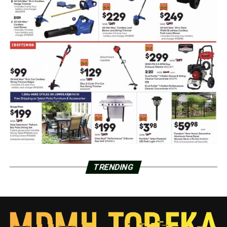
TRENDING