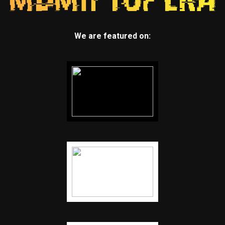
We are featured on: