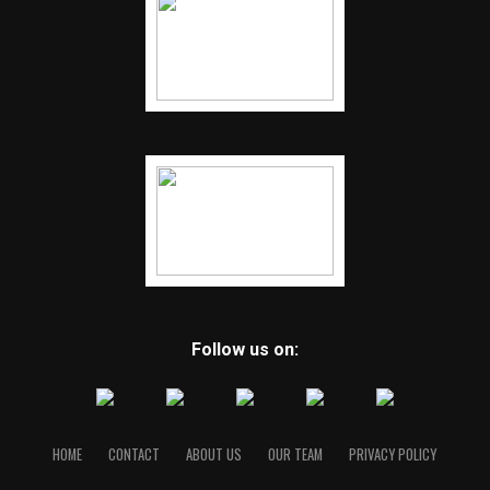
Follow us on:
HOME
CONTACT
ABOUT US
OUR TEAM
PRIVACY POLICY