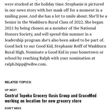
were stocked at the holiday time. Stephanie is pictured
in our news story with her mask off for a moment in a
smiling pose. And she has a lot to smile about. She’ll be a
Senior in the Washburn Rural Class of 2022. She began
2021 by being chosen as a member of the National
Honors Society, and will spend this summer in a
leadership program she’s also been asked to be part of.
Good luck to our Good Kid, Stephanie Reiff of Washburn
Rural High. Nominate a Good Kid in your hometown or
school by reaching Ralph with your nomination at
ralph.hipp@wibw.com
.
RELATED TOPICS:
UP NEXT
Central Topeka Grocery Oasis Group and GraceMed
working on location for new grocery store
DON'T MISS