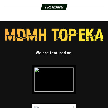
TRENDING
We are featured on: