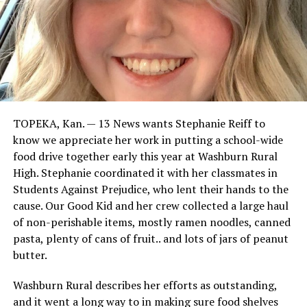
TOPEKA, Kan. — 13 News wants Stephanie Reiff to
know we appreciate her work in putting a school-wide
food drive together early this year at Washburn Rural
High. Stephanie coordinated it with her classmates in
Students Against Prejudice, who lent their hands to the
cause. Our Good Kid and her crew collected a large haul
of non-perishable items, mostly ramen noodles, canned
pasta, plenty of cans of fruit.. and lots of jars of peanut
butter.
Washburn Rural describes her efforts as outstanding,
and it went a long way to in making sure food shelves