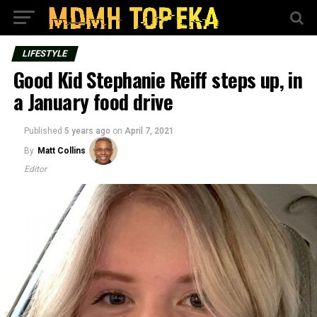
LIFESTYLE
Good Kid Stephanie Reiff steps up, in
a January food drive
Published
5 years ago
on
April 7, 2021
By
Matt Collins
Editor