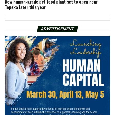
New human-grade pet food plant set to open near
Topeka later this year
ADVERTISEMENT