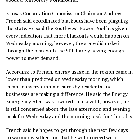
Kansas Corporation Commission Chairman Andrew
French said coordinated blackouts have been plaguing
the state. He said the Southwest Power Pool has given
every indication that more blackouts would happen on
Wednesday morning, however, the state did make it
through the peak with the SPP barely having enough
power to meet demand.
According to French, energy usage in the region came in
lower than predicted on Wednesday morning, which
means conservation measures by residents and
businesses are making a difference. He said the Energy
Emergency Alert was lowered to a Level 1, however, he
is still concerned about the late afternoon and evening
peak for Wednesday and the morning peak for Thursday.
French said he hopes to get through the next few days
to warmer weather and that he will proceed with