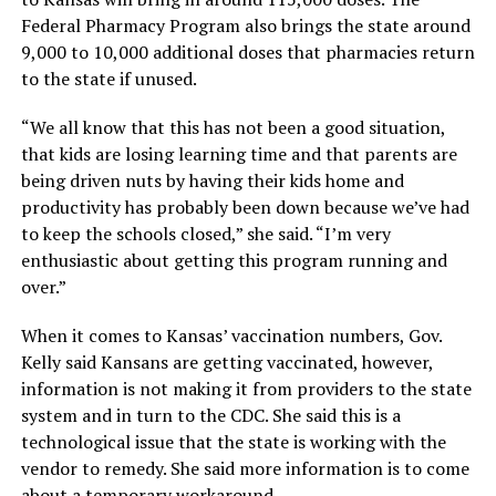
Federal Pharmacy Program also brings the state around
9,000 to 10,000 additional doses that pharmacies return
to the state if unused.
“We all know that this has not been a good situation,
that kids are losing learning time and that parents are
being driven nuts by having their kids home and
productivity has probably been down because we’ve had
to keep the schools closed,” she said. “I’m very
enthusiastic about getting this program running and
over.”
When it comes to Kansas’ vaccination numbers, Gov.
Kelly said Kansans are getting vaccinated, however,
information is not making it from providers to the state
system and in turn to the CDC. She said this is a
technological issue that the state is working with the
vendor to remedy. She said more information is to come
about a temporary workaround.