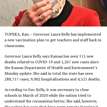
TOPEKA, Kan. – Governor Laura Kelly has implemented
a new vaccination plan to get teachers and staff back in
classrooms.
Governor Laura Kelly says Kansas has seen 115 new
deaths related to COVID-19 and 1,267 new cases since
the Kansas Department of Health and Environment’s
Monday update. She said in total the state has seen
288,717 cases, 9,002 hospitalizations and 4,521 deaths.
According to Gov. Kelly, it was necessary to close
schools in March of 2020 while the nation tried to
understand the coronavirus better. She said, however,
the nation has seen that long-term remote learning is