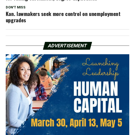
DON'T MISS
Kan. lawmakers seek more control on unemployment
upgrades
ADVERTISEMENT