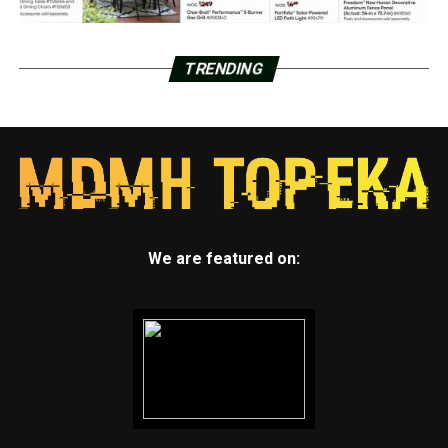
TRENDING
We are featured on: