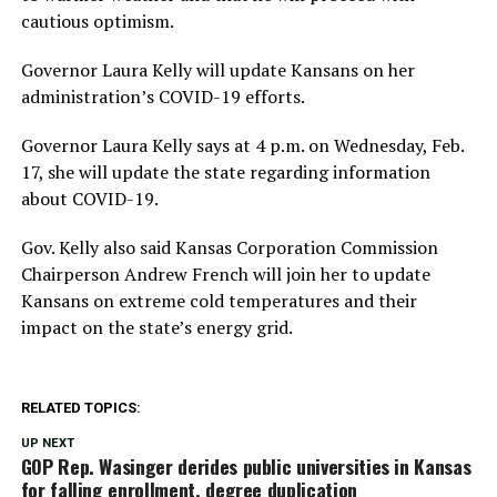
cautious optimism.
Governor Laura Kelly will update Kansans on her
administration’s COVID-19 efforts.
Governor Laura Kelly says at 4 p.m. on Wednesday, Feb.
17, she will update the state regarding information
about COVID-19.
Gov. Kelly also said Kansas Corporation Commission
Chairperson Andrew French will join her to update
Kansans on extreme cold temperatures and their
impact on the state’s energy grid.
RELATED TOPICS:
UP NEXT
GOP Rep. Wasinger derides public universities in Kansas
for falling enrollment, degree duplication