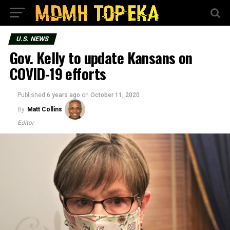
U.S. NEWS
Gov. Kelly to update Kansans on
COVID-19 efforts
Published
6 years ago
on
October 11, 2020
By
Matt Collins
Editor