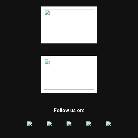
Follow us on: