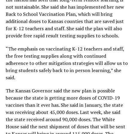
not sustainable. She said she has implemented her new
Back to School Vaccination Plan, which will bring
additional doses to Kansas counties that are saved just
for K-12 teachers and staff. She said the plan will also
provide free rapid result testing supplies to schools.
“The emphasis on vaccinating K-12 teachers and staff,
the free testing supplies along with continued
adherence to other mitigation strategies will allow us to
bring students safely back to in person learning,” she
said.
The Kansas Governor said the new plan is possible
because the state is getting more doses of COVID-19
vaccines than it ever has. She said in January, the state
was receiving about 45,000 doses. Last week, she said
the state received around 90,000 doses. The White
House said the next shipment of doses that will be sent
to Kansas will bring in around 115,000 doses. The