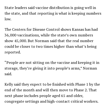
State leaders said vaccine distribution is going well in
the state, and that reporting is what is keeping numbers
low.
The Centers for Disease Control shows Kansas has had
36,000 vaccinations, while the state’s own numbers
show 45,000. But Norman said that the real number
could be closer to two times higher than what’s being
reported.
“People are not sitting on the vaccine and keeping it in
storage, they’re giving it into people’s arms,” Norman
said.
Kelly said they expect to be finished with Phase 1 by the
end of the month and will then move to Phase 2. That
next phase includes people aged 65 and older,
congregate settings and high-contact critical workers.