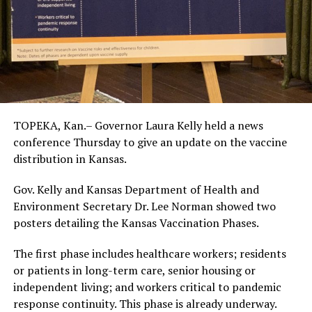
TOPEKA, Kan.– Governor Laura Kelly held a news
conference Thursday to give an update on the vaccine
distribution in Kansas.
Gov. Kelly and Kansas Department of Health and
Environment Secretary Dr. Lee Norman showed two
posters detailing the Kansas Vaccination Phases.
The first phase includes healthcare workers; residents
or patients in long-term care, senior housing or
independent living; and workers critical to pandemic
response continuity. This phase is already underway.