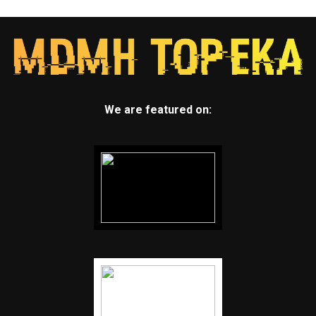
We are featured on: