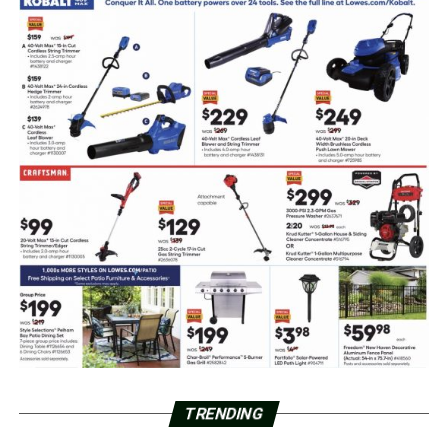
TRENDING