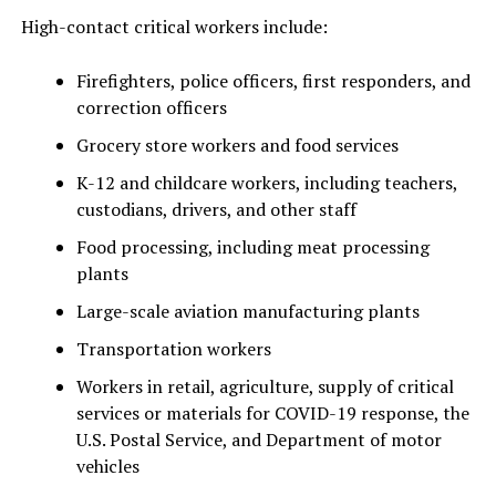
High-contact critical workers include:
Firefighters, police officers, first responders, and
correction officers
Grocery store workers and food services
K-12 and childcare workers, including teachers,
custodians, drivers, and other staff
Food processing, including meat processing
plants
Large-scale aviation manufacturing plants
Transportation workers
Workers in retail, agriculture, supply of critical
services or materials for COVID-19 response, the
U.S. Postal Service, and Department of motor
vehicles