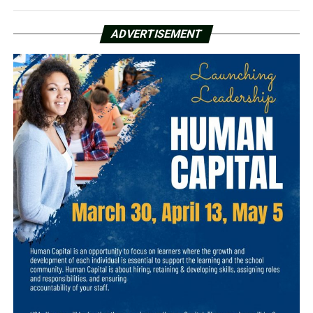
ADVERTISEMENT