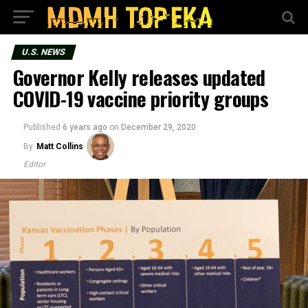
U.S. NEWS
Governor Kelly releases updated
COVID-19 vaccine priority groups
Published
6 years ago
on
December 29, 2020
By
Matt Collins
Editor