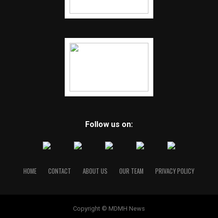
Follow us on:
HOME
CONTACT
ABOUT US
OUR TEAM
PRIVACY POLICY
Copyright © MDMH News