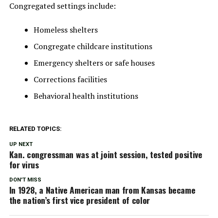
Congregated settings include:
Homeless shelters
Congregate childcare institutions
Emergency shelters or safe houses
Corrections facilities
Behavioral health institutions
RELATED TOPICS:
UP NEXT
Kan. congressman was at joint session, tested positive
for virus
DON'T MISS
In 1928, a Native American man from Kansas became
the nation’s first vice president of color