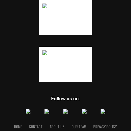
Follow us on:
HOME
CONTACT
ABOUT US
OUR TEAM
PRIVACY POLICY