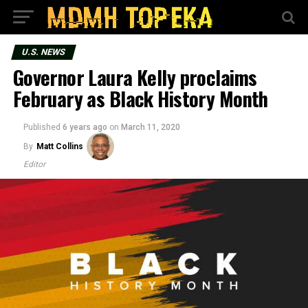
U.S. NEWS
Governor Laura Kelly proclaims
February as Black History Month
Published
6 years ago
on
March 11, 2020
By
Matt Collins
Editor