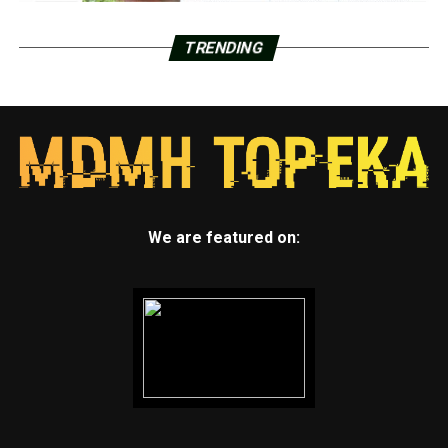
TRENDING
We are featured on: