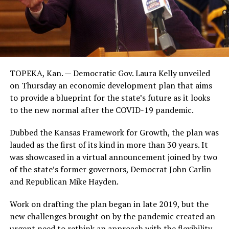
TOPEKA, Kan. — Democratic Gov. Laura Kelly unveiled
on Thursday an economic development plan that aims
to provide a blueprint for the state’s future as it looks
to the new normal after the COVID-19 pandemic.
Dubbed the Kansas Framework for Growth, the plan was
lauded as the first of its kind in more than 30 years. It
was showcased in a virtual announcement joined by two
of the state’s former governors, Democrat John Carlin
and Republican Mike Hayden.
Work on drafting the plan began in late 2019, but the
new challenges brought on by the pandemic created an
urgent need to rethink an approach with the flexibility