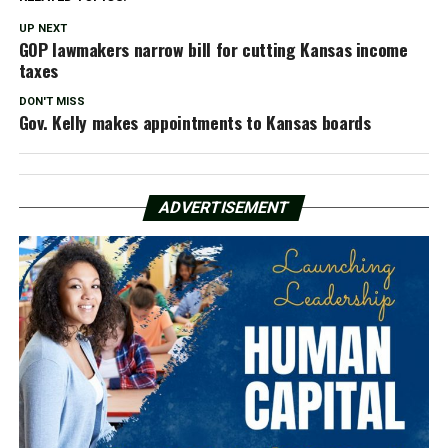
UP NEXT
GOP lawmakers narrow bill for cutting Kansas income
taxes
DON'T MISS
Gov. Kelly makes appointments to Kansas boards
ADVERTISEMENT