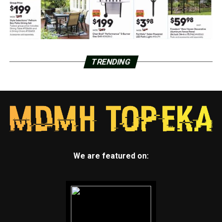
TRENDING
We are featured on: