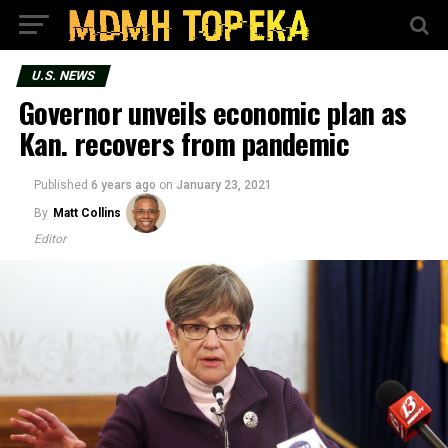
U.S. NEWS
Governor unveils economic plan as
Kan. recovers from pandemic
Published
6 years ago
on
January 23, 2021
By
Matt Collins
Editor