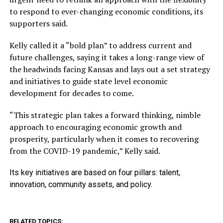
to respond to ever-changing economic conditions, its
supporters said.
Kelly called it a “bold plan” to address current and
future challenges, saying it takes a long-range view of
the headwinds facing Kansas and lays out a set strategy
and initiatives to guide state level economic
development for decades to come.
“This strategic plan takes a forward thinking, nimble
approach to encouraging economic growth and
prosperity, particularly when it comes to recovering
from the COVID-19 pandemic,” Kelly said.
Its key initiatives are based on four pillars: talent,
innovation, community assets, and policy.
RELATED TOPICS: