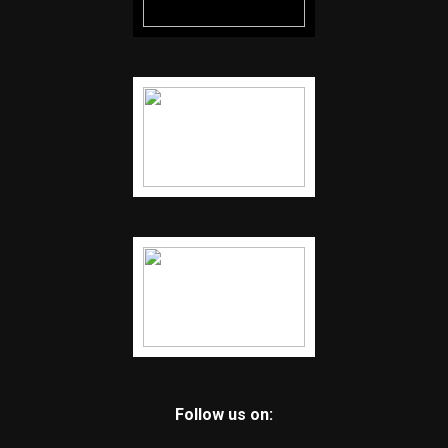
Follow us on: