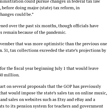
ministration could pursue changes in federal tax law
 before doing major (state) tax reform, in
hanges could be.”
ened over the past six months, though officials have
s remain because of the pandemic.
 November that was more optimistic than the previous one
n. 31, tax collections exceeded the state’s projections by
for the fiscal year beginning July 1 that would leave
80 million.
part on several proposals that the GOP has previously
 that would impose the state’s sales tax on online music,
and sales on websites such as Etsy and eBay and a
nts to its pension system for teachers and government