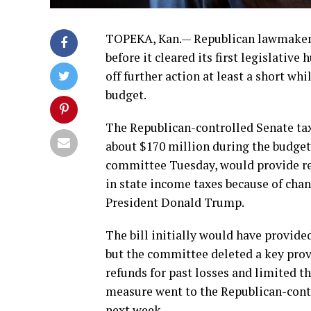
TOPEKA, Kan.— Republican lawmakers 
before it cleared its first legislativ
off further action at least a short wh
budget.
The Republican-controlled Senate ta
about $170 million during the budget 
committee Tuesday, would provide re
in state income taxes because of cha
President Donald Trump.
The bill initially would have provided
but the committee deleted a key prov
refunds for past losses and limited the
measure went to the Republican-contr
next week.