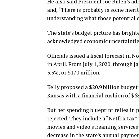
He also said President Joe Biden’s ad
and, “There is probably is some merit,
understanding what those potential c
The state’s budget picture has bright
acknowledged economic uncertaintie
Officials issued a fiscal forecast in
in April. From July 1, 2020, through Ja
3.3%, or $170 million.
Kelly proposed a $20.9 billion budget 
Kansas with a financial cushion of $6
But her spending blueprint relies in 
rejected. They include a “Netflix tax”
movies and video streaming services 
decrease in the state’s annual payme