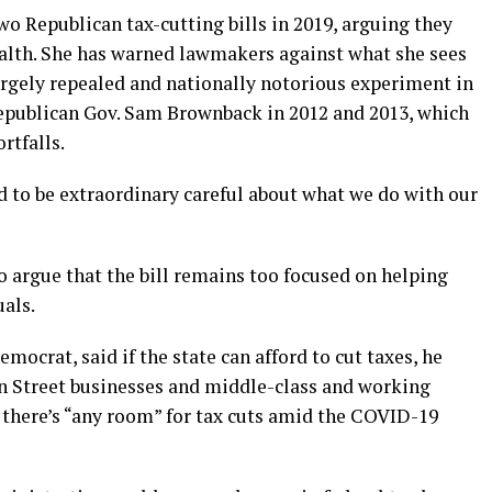
o Republican tax-cutting bills in 2019, arguing they
ealth. She has warned lawmakers against what she sees
argely repealed and nationally notorious experiment in
epublican Gov. Sam Brownback in 2012 and 2013, which
rtfalls.
ed to be extraordinary careful about what we do with our
 argue that the bill remains too focused on helping
als.
emocrat, said if the state can afford to cut taxes, he
n Street businesses and middle-class and working
 there’s “any room” for tax cuts amid the COVID-19