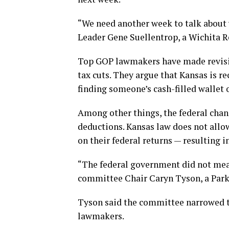
“We need another week to talk about 
Leader Gene Suellentrop, a Wichita R
Top GOP lawmakers have made revising
tax cuts. They argue that Kansas is r
finding someone’s cash-filled wallet o
Among other things, the federal cha
deductions. Kansas law does not allow
on their federal returns — resulting in
“The federal government did not mean
committee Chair Caryn Tyson, a Parke
Tyson said the committee narrowed th
lawmakers.