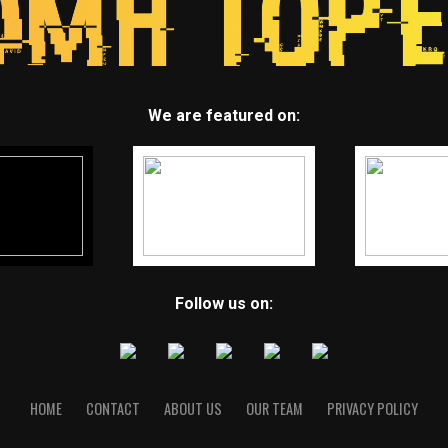
We are featured on:
Follow us on:
HOME
CONTACT
ABOUT US
OUR TEAM
PRIVACY POLICY