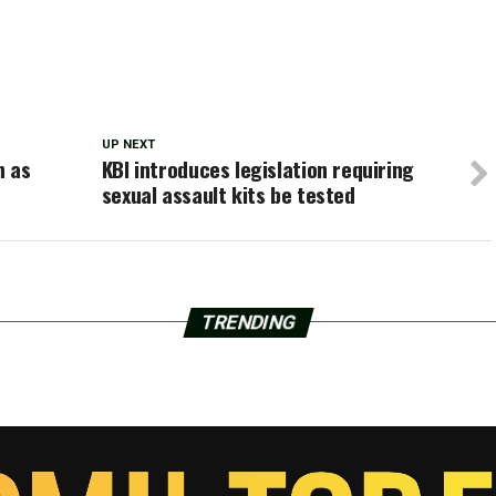
UP NEXT
n as
KBI introduces legislation requiring
sexual assault kits be tested
TRENDING