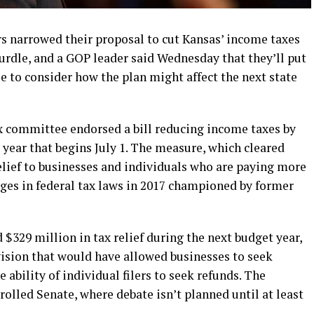
narrowed their proposal to cut Kansas’ income taxes
e hurdle, and a GOP leader said Wednesday that they’ll put
ile to consider how the plan might affect the next state
x committee endorsed a bill reducing income taxes by
year that begins July 1. The measure, which cleared
lief to businesses and individuals who are paying more
nges in federal tax laws in 2017 championed by former
 $329 million in tax relief during the next budget year,
ision that would have allowed businesses to seek
 ability of individual filers to seek refunds. The
olled Senate, where debate isn’t planned until at least