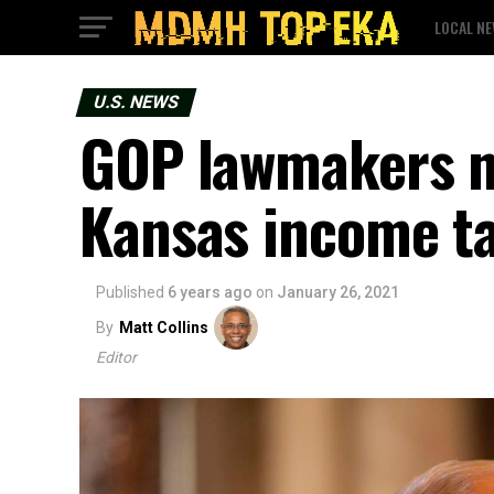
LOCAL N
U.S. NEWS
GOP lawmakers na
Kansas income t
Published
6 years ago
on
January 26, 2021
By
Matt Collins
Editor