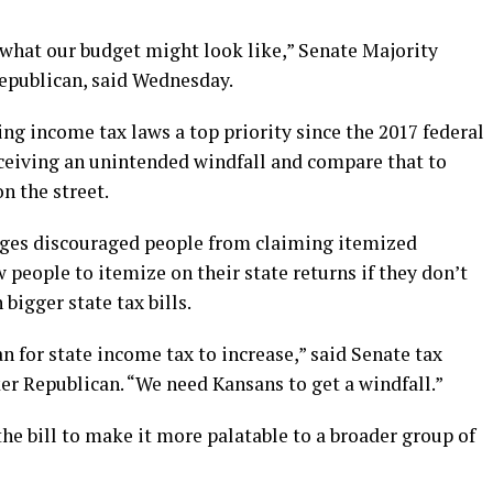
what our budget might look like,” Senate Majority
epublican, said Wednesday.
 income tax laws a top priority since the 2017 federal
eceiving an unintended windfall and compare that to
n the street.
nges discouraged people from claiming itemized
 people to itemize on their state returns if they don’t
 bigger state tax bills.
 for state income tax to increase,” said Senate tax
r Republican. “We need Kansans to get a windfall.”
e bill to make it more palatable to a broader group of