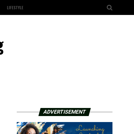
LIFESTYLE
g
ADVERTISEMENT