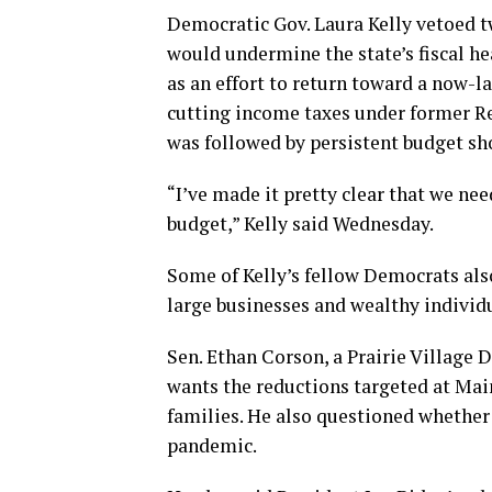
Democratic Gov. Laura Kelly vetoed tw
would undermine the state’s fiscal h
as an effort to return toward a now-l
cutting income taxes under former R
was followed by persistent budget sho
“I’ve made it pretty clear that we ne
budget,” Kelly said Wednesday.
Some of Kelly’s fellow Democrats also
large businesses and wealthy individu
Sen. Ethan Corson, a Prairie Village D
wants the reductions targeted at Mai
families. He also questioned whether
pandemic.