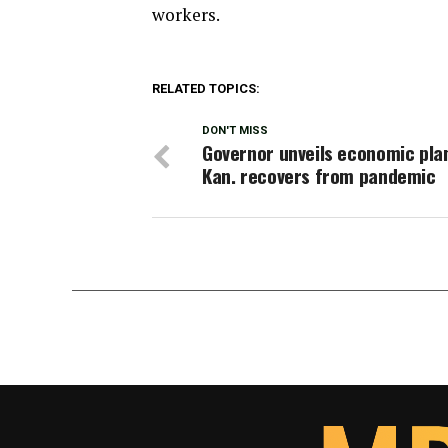
workers.
RELATED TOPICS:
DON'T MISS
Governor unveils economic pla
Kan. recovers from pandemic