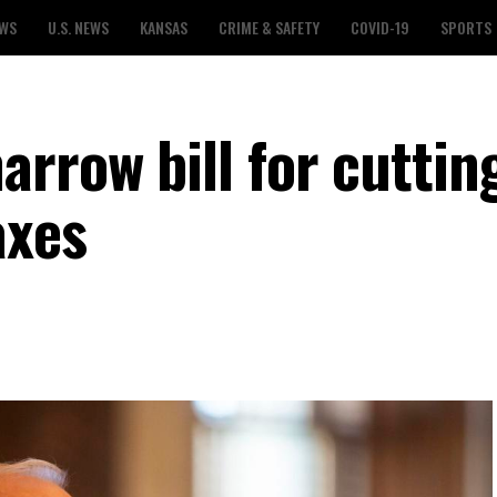
EWS
U.S. NEWS
KANSAS
CRIME & SAFETY
COVID-19
SPORTS
rrow bill for cuttin
axes