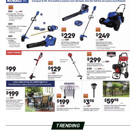
TRENDING