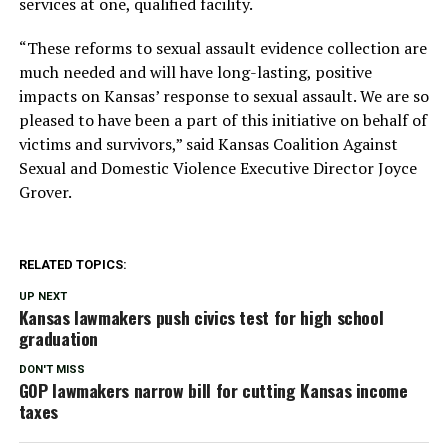
services at one, qualified facility.
“These reforms to sexual assault evidence collection are
much needed and will have long-lasting, positive
impacts on Kansas’ response to sexual assault. We are so
pleased to have been a part of this initiative on behalf of
victims and survivors,” said Kansas Coalition Against
Sexual and Domestic Violence Executive Director Joyce
Grover.
RELATED TOPICS:
UP NEXT
Kansas lawmakers push civics test for high school
graduation
DON'T MISS
GOP lawmakers narrow bill for cutting Kansas income
taxes