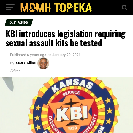
U.S. NEWS
KBI introduces legislation requiring
sexual assault kits be tested
Published
6 years ago
on
January 29, 2021
By
Matt Collins
Editor