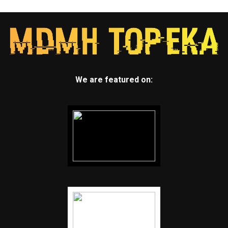
We are featured on: