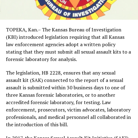
TOPEKA, Kan.– The Kansas Bureau of Investigation
(KBI) introduced legislation requiring that all Kansas
law enforcement agencies adopt a written policy
stating that they must submit all sexual assault kits to a
forensic laboratory for analysis.
The legislation, HB 2228, ensures that any sexual
assault kit (SAK) connected to the report of a sexual
assault is submitted within 30 business days to one of
three Kansas forensic laboratories, or to another
accredited forensic laboratory, for testing. Law
enforcement, prosecutors, victim advocates, laboratory
professionals, and medical personnel all collaborated in
the introduction of this bill.