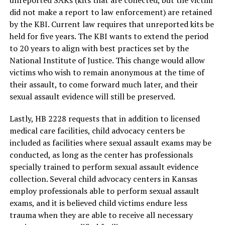
unreported SAKs (kits that are collected, but the victim
did not make a report to law enforcement) are retained
by the KBI. Current law requires that unreported kits be
held for five years. The KBI wants to extend the period
to 20 years to align with best practices set by the
National Institute of Justice. This change would allow
victims who wish to remain anonymous at the time of
their assault, to come forward much later, and their
sexual assault evidence will still be preserved.
Lastly, HB 2228 requests that in addition to licensed
medical care facilities, child advocacy centers be
included as facilities where sexual assault exams may be
conducted, as long as the center has professionals
specially trained to perform sexual assault evidence
collection. Several child advocacy centers in Kansas
employ professionals able to perform sexual assault
exams, and it is believed child victims endure less
trauma when they are able to receive all necessary