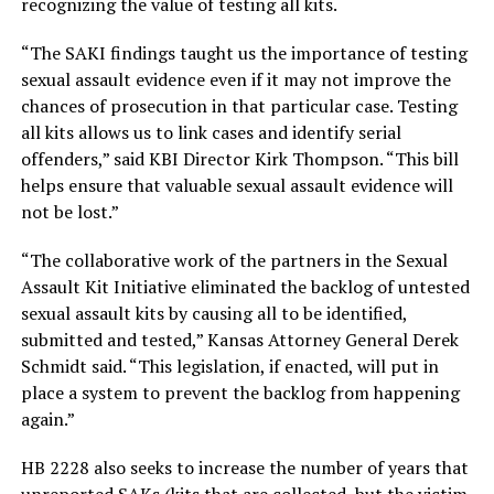
recognizing the value of testing all kits.
“The SAKI findings taught us the importance of testing
sexual assault evidence even if it may not improve the
chances of prosecution in that particular case. Testing
all kits allows us to link cases and identify serial
offenders,” said KBI Director Kirk Thompson. “This bill
helps ensure that valuable sexual assault evidence will
not be lost.”
“The collaborative work of the partners in the Sexual
Assault Kit Initiative eliminated the backlog of untested
sexual assault kits by causing all to be identified,
submitted and tested,” Kansas Attorney General Derek
Schmidt said. “This legislation, if enacted, will put in
place a system to prevent the backlog from happening
again.”
HB 2228 also seeks to increase the number of years that