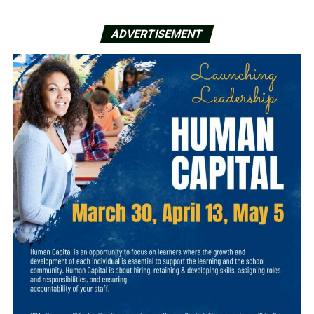
ADVERTISEMENT