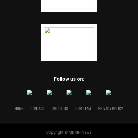
Follow us on:
HOME
CONTACT
ABOUT US
OUR TEAM
PRIVACY POLICY
Copyright © MDMH News