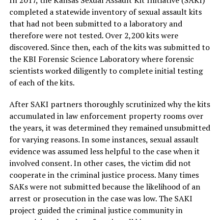
In 2017, the Kansas Sexual Assault Kit Initiative (SAKI)
completed a statewide inventory of sexual assault kits
that had not been submitted to a laboratory and
therefore were not tested. Over 2,200 kits were
discovered. Since then, each of the kits was submitted to
the KBI Forensic Science Laboratory where forensic
scientists worked diligently to complete initial testing
of each of the kits.
After SAKI partners thoroughly scrutinized why the kits
accumulated in law enforcement property rooms over
the years, it was determined they remained unsubmitted
for varying reasons. In some instances, sexual assault
evidence was assumed less helpful to the case when it
involved consent. In other cases, the victim did not
cooperate in the criminal justice process. Many times
SAKs were not submitted because the likelihood of an
arrest or prosecution in the case was low. The SAKI
project guided the criminal justice community in