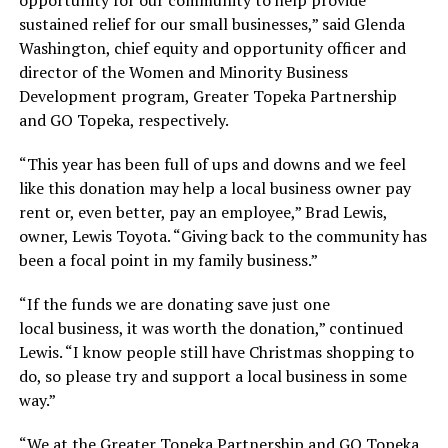
sustained relief for our small businesses,” said Glenda
Washington, chief equity and opportunity officer and
director of the Women and Minority Business
Development program, Greater Topeka Partnership
and GO Topeka, respectively.
“This year has been full of ups and downs and we feel
like this donation may help a local business owner pay
rent or, even better, pay an employee,” Brad Lewis,
owner, Lewis Toyota. “Giving back to the community has
been a focal point in my family business.”
“If the funds we are donating save just one
local business, it was worth the donation,” continued
Lewis. “I know people still have Christmas shopping to
do, so please try and support a local business in some
way.”
“We at the Greater Topeka Partnership and GO Topeka