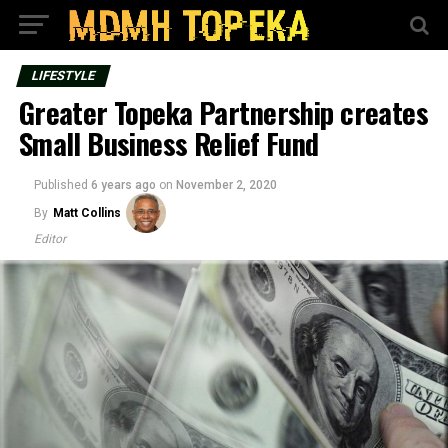
LIFESTYLE
Greater Topeka Partnership creates
Small Business Relief Fund
Published
6 years ago
on
November 2, 2020
By
Matt Collins
Editor