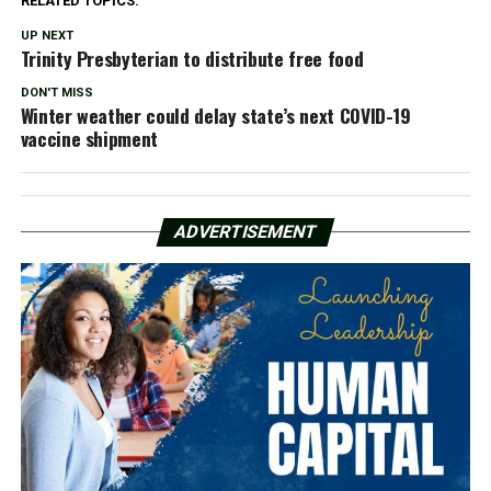
RELATED TOPICS:
UP NEXT
Trinity Presbyterian to distribute free food
DON'T MISS
Winter weather could delay state’s next COVID-19
vaccine shipment
ADVERTISEMENT