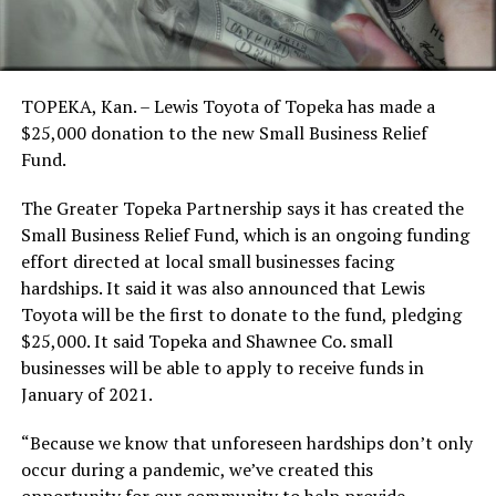
TOPEKA, Kan. – Lewis Toyota of Topeka has made a
$25,000 donation to the new Small Business Relief
Fund.
The Greater Topeka Partnership says it has created the
Small Business Relief Fund, which is an ongoing funding
effort directed at local small businesses facing
hardships. It said it was also announced that Lewis
Toyota will be the first to donate to the fund, pledging
$25,000. It said Topeka and Shawnee Co. small
businesses will be able to apply to receive funds in
January of 2021.
“Because we know that unforeseen hardships don’t only
occur during a pandemic, we’ve created this
opportunity for our community to help provide