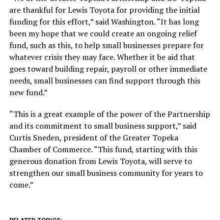
are thankful for Lewis Toyota for providing the initial
funding for this effort,” said Washington. “It has long
been my hope that we could create an ongoing relief
fund, such as this, to help small businesses prepare for
whatever crisis they may face. Whether it be aid that
goes toward building repair, payroll or other immediate
needs, small businesses can find support through this
new fund.”
“This is a great example of the power of the Partnership
and its commitment to small business support,” said
Curtis Sneden, president of the Greater Topeka
Chamber of Commerce. “This fund, starting with this
generous donation from Lewis Toyota, will serve to
strengthen our small business community for years to
come.”