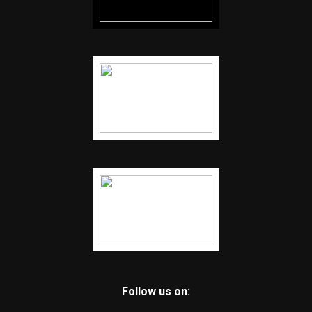
Follow us on: