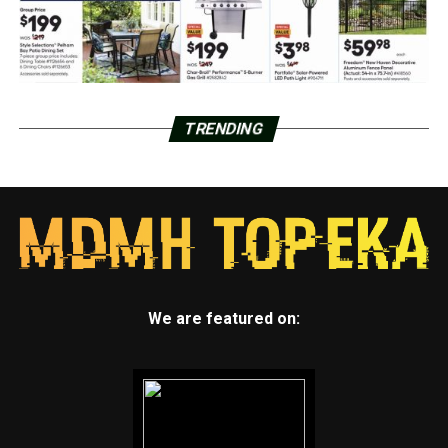
TRENDING
We are featured on: