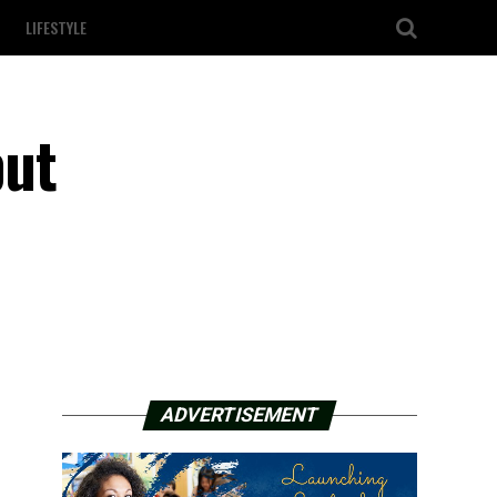
LIFESTYLE
but
ADVERTISEMENT