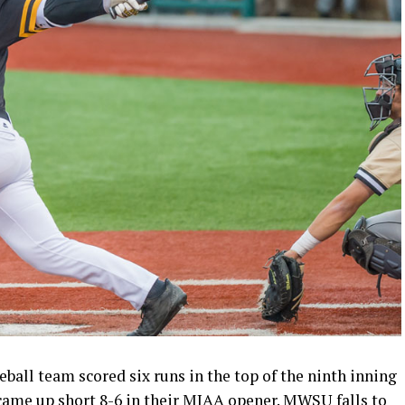
all team scored six runs in the top of the ninth inning
 came up short 8-6 in their MIAA opener. MWSU falls to