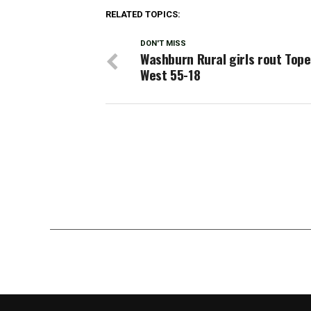
RELATED TOPICS:
DON'T MISS
Washburn Rural girls rout Top
West 55-18