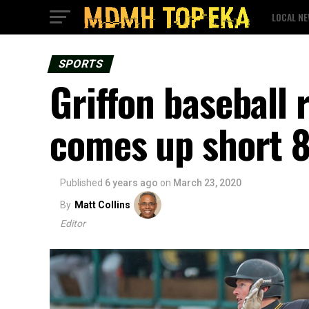
LOCAL N
SPORTS
Griffon baseball 
comes up short 
Published
6 years ago
on
March 23, 2020
By
Matt Collins
Editor