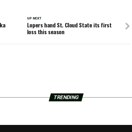
UP NEXT
eka
Lopers hand St. Cloud State its first
loss this season
TRENDING