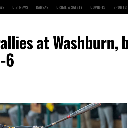
EWS
U.S. NEWS
KANSAS
CRIME & SAFETY
COVID-19
SPORTS
rallies at Washburn, 
8-6