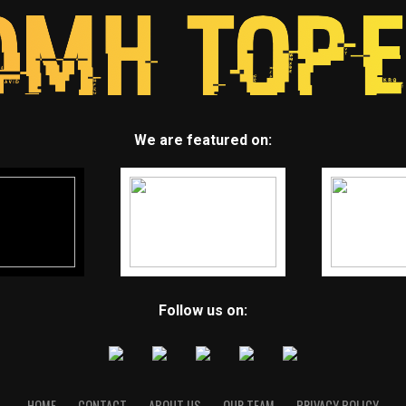
We are featured on:
Follow us on:
HOME
CONTACT
ABOUT US
OUR TEAM
PRIVACY POLICY