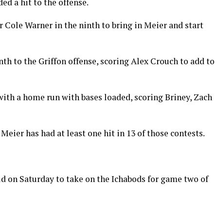
ed a hit to the offense.
r Cole Warner in the ninth to bring in Meier and start
nth to the Griffon offense, scoring Alex Crouch to add to
with a home run with bases loaded, scoring Briney, Zach
Meier has had at least one hit in 13 of those contests.
eld on Saturday to take on the Ichabods for game two of