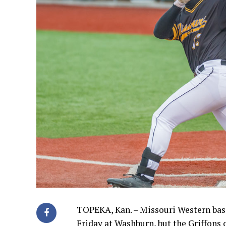
TOPEKA, Kan. – Missouri Western baseb
Friday at Washburn, but the Griffons