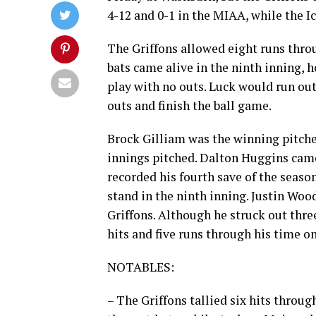
4-12 and 0-1 in the MIAA, while the I
The Griffons allowed eight runs thro
bats came alive in the ninth inning, h
play with no outs. Luck would run out 
outs and finish the ball game.
Brock Gilliam was the winning pitcher
innings pitched. Dalton Huggins came 
recorded his fourth save of the seaso
stand in the ninth inning. Justin Wood
Griffons. Although he struck out thre
hits and five runs through his time o
NOTABLES:
– The Griffons tallied six hits throug