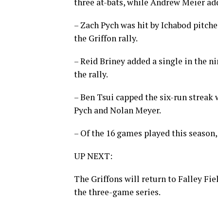
three at-bats, while Andrew Meier add
– Zach Pych was hit by Ichabod pitche
the Griffon rally.
– Reid Briney added a single in the ni
the rally.
– Ben Tsui capped the six-run streak 
Pych and Nolan Meyer.
– Of the 16 games played this season, 
UP NEXT:
The Griffons will return to Falley Fi
the three-game series.