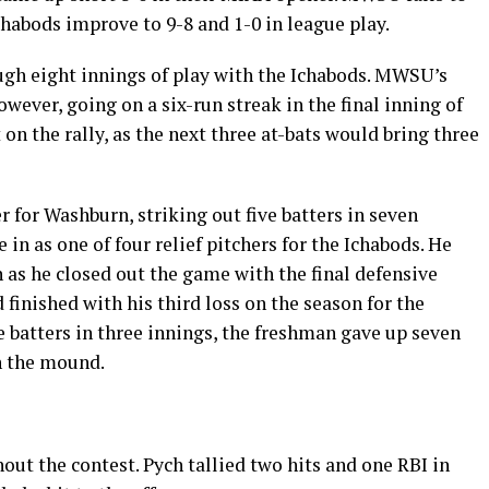
chabods improve to 9-8 and 1-0 in league play.
ugh eight innings of play with the Ichabods. MWSU’s
owever, going on a six-run streak in the final inning of
on the rally, as the next three at-bats would bring three
 for Washburn, striking out five batters in seven
in as one of four relief pitchers for the Ichabods. He
n as he closed out the game with the final defensive
 finished with his third loss on the season for the
e batters in three innings, the freshman gave up seven
n the mound.
hout the contest. Pych tallied two hits and one RBI in