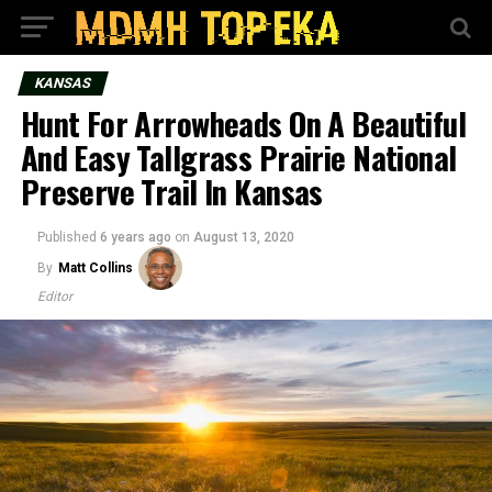
KANSAS
Hunt For Arrowheads On A Beautiful
And Easy Tallgrass Prairie National
Preserve Trail In Kansas
Published
6 years ago
on
August 13, 2020
By
Matt Collins
Editor