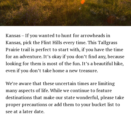
Kansas – If you wanted to hunt for arrowheads in
Kansas, pick the Flint Hills every time. This Tallgrass
Prairie trail is perfect to start with, if you have the time
for an adventure. It’s okay if you don’t find any, because
looking for them is most of the fun. It’s a beautiful hike,
even if you don’t take home a new treasure.
We’re aware that these uncertain times are limiting
many aspects of life. While we continue to feature
destinations that make our state wonderful, please take
proper precautions or add them to your bucket list to
see at a later date.