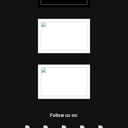
Follow us on: