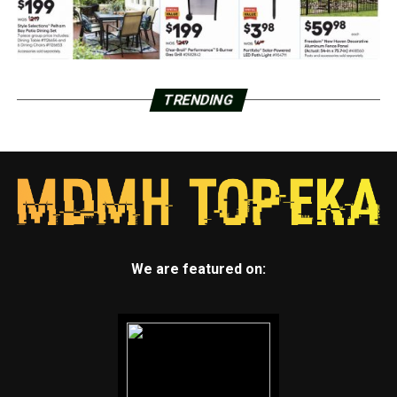
TRENDING
We are featured on: