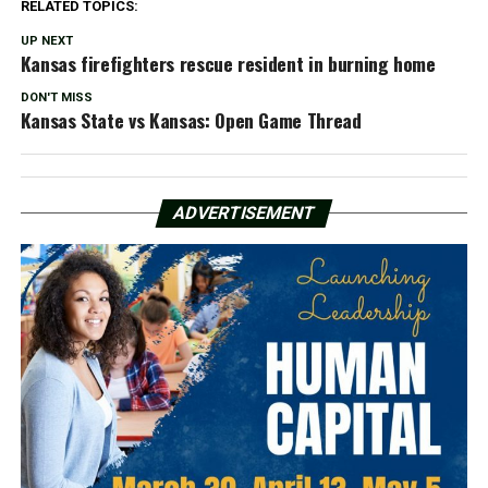
RELATED TOPICS:
UP NEXT
Kansas firefighters rescue resident in burning home
DON'T MISS
Kansas State vs Kansas: Open Game Thread
ADVERTISEMENT