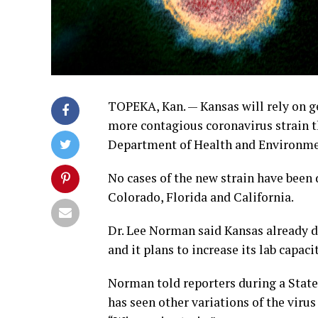
TOPEKA, Kan. — Kansas will rely on ge
more contagious coronavirus strain tha
Department of Health and Environmen
No cases of the new strain have been 
Colorado, Florida and California.
Dr. Lee Norman said Kansas already d
and it plans to increase its lab capaci
Norman told reporters during a Stat
has seen other variations of the viru