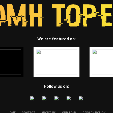
We are featured on:
Follow us on:
HOME
CONTACT
ABOUT US
OUR TEAM
PRIVACY POLICY