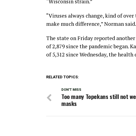
“Wisconsin strain.”
“Viruses always change, kind of over 
make much difference,” Norman said. “
The state on Friday reported another
of 2,879 since the pandemic began. K
of 5,312 since Wednesday, the health
RELATED TOPICS:
DON'T MISS
Too many Topekans still not w
masks