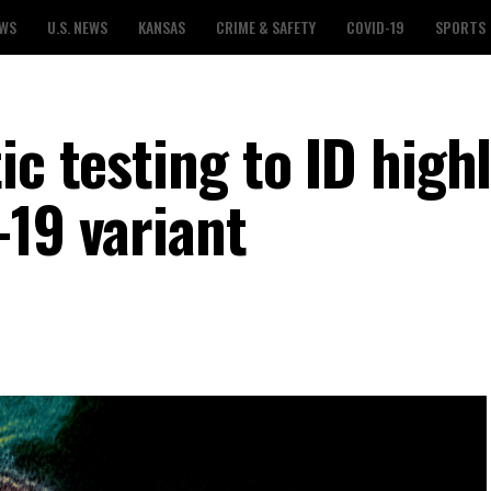
EWS
U.S. NEWS
KANSAS
CRIME & SAFETY
COVID-19
SPORTS
ic testing to ID high
-19 variant