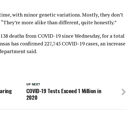
time, with minor genetic variations. Mostly, they don’t
They’re more alike than different, quite honestly.”
 138 deaths from COVID-19 since Wednesday, for a total
ansas has confirmed 227,745 COVID-19 cases, an increase
 department said.
UP NEXT
earing
COVID-19 Tests Exceed 1 Million in
2020