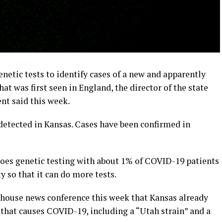
netic tests to identify cases of a new and apparently
t was first seen in England, the director of the state
t said this week.
detected in Kansas. Cases have been confirmed in
oes genetic testing with about 1% of COVID-19 patients
ty so that it can do more tests.
ehouse news conference this week that Kansas already
s that causes COVID-19, including a “Utah strain” and a