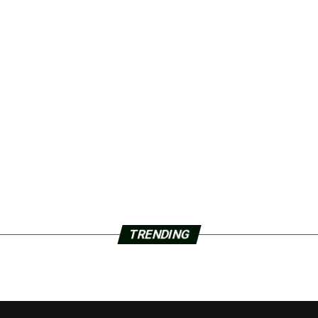
TRENDING