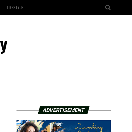
LIFESTYLE
ly
ADVERTISEMENT