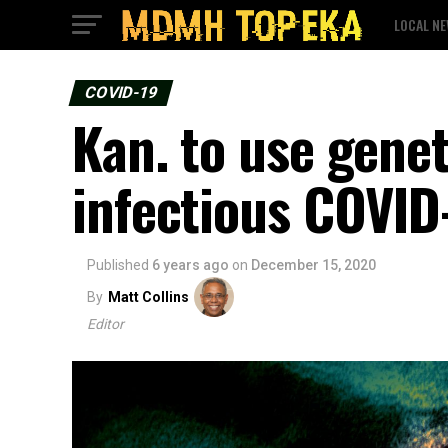
LOCAL N
COVID-19
Kan. to use genet
infectious COVID
Published
6 years ago
on
December 15, 2020
By
Matt Collins
Editor