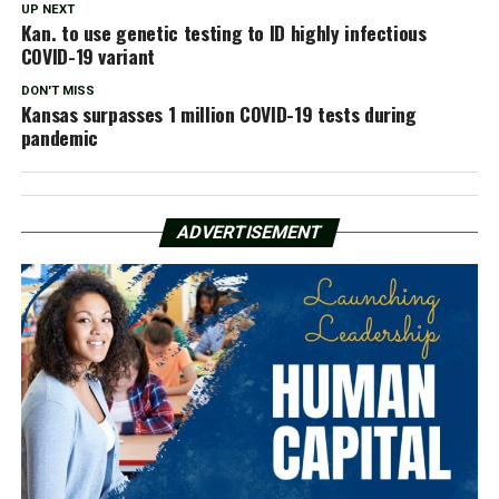
UP NEXT
Kan. to use genetic testing to ID highly infectious
COVID-19 variant
DON'T MISS
Kansas surpasses 1 million COVID-19 tests during
pandemic
ADVERTISEMENT