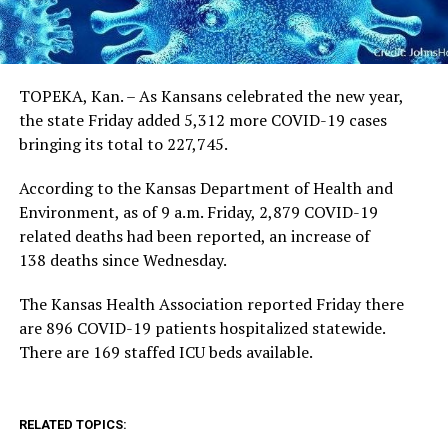
TOPEKA, Kan. – As Kansans celebrated the new year,
the state Friday added 5,312 more COVID-19 cases
bringing its total to 227,745.
According to the Kansas Department of Health and
Environment, as of 9 a.m. Friday, 2,879 COVID-19
related deaths had been reported, an increase of
138 deaths since Wednesday.
The Kansas Health Association reported Friday there
are 896 COVID-19 patients hospitalized statewide.
There are 169 staffed ICU beds available.
RELATED TOPICS: