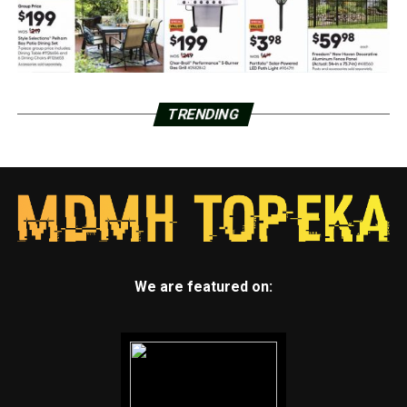
TRENDING
We are featured on: