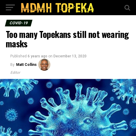
COVID-19
Too many Topekans still not wearing
masks
Published
6 years ago
on
December 13, 2020
By
Matt Collins
Editor