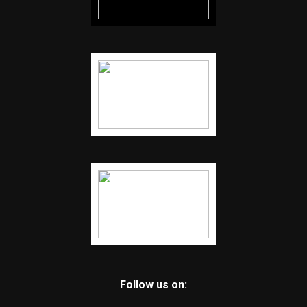
Follow us on: