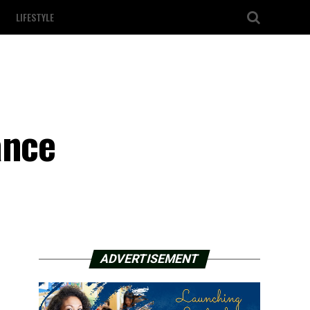
LIFESTYLE
ance
ADVERTISEMENT