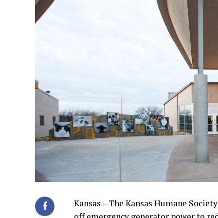
Kansas – The Kansas Humane Society a
off emergency generator power to reduc