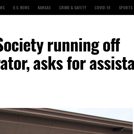
EWS
U.S. NEWS
KANSAS
CRIME & SAFETY
COVID-19
SPORTS
ociety running off
tor, asks for assist