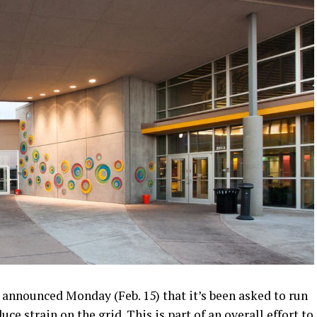
nnounced Monday (Feb. 15) that it’s been asked to run
e strain on the grid. This is part of an overall effort to