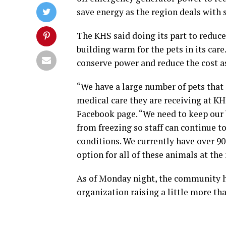
save energy as the region deals with
The KHS said doing its part to reduce 
building warm for the pets in its care
conserve power and reduce the cost as
“We have a large number of pets that 
medical care they are receiving at KH
Facebook page. “We need to keep our 
from freezing so staff can continue t
conditions. We currently have over 90 
option for all of these animals at th
As of Monday night, the community 
organization raising a little more tha