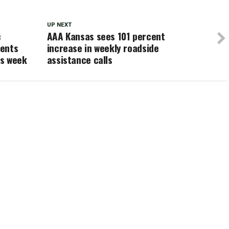
UP NEXT
c
AAA Kansas sees 101 percent
dents
increase in weekly roadside
is week
assistance calls