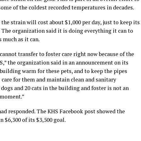
 some of the coldest recorded temperatures in decades.
the strain will cost about $1,000 per day, just to keep its
. The organization said it is doing everything it can to
 much as it can.
cannot transfer to foster care right now because of the
S,” the organization said in an announcement on its
building warm for these pets, and to keep the pipes
o care for them and maintain clean and sanitary
dogs and 20 cats in the building and foster is not an
e moment.”
had responded. The KHS Facebook post showed the
n $6,300 of its $3,500 goal.