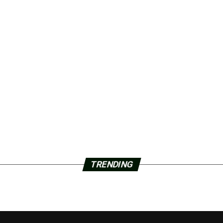
TRENDING