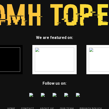
We are featured on:
Follow us on:
HOME
CONTACT
ABOUT US
OUR TEAM
PRIVACY POLICY