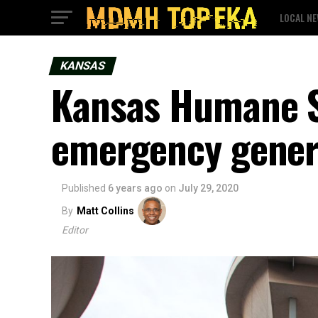
LOCAL N
KANSAS
Kansas Humane S
emergency genera
Published
6 years ago
on
July 29, 2020
By
Matt Collins
Editor