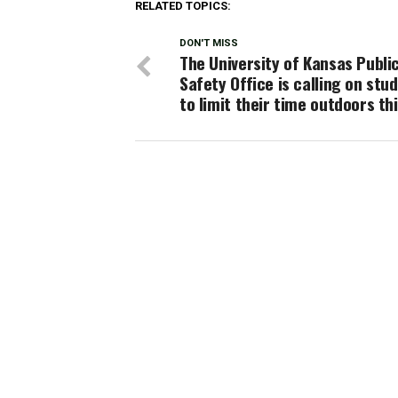
RELATED TOPICS:
DON'T MISS
The University of Kansas Publi
Safety Office is calling on stu
to limit their time outdoors th