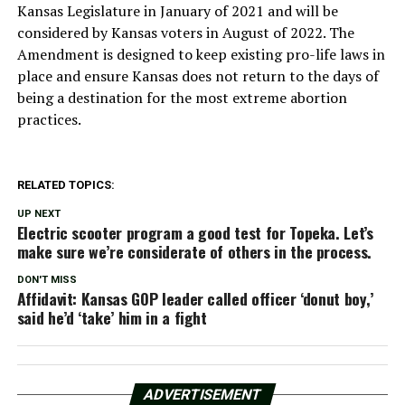
Kansas Legislature in January of 2021 and will be
considered by Kansas voters in August of 2022. The
Amendment is designed to keep existing pro-life laws in
place and ensure Kansas does not return to the days of
being a destination for the most extreme abortion
practices.
RELATED TOPICS:
UP NEXT
Electric scooter program a good test for Topeka. Let’s
make sure we’re considerate of others in the process.
DON'T MISS
Affidavit: Kansas GOP leader called officer ‘donut boy,’
said he’d ‘take’ him in a fight
ADVERTISEMENT