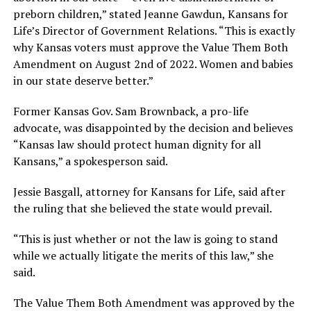
preborn children,” stated Jeanne Gawdun, Kansans for
Life’s Director of Government Relations. “This is exactly
why Kansas voters must approve the Value Them Both
Amendment on August 2nd of 2022. Women and babies
in our state deserve better.”
Former Kansas Gov. Sam Brownback, a pro-life
advocate, was disappointed by the decision and believes
“Kansas law should protect human dignity for all
Kansans,” a spokesperson said.
Jessie Basgall, attorney for Kansans for Life, said after
the ruling that she believed the state would prevail.
“This is just whether or not the law is going to stand
while we actually litigate the merits of this law,” she
said.
The Value Them Both Amendment was approved by the