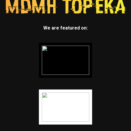
We are featured on: