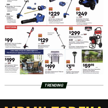
TRENDING