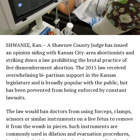
SHWANEE, Kan. – A Shawnee County Judge has issued
an opinion siding with Kansas City-area abortionists and
striking down a law prohibiting the brutal practice of
live dismemberment abortion. The 2015 law received
overwhelming bi-partisan support in the Kansas
legislature and is broadly popular with the public, but
has been prevented from being enforced by constant
lawsuits.
The law would ban doctors from using forceps, clamps,
scissors or similar instruments on a live fetus to remove
it from the womb in pieces. Such instruments are
commonly used in dilation and evacuation procedures,