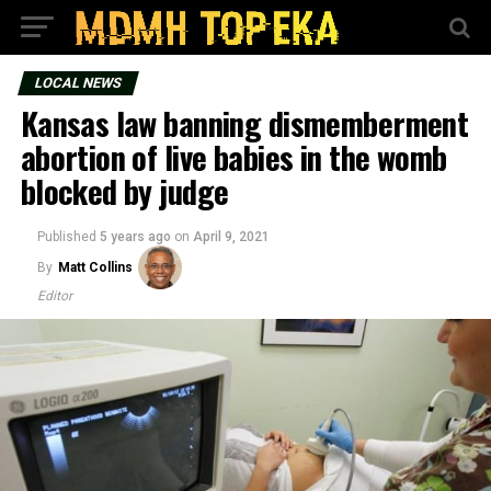
LOCAL NEWS
Kansas law banning dismemberment
abortion of live babies in the womb
blocked by judge
Published
5 years ago
on
April 9, 2021
By
Matt Collins
Editor