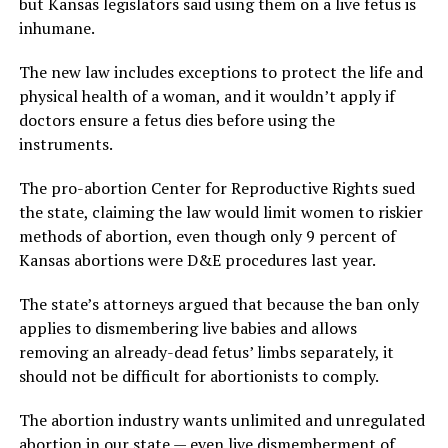
but Kansas legislators said using them on a live fetus is
inhumane.
The new law includes exceptions to protect the life and
physical health of a woman, and it wouldn’t apply if
doctors ensure a fetus dies before using the
instruments.
The pro-abortion Center for Reproductive Rights sued
the state, claiming the law would limit women to riskier
methods of abortion, even though only 9 percent of
Kansas abortions were D&E procedures last year.
The state’s attorneys argued that because the ban only
applies to dismembering live babies and allows
removing an already-dead fetus’ limbs separately, it
should not be difficult for abortionists to comply.
The abortion industry wants unlimited and unregulated
abortion in our state — even live dismemberment of