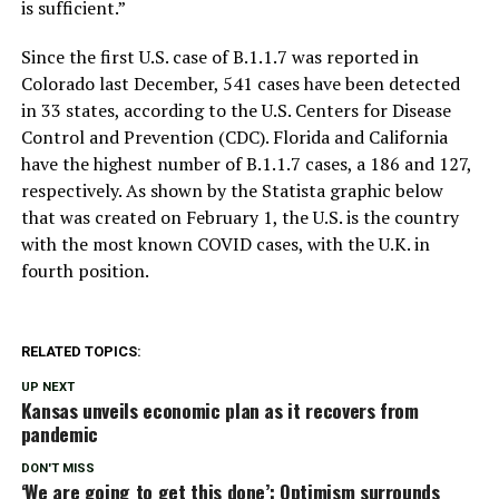
is sufficient.”
Since the first U.S. case of B.1.1.7 was reported in
Colorado last December, 541 cases have been detected
in 33 states, according to the U.S. Centers for Disease
Control and Prevention (CDC). Florida and California
have the highest number of B.1.1.7 cases, a 186 and 127,
respectively. As shown by the Statista graphic below
that was created on February 1, the U.S. is the country
with the most known COVID cases, with the U.K. in
fourth position.
RELATED TOPICS:
UP NEXT
Kansas unveils economic plan as it recovers from
pandemic
DON'T MISS
‘We are going to get this done’: Optimism surrounds