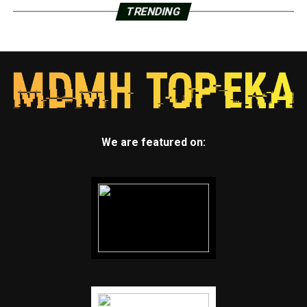
TRENDING
We are featured on: