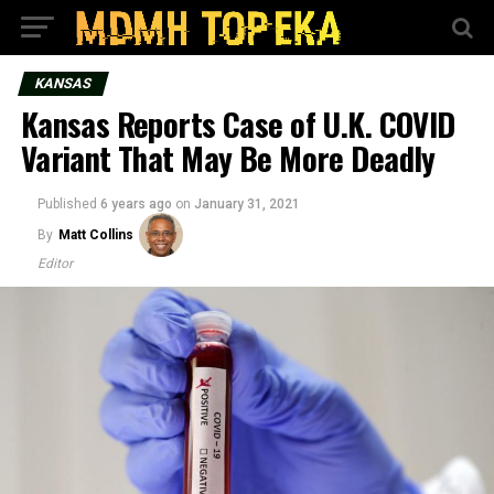
KANSAS
Kansas Reports Case of U.K. COVID
Variant That May Be More Deadly
Published
6 years ago
on
January 31, 2021
By
Matt Collins
Editor