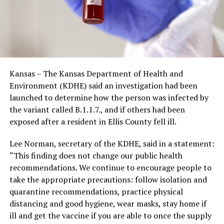
Kansas – The Kansas Department of Health and
Environment (KDHE) said an investigation had been
launched to determine how the person was infected by
the variant called B.1.1.7., and if others had been
exposed after a resident in Ellis County fell ill.
Lee Norman, secretary of the KDHE, said in a statement:
“This finding does not change our public health
recommendations. We continue to encourage people to
take the appropriate precautions: follow isolation and
quarantine recommendations, practice physical
distancing and good hygiene, wear masks, stay home if
ill and get the vaccine if you are able to once the supply