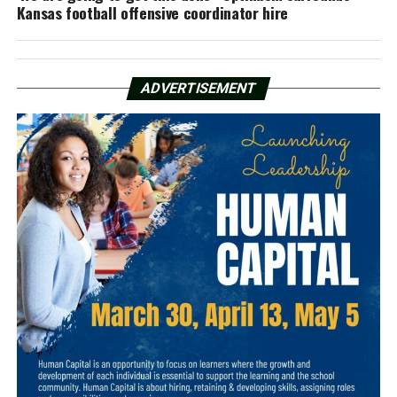
Kansas football offensive coordinator hire
ADVERTISEMENT