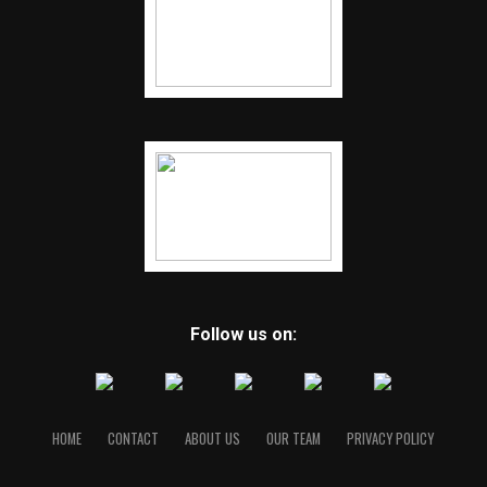
Follow us on:
HOME
CONTACT
ABOUT US
OUR TEAM
PRIVACY POLICY