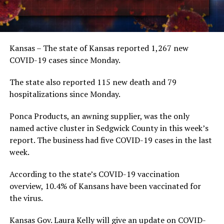
Kansas – The state of Kansas reported 1,267 new
COVID-19 cases since Monday.
The state also reported 115 new death and 79
hospitalizations since Monday.
Ponca Products, an awning supplier, was the only
named active cluster in Sedgwick County in this week’s
report. The business had five COVID-19 cases in the last
week.
According to the state’s COVID-19 vaccination
overview, 10.4% of Kansans have been vaccinated for
the virus.
Kansas Gov. Laura Kelly will give an update on COVID-