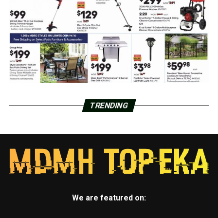
TRENDING
We are featured on: