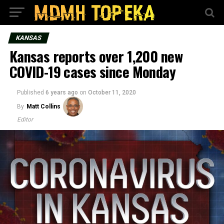
KANSAS
Kansas reports over 1,200 new
COVID-19 cases since Monday
Published
6 years ago
on
October 11, 2020
By
Matt Collins
Editor