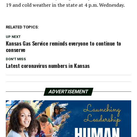
19 and cold weather in the state at 4 p.m. Wednesday.
RELATED TOPICS:
UP NEXT
Kansas Gas Service reminds everyone to continue to
conserve
DON'T MISS
Latest coronavirus numbers in Kansas
ADVERTISEMENT