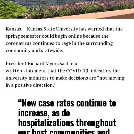
Kansas — Kansas State University has warned that the
spring semester could begin online because the
coronavirus continues to rage in the surrounding
community and statewide.
President Richard Myers said in a
written statement that the COVID-19 indicators the
university monitors to make decisions are “not moving
in a positive direction.”
“New case rates continue to
increase, as do
hospitalizations throughout
our host communities and