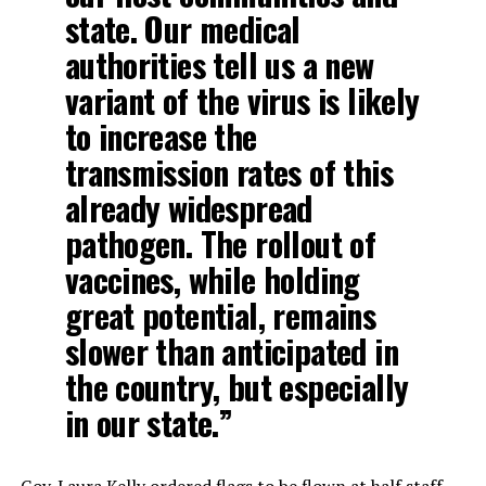
state. Our medical
authorities tell us a new
variant of the virus is likely
to increase the
transmission rates of this
already widespread
pathogen. The rollout of
vaccines, while holding
great potential, remains
slower than anticipated in
the country, but especially
in our state.”
Gov. Laura Kelly ordered flags to be flown at half staff