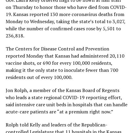
on Thursday to honor those who have died from COVID-
19. Kansas reported 130 more coronavirus deaths from
Monday to Wednesday, taking the state’s total to 3,027,
while the number of confirmed cases rose by 5,501 to
236,818.
The Centers for Disease Control and Prevention
reported Monday that Kansas had administered 20,110
vaccine shots, or 690 for every 100,000 residents,
making it the only state to inoculate fewer than 700
residents out of every 100,000.
Jon Rolph, a member of the Kansas Board of Regents
who leads a state regional COVID-19 reporting effort,
said intensive care unit beds in hospitals that can handle
acute-care patients are “at a premium right now.”
Rolph told Kelly and leaders of the Republican-
controlled Legislature that 11 hospitals in the Kansas