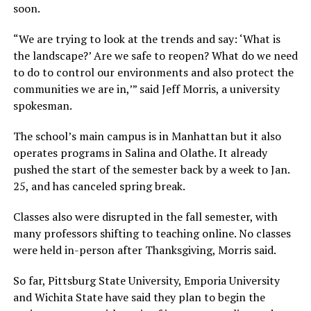
soon.
“We are trying to look at the trends and say: ‘What is
the landscape?’ Are we safe to reopen? What do we need
to do to control our environments and also protect the
communities we are in,’” said Jeff Morris, a university
spokesman.
The school’s main campus is in Manhattan but it also
operates programs in Salina and Olathe. It already
pushed the start of the semester back by a week to Jan.
25, and has canceled spring break.
Classes also were disrupted in the fall semester, with
many professors shifting to teaching online. No classes
were held in-person after Thanksgiving, Morris said.
So far, Pittsburg State University, Emporia University
and Wichita State have said they plan to begin the