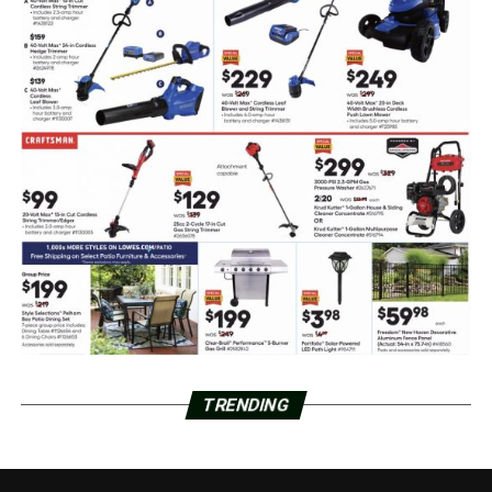
TRENDING