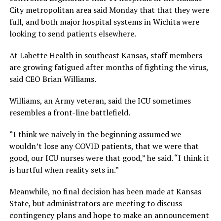
City metropolitan area said Monday that that they were
full, and both major hospital systems in Wichita were
looking to send patients elsewhere.
At Labette Health in southeast Kansas, staff members
are growing fatigued after months of fighting the virus,
said CEO Brian Williams.
Williams, an Army veteran, said the ICU sometimes
resembles a front-line battlefield.
“I think we naively in the beginning assumed we
wouldn’t lose any COVID patients, that we were that
good, our ICU nurses were that good,” he said. “I think it
is hurtful when reality sets in.”
Meanwhile, no final decision has been made at Kansas
State, but administrators are meeting to discuss
contingency plans and hope to make an announcement