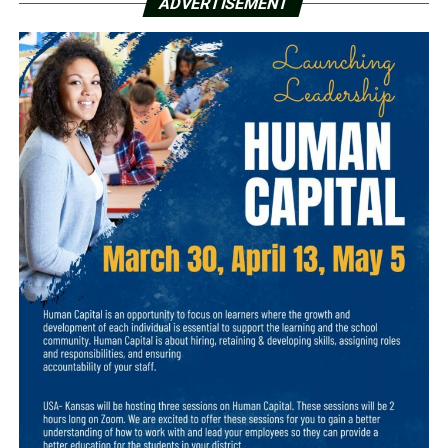
ADVERTISEMENT