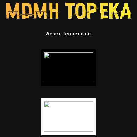
We are featured on: