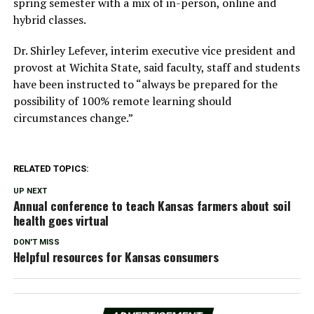
spring semester with a mix of in-person, online and
hybrid classes.
Dr. Shirley Lefever, interim executive vice president and
provost at Wichita State, said faculty, staff and students
have been instructed to “always be prepared for the
possibility of 100% remote learning should
circumstances change.”
RELATED TOPICS:
UP NEXT
Annual conference to teach Kansas farmers about soil
health goes virtual
DON'T MISS
Helpful resources for Kansas consumers