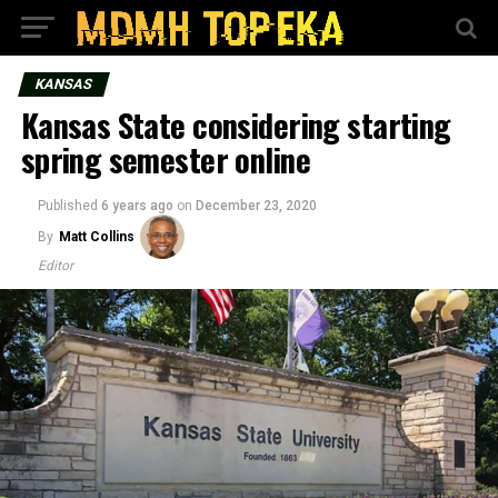
KANSAS
Kansas State considering starting
spring semester online
Published
6 years ago
on
December 23, 2020
By
Matt Collins
Editor