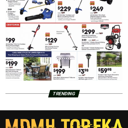
TRENDING