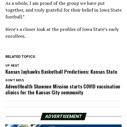
As a whole, I am proud of the group we have put
together, and truly grateful for their belief in Iowa State
football.”
Here’s a closer look at the profiles of Iowa State’s early
enrollees.
RELATED TOPICS:
UP NEXT
Kansas Jayhawks Basketball Predictions: Kansas State
DON'T MISS
AdventHealth Shawnee Mission starts COVID vaccination
clinics for the Kansas City community
ADVERTISEMENT