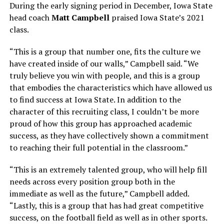
During the early signing period in December, Iowa State
head coach
Matt Campbell
praised Iowa State’s 2021
class.
“This is a group that number one, fits the culture we
have created inside of our walls,” Campbell said. “We
truly believe you win with people, and this is a group
that embodies the characteristics which have allowed us
to find success at Iowa State. In addition to the
character of this recruiting class, I couldn’t be more
proud of how this group has approached academic
success, as they have collectively shown a commitment
to reaching their full potential in the classroom.”
“This is an extremely talented group, who will help fill
needs across every position group both in the
immediate as well as the future,” Campbell added.
“Lastly, this is a group that has had great competitive
success, on the football field as well as in other sports.