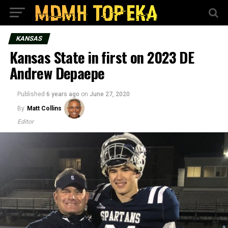
KANSAS
Kansas State in first on 2023 DE
Andrew Depaepe
Published
6 years ago
on
June 27, 2020
By
Matt Collins
Editor