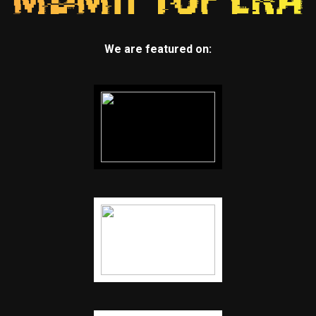
We are featured on: