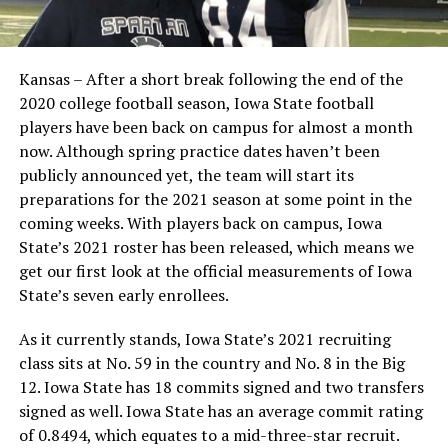
Kansas – After a short break following the end of the
2020 college football season, Iowa State football
players have been back on campus for almost a month
now. Although spring practice dates haven’t been
publicly announced yet, the team will start its
preparations for the 2021 season at some point in the
coming weeks. With players back on campus, Iowa
State’s 2021 roster has been released, which means we
get our first look at the official measurements of Iowa
State’s seven early enrollees.
As it currently stands, Iowa State’s 2021 recruiting
class sits at No. 59 in the country and No. 8 in the Big
12. Iowa State has 18 commits signed and two transfers
signed as well. Iowa State has an average commit rating
of 0.8494, which equates to a mid-three-star recruit.