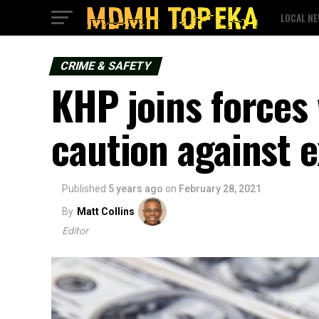
LOCAL N
CRIME & SAFETY
KHP joins forces 
caution against 
Published
5 years ago
on
February 28, 2021
By
Matt Collins
Editor