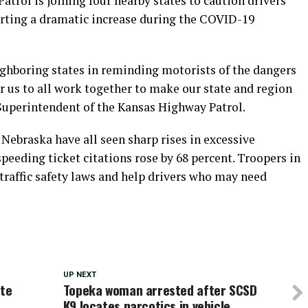
rol is joining four nearby states to caution drivers
orting a dramatic increase during the COVID-19
ighboring states in reminding motorists of the dangers
r us to all work together to make our state and region
 Superintendent of the Kansas Highway Patrol.
Nebraska have all seen sharp rises in excessive
speeding ticket citations rose by 68 percent. Troopers in
 traffic safety laws and help drivers who may need
UP NEXT
ate
Topeka woman arrested after SCSD
K9 locates narcotics in vehicle