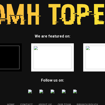
We are featured on:
Follow us on:
HOME
CONTACT
ABOUT US
OUR TEAM
PRIVACY POLICY