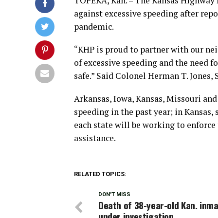
TOPEKA, Kan. – The Kansas Highway Pat
against excessive speeding after rep
pandemic.
“KHP is proud to partner with our ne
of excessive speeding and the need fo
safe.” Said Colonel Herman T. Jones,
Arkansas, Iowa, Kansas, Missouri and 
speeding in the past year; in Kansas, 
each state will be working to enforce
assistance.
RELATED TOPICS:
DON'T MISS
Death of 38-year-old Kan. inm
under investigation