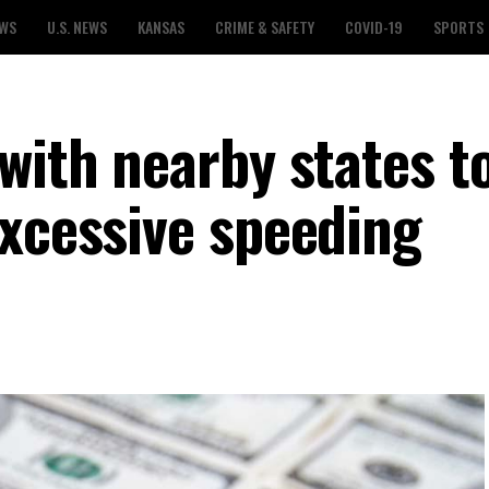
EWS
U.S. NEWS
KANSAS
CRIME & SAFETY
COVID-19
SPORTS
with nearby states t
excessive speeding