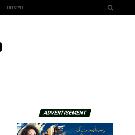
LIFESTYLE
o
ADVERTISEMENT