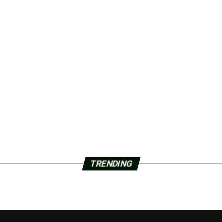
TRENDING