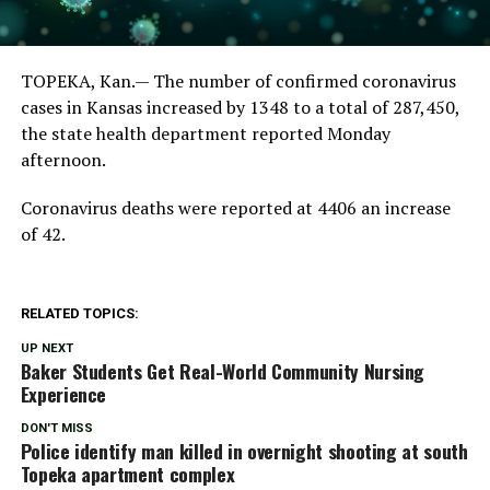
TOPEKA, Kan.— The number of confirmed coronavirus
cases in Kansas increased by 1348 to a total of 287,450,
the state health department reported Monday
afternoon.
Coronavirus deaths were reported at 4406 an increase
of 42.
RELATED TOPICS:
UP NEXT
Baker Students Get Real-World Community Nursing
Experience
DON'T MISS
Police identify man killed in overnight shooting at south
Topeka apartment complex