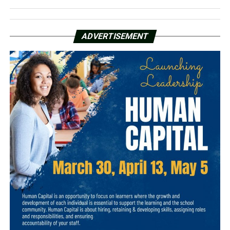
ADVERTISEMENT