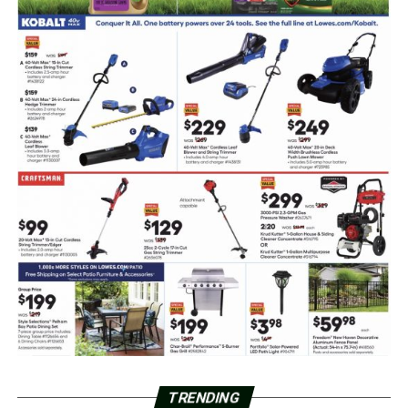
TRENDING