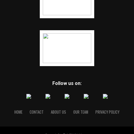
Follow us on:
HOME
CONTACT
ABOUT US
OUR TEAM
PRIVACY POLICY