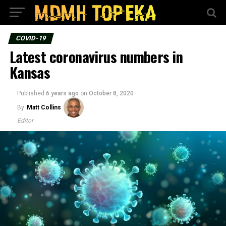
COVID-19
Latest coronavirus numbers in
Kansas
Published
6 years ago
on
October 8, 2020
By
Matt Collins
Editor