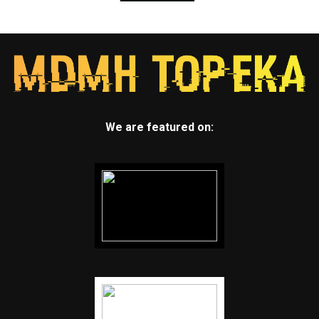
We are featured on: