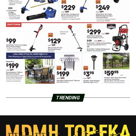
TRENDING