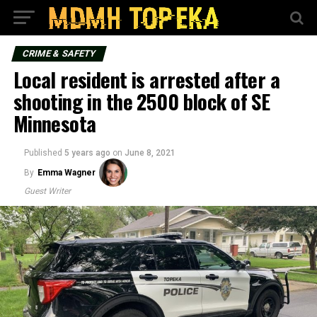
CRIME & SAFETY
Local resident is arrested after a
shooting in the 2500 block of SE
Minnesota
Published
5 years ago
on
June 8, 2021
By
Emma Wagner
Guest Writer