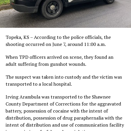
Topeka, KS – According to the police officials, the
shooting occurred on June 7, around 11:00 a.m.
When TPD officers arrived on scene, they found an
adult suffering from gunshot wounds.
The suspect was taken into custody and the victim was
transported to a local hospital.
Irving Arambula was transported to the Shawnee
County Department of Corrections for the aggravated
battery, possession of cocaine with the intent of
distribution, possession of drug paraphernalia with the
intent of distribution and use of communication facility