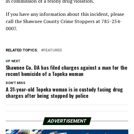
in commission of a felony drug violation.
If you have any information about this incident, please
call the Shawnee County Crime Stoppers at 785-234-
0007.
RELATED TOPICS:
FEATURED
UP NEXT
Shawnee Co. DA has filed charges against a man for the
recent homicide of a Topeka woman
DON'T MISS
A 31-year-old Topeka woman is in custody facing drug
charges after being stopped by police
ADVERTISEMENT