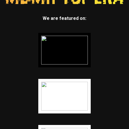
We are featured on: