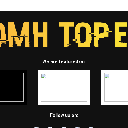
We are featured on:
Follow us on: