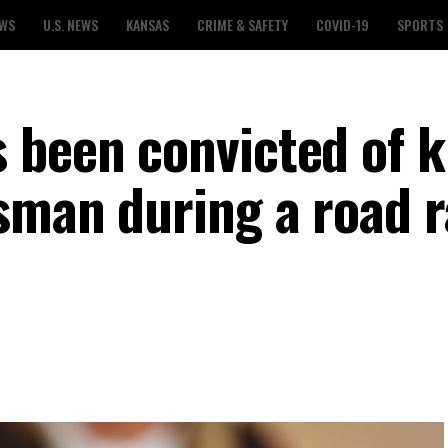
EWS
U.S. NEWS
KANSAS
CRIME & SAFETY
COVID-19
SPORTS
 been convicted of ki
sman during a road 