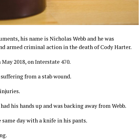
uments, his name is Nicholas Webb and he was
d armed criminal action in the death of Cody Harter.
 May 2018, on Interstate 470.
 suffering from a stab wound.
injuries.
m had his hands up and was backing away from Webb.
same day with a knife in his pants.
ng.