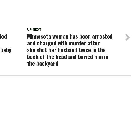
UP NEXT
ded
Minnesota woman has been arrested
and charged with murder after
 baby
she shot her husband twice in the
back of the head and buried him in
the backyard