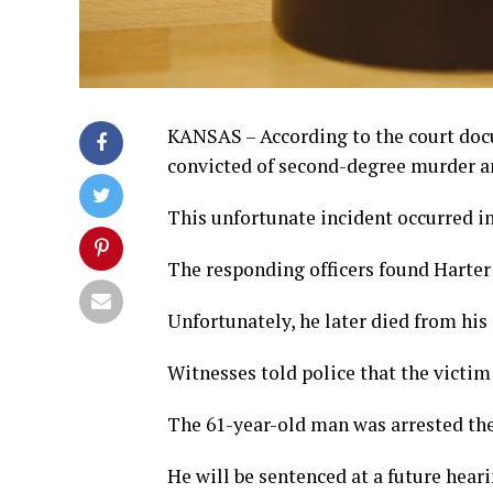
KANSAS – According to the court doc
convicted of second-degree murder an
This unfortunate incident occurred in
The responding officers found Harter
Unfortunately, he later died from his 
Witnesses told police that the victi
The 61-year-old man was arrested the 
He will be sentenced at a future heari