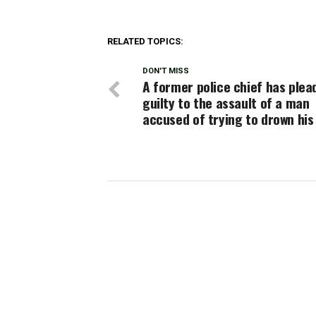
RELATED TOPICS:
DON'T MISS
A former police chief has plea
guilty to the assault of a man
accused of trying to drown his