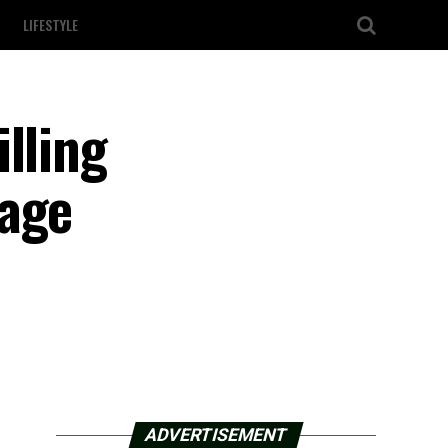
LIFESTYLE
lling
rage
ADVERTISEMENT