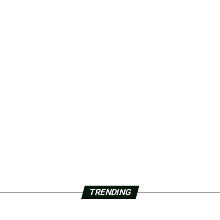
TRENDING