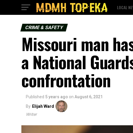
LOCAL N
CRIME & SAFETY
Missouri man has
a National Guard
confrontation
Published
5 years ago
on
August 6, 2021
By
Elijah Ward
Writer