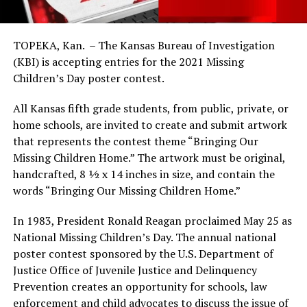
TOPEKA, Kan. – The Kansas Bureau of Investigation
(KBI) is accepting entries for the 2021 Missing
Children’s Day poster contest.
All Kansas fifth grade students, from public, private, or
home schools, are invited to create and submit artwork
that represents the contest theme “Bringing Our
Missing Children Home.” The artwork must be original,
handcrafted, 8 ½ x 14 inches in size, and contain the
words “Bringing Our Missing Children Home.”
In 1983, President Ronald Reagan proclaimed May 25 as
National Missing Children’s Day. The annual national
poster contest sponsored by the U.S. Department of
Justice Office of Juvenile Justice and Delinquency
Prevention creates an opportunity for schools, law
enforcement and child advocates to discuss the issue of