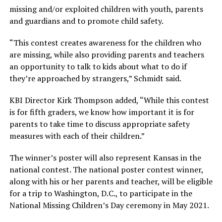
missing and/or exploited children with youth, parents
and guardians and to promote child safety.
“This contest creates awareness for the children who
are missing, while also providing parents and teachers
an opportunity to talk to kids about what to do if
they’re approached by strangers,” Schmidt said.
KBI Director Kirk Thompson added, “While this contest
is for fifth graders, we know how important it is for
parents to take time to discuss appropriate safety
measures with each of their children.”
The winner’s poster will also represent Kansas in the
national contest. The national poster contest winner,
along with his or her parents and teacher, will be eligible
for a trip to Washington, D.C., to participate in the
National Missing Children’s Day ceremony in May 2021.