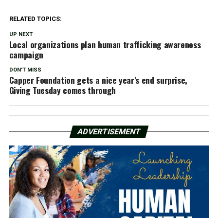
RELATED TOPICS:
UP NEXT
Local organizations plan human trafficking awareness
campaign
DON'T MISS
Capper Foundation gets a nice year’s end surprise,
Giving Tuesday comes through
ADVERTISEMENT