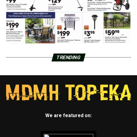
TRENDING
We are featured on: