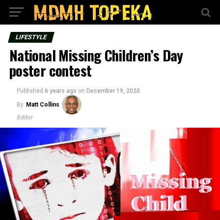
LIFESTYLE
National Missing Children’s Day
poster contest
Published
6 years ago
on
December 19, 2020
By
Matt Collins
Editor