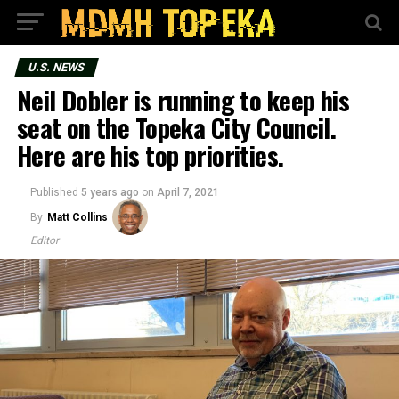
U.S. NEWS
Neil Dobler is running to keep his
seat on the Topeka City Council.
Here are his top priorities.
Published
5 years ago
on
April 7, 2021
By
Matt Collins
Editor