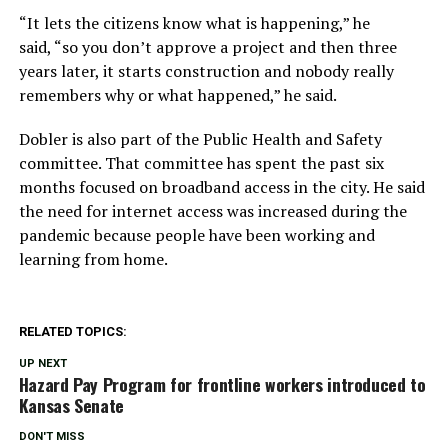
“It lets the citizens know what is happening,” he
said, “so you don’t approve a project and then three
years later, it starts construction and nobody really
remembers why or what happened,” he said.
Dobler is also part of the Public Health and Safety
committee. That committee has spent the past six
months focused on broadband access in the city. He said
the need for internet access was increased during the
pandemic because people have been working and
learning from home.
RELATED TOPICS:
UP NEXT
Hazard Pay Program for frontline workers introduced to
Kansas Senate
DON'T MISS