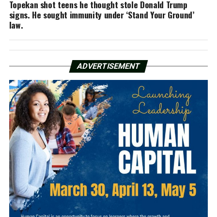
Topekan shot teens he thought stole Donald Trump
signs. He sought immunity under ‘Stand Your Ground’
law.
ADVERTISEMENT