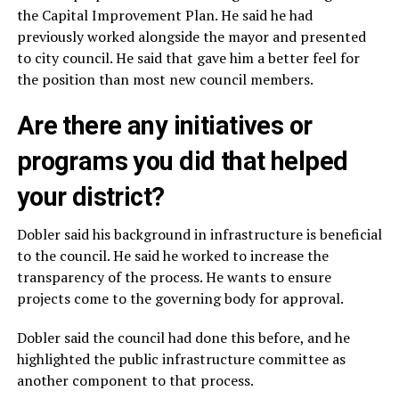
the Capital Improvement Plan. He said he had
previously worked alongside the mayor and presented
to city council. He said that gave him a better feel for
the position than most new council members.
Are there any initiatives or
programs you did that helped
your district?
Dobler said his background in infrastructure is beneficial
to the council. He said he worked to increase the
transparency of the process. He wants to ensure
projects come to the governing body for approval.
Dobler said the council had done this before, and he
highlighted the public infrastructure committee as
another component to that process.