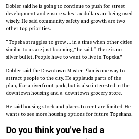
Dobler said he is going to continue to push for street
development and ensure sales tax dollars are being used
wisely. He said community safety and growth are two
other top priorities.
“Topeka struggles to grow … in a time when other cities
similar to us are just booming,” he said. “There is no
silver bullet. People have to want to live in Topeka.”
Dobler said the Downtown Master Plan is one way to
attract people to the city. He applauds parts of the
plan, like a riverfront park, but is also interested in the
downtown housing and a downtown grocery store.
He said housing stock and places to rent are limited. He
wants to see more housing options for future Topekans.
Do you think you’ve had a