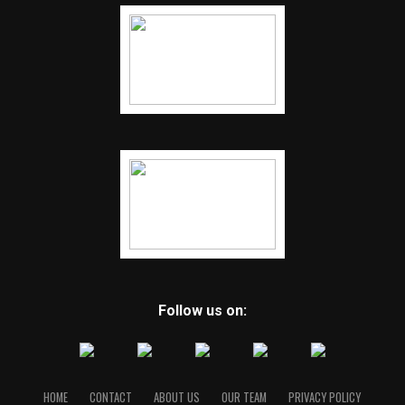
Follow us on:
HOME
CONTACT
ABOUT US
OUR TEAM
PRIVACY POLICY