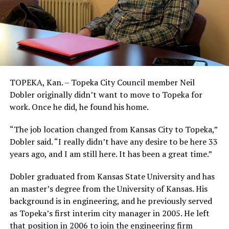
TOPEKA, Kan. – Topeka City Council member Neil
Dobler originally didn’t want to move to Topeka for
work. Once he did, he found his home.
“The job location changed from Kansas City to Topeka,”
Dobler said. “I really didn’t have any desire to be here 33
years ago, and I am still here. It has been a great time.”
Dobler graduated from Kansas State University and has
an master’s degree from the University of Kansas. His
background is in engineering, and he previously served
as Topeka’s first interim city manager in 2005. He left
that position in 2006 to join the engineering firm