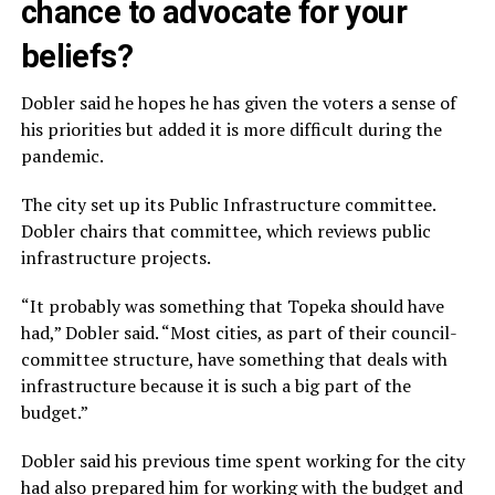
chance to advocate for your
beliefs?
Dobler said he hopes he has given the voters a sense of
his priorities but added it is more difficult during the
pandemic.
The city set up its Public Infrastructure committee.
Dobler chairs that committee, which reviews public
infrastructure projects.
“It probably was something that Topeka should have
had,” Dobler said. “Most cities, as part of their council-
committee structure, have something that deals with
infrastructure because it is such a big part of the
budget.”
Dobler said his previous time spent working for the city
had also prepared him for working with the budget and