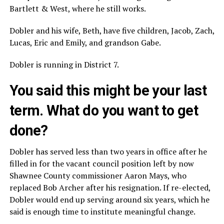
Bartlett & West, where he still works.
Dobler and his wife, Beth, have five children, Jacob, Zach,
Lucas, Eric and Emily, and grandson Gabe.
Dobler is running in District 7.
You said this might be your last
term. What do you want to get
done?
Dobler has served less than two years in office after he
filled in for the vacant council position left by now
Shawnee County commissioner Aaron Mays, who
replaced Bob Archer after his resignation. If re-elected,
Dobler would end up serving around six years, which he
said is enough time to institute meaningful change.