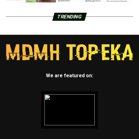
TRENDING
We are featured on: