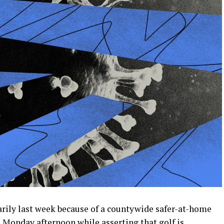
rily last week because of a countywide safer-at-home
Monday afternoon while asserting that golf is