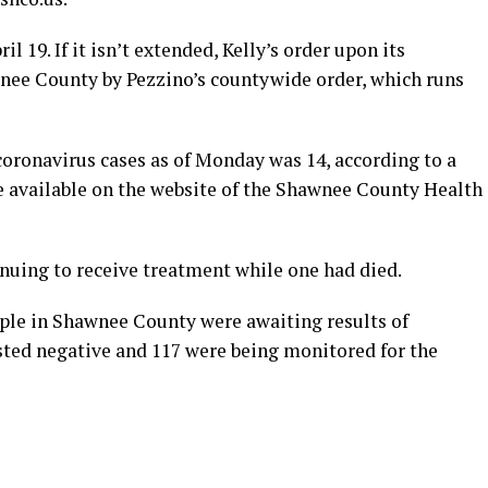
il 19. If it isn’t extended, Kelly’s order upon its
nee County by Pezzino’s countywide order, which runs
ronavirus cases as of Monday was 14, according to a
available on the website of the Shawnee County Health
inuing to receive treatment while one had died.
ple in Shawnee County were awaiting results of
ested negative and 117 were being monitored for the