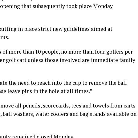
opening that subsequently took place Monday
utting in place strict new guidelines aimed at
rus.
 of more than 10 people, no more than four golfers per
r golf cart unless those involved are immediate family
te the need to reach into the cup to remove the ball
se leave pins in the hole at all times.”
emove all pencils, scorecards, tees and towels from carts
 ball washers, water coolers and bag stands available on
ounty remained closed Monday.