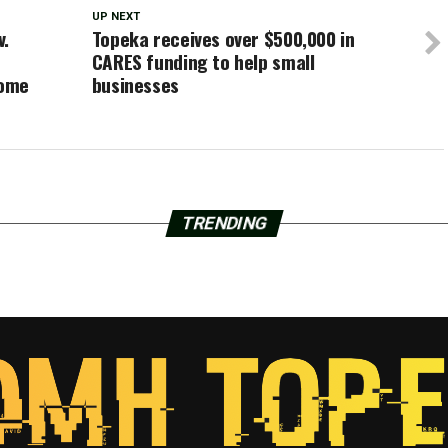
UP NEXT
v.
Topeka receives over $500,000 in
CARES funding to help small
home
businesses
TRENDING