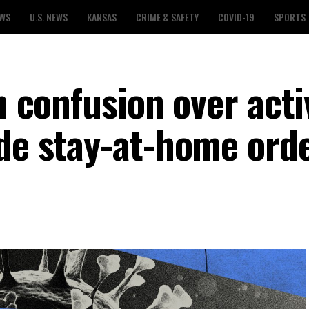
EWS
U.S. NEWS
KANSAS
CRIME & SAFETY
COVID-19
SPORTS
h confusion over acti
ide stay-at-home ord