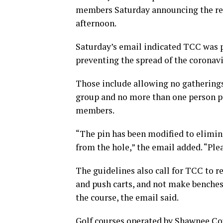
members Saturday announcing the re
afternoon.
Saturday’s email indicated TCC was p
preventing the spread of the coronavi
Those include allowing no gatherings
group and no more than one person pe
members.
“The pin has been modified to elimina
from the hole,” the email added. “Plea
The guidelines also call for TCC to r
and push carts, and not make benches,
the course, the email said.
Golf courses operated by Shawnee C