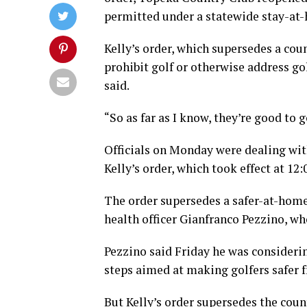
permitted under a statewide stay-at-
Kelly’s order, which supersedes a cou
prohibit golf or otherwise address 
said.
“So as far as I know, they’re good to g
Officials on Monday were dealing wit
Kelly’s order, which took effect at 12:
The order supersedes a safer-at-home
health officer Gianfranco Pezzino, wh
Pezzino said Friday he was consideri
steps aimed at making golfers safer f
But Kelly’s order supersedes the coun