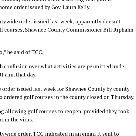
home order issued by Gov. Laura Kelly.
ntywide order issued last week, apparently doesn’t
golf courses, Shawnee County Commissioner Bill Riphahn
o,” he said of TCC.
h confusion over what activities are permitted under
01 a.m. that day.
 order issued last week for Shawnee County by county
o ordered golf courses in the county closed on Thursday.
ng allowing golf courses to reopen, provided they took
rom the virus.
tywide order, TCC indicated in an email it sent to