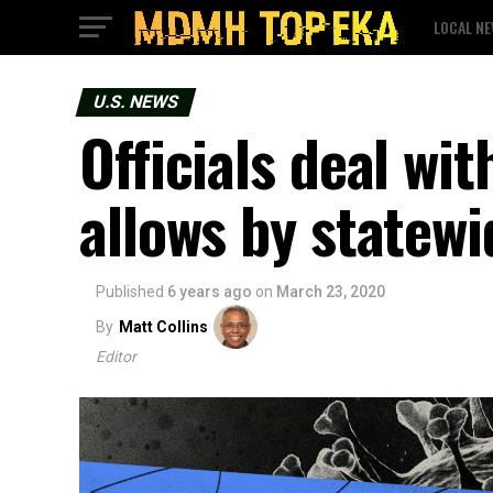
LOCAL N
U.S. NEWS
Officials deal wit
allows by statew
Published
6 years ago
on
March 23, 2020
By
Matt Collins
Editor