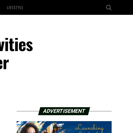
LIFESTYLE
vities
er
ADVERTISEMENT