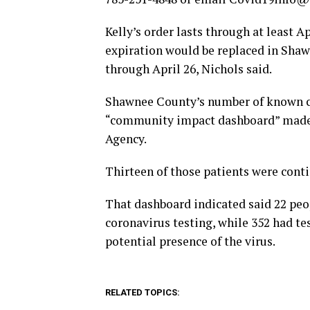
Kelly’s order lasts through at least Apr
expiration would be replaced in Shaw
through April 26, Nichols said.
Shawnee County’s number of known co
“community impact dashboard” made 
Agency.
Thirteen of those patients were cont
That dashboard indicated said 22 peo
coronavirus testing, while 352 had t
potential presence of the virus.
RELATED TOPICS: