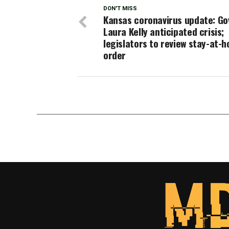
DON'T MISS
Kansas coronavirus update: Go
Laura Kelly anticipated crisis;
legislators to review stay-at-
order