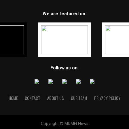
We are featured on:
Follow us on:
HOME
CONTACT
ABOUT US
OUR TEAM
PRIVACY POLICY
Copyright © MDMH News