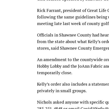
Rick Farrant, president of Great Life 
following the same guidelines being 
meeting late last week of county golf
Officials in Shawnee County had hear
from the state about what Kelly’s ord
stores, said Shawnee County Emerge
An amendment to the countywide orde
Hobby Lobby and the JoAnn Fabric and
temporarily close.
Kelly’s order also includes a stateme
privately in small groups.
Nichols asked anyone with specific qu
785-251-4848 or email
Covid19info@