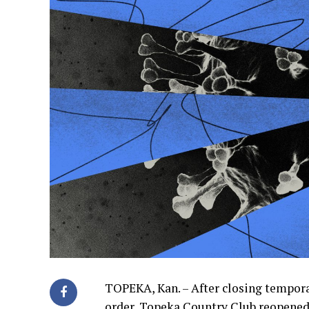
TOPEKA, Kan. – After closing tempora
order, Topeka Country Club reopened 