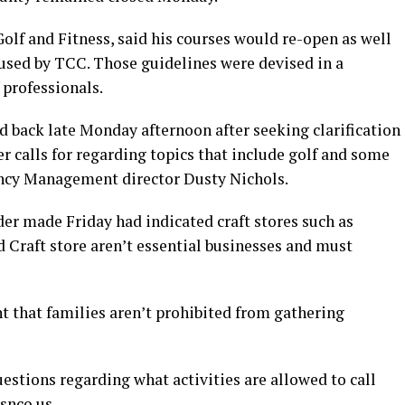
Golf and Fitness, said his courses would re-open as well
used by TCC. Those guidelines were devised in a
 professionals.
d back late Monday afternoon after seeking clarification
er calls for regarding topics that include golf and some
ncy Management director Dusty Nichols.
r made Friday had indicated craft stores such as
 Craft store aren’t essential businesses and must
nt that families aren’t prohibited from gathering
estions regarding what activities are allowed to call
snco.us
.