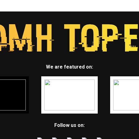
We are featured on:
Follow us on: