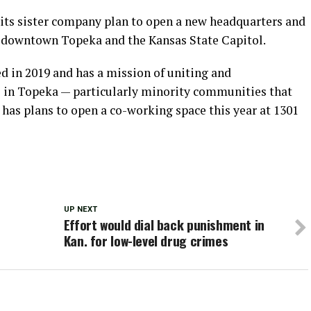
 its sister company plan to open a new headquarters and
r downtown Topeka and the Kansas State Capitol.
 in 2019 and has a mission of uniting and
 in Topeka — particularly minority communities that
has plans to open a co-working space this year at 1301
UP NEXT
Effort would dial back punishment in
Kan. for low-level drug crimes