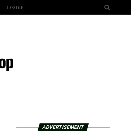
LIFESTYLE
top
ADVERTISEMENT