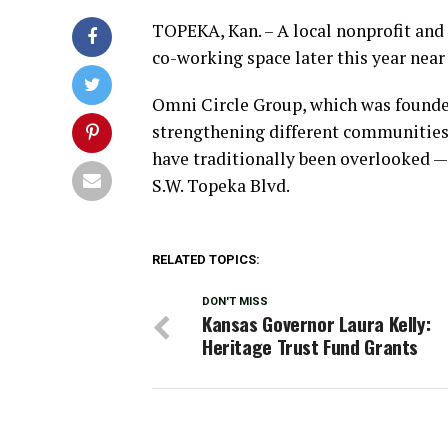
TOPEKA, Kan. – A local nonprofit and
co-working space later this year nea
Omni Circle Group, which was founded
strengthening different communities
have traditionally been overlooked — 
S.W. Topeka Blvd.
RELATED TOPICS:
DON'T MISS
Kansas Governor Laura Kelly:
Heritage Trust Fund Grants