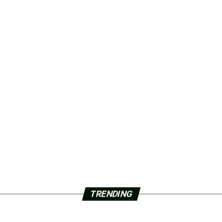
TRENDING