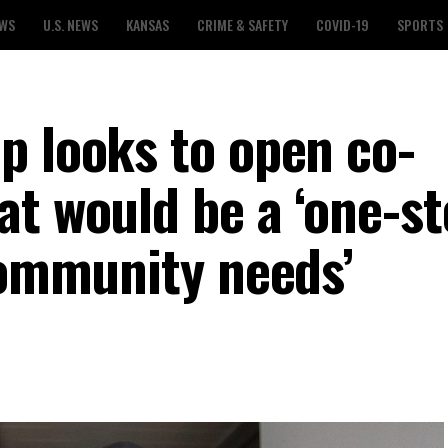
EWS
U.S. NEWS
KANSAS
CRIME & SAFETY
COVID-19
SPORTS
p looks to open co-
at would be a ‘one-s
community needs’