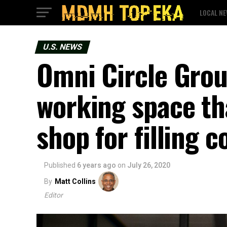
LOCAL N
U.S. NEWS
Omni Circle Grou
working space th
shop for filling 
Published
6 years ago
on
July 26, 2020
By
Matt Collins
Editor