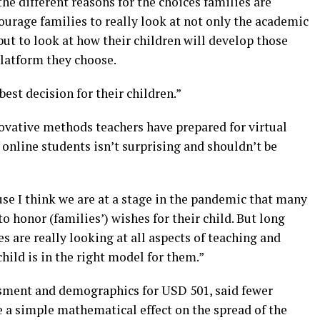
 the different reasons for the choices families are
urage families to really look at not only the academic
ut to look at how their children will develop those
platform they choose.
est decision for their children.”
novative methods teachers have prepared for virtual
 online students isn’t surprising and shouldn’t be
use I think we are at a stage in the pandemic that many
o honor (families’) wishes for their child. But long
s are really looking at all aspects of teaching and
hild is in the right model for them.”
ssment and demographics for USD 501, said fewer
e a simple mathematical effect on the spread of the