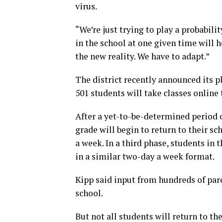
virus.
“We’re just trying to play a probabil
in the school at one given time will h
the new reality. We have to adapt.”
The district recently announced its p
501 students will take classes online 
After a yet-to-be-determined period o
grade will begin to return to their sc
a week. In a third phase, students in 
in a similar two-day a week format.
Kipp said input from hundreds of par
school.
But not all students will return to th