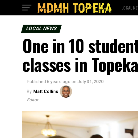
LOCAL N
LOCAL NEWS
One in 10 student
classes in Topek
Published
6 years ago
on
July 31, 2020
By
Matt Collins
Editor