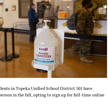
ents in Topeka Unified School District 501 have
erson in the fall, opting to sign up for full-time online