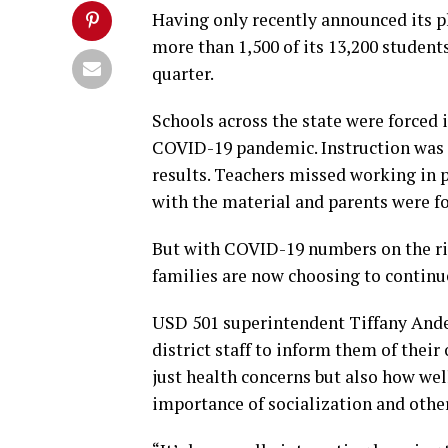
Having only recently announced its pla
more than 1,500 of its 13,200 students
quarter.
Schools across the state were forced i
COVID-19 pandemic. Instruction was 
results. Teachers missed working in 
with the material and parents were f
But with COVID-19 numbers on the ri
families are now choosing to continue
USD 501 superintendent Tiffany Ande
district staff to inform them of their
just health concerns but also how wel
importance of socialization and other