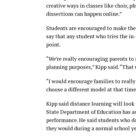
creative ways in classes like choir, p
dissections can happen online.”
Students are encouraged to make the d
say that any student who tries the in
point.
“We’re really encouraging parents to 
planning purposes,” Kipp said. “That w
“I would encourage families to really 
choose a different model at that time
Kipp said distance learning will look 
State Department of Education has as
performance. He said students who do
they would during a normal school ye