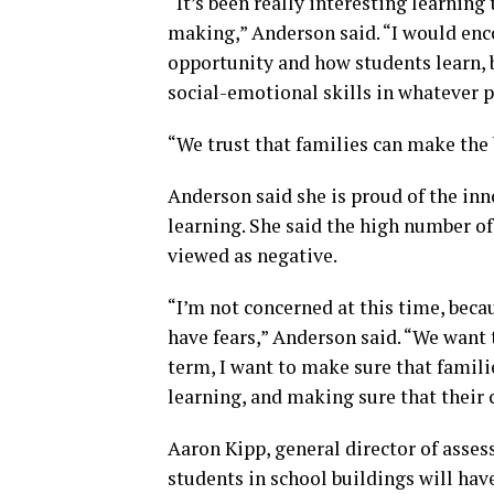
“It’s been really interesting learning
making,” Anderson said. “I would enco
opportunity and how students learn, b
social-emotional skills in whatever 
“We trust that families can make the b
Anderson said she is proud of the in
learning. She said the high number of
viewed as negative.
“I’m not concerned at this time, beca
have fears,” Anderson said. “We want t
term, I want to make sure that familie
learning, and making sure that their c
Aaron Kipp, general director of asse
students in school buildings will hav