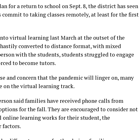
n for a return to school on Sept. 8, the district has seen
 commit to taking classes remotely, at least for the first
nto virtual learning last March at the outset of the
hastily converted to distance format, with mixed
person with the students, students struggled to engage
orced to become tutors.
se and concern that the pandemic will linger on, many
 on the virtual learning track.
rson said families have received phone calls from
 options for the fall. They are encouraged to consider not
l online learning works for their student, the
 factors.