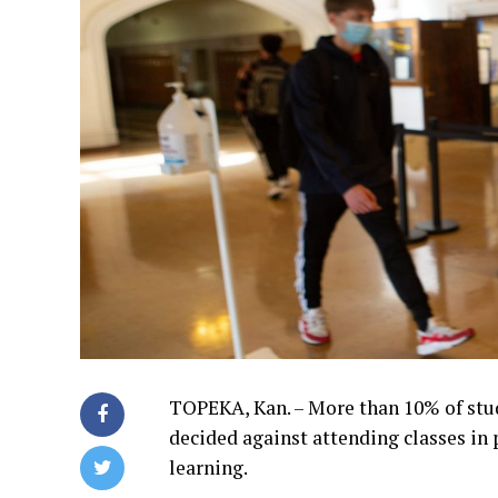
TOPEKA, Kan. – More than 10% of stud
decided against attending classes in p
learning.