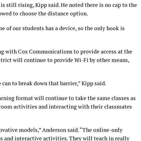
s still rising, Kipp said. He noted there is no cap to the
wed to choose the distance option.
e of our students has a device, so the only hook is
ring with Cox Communications to provide access at the
strict will continue to provide Wi-Fi by other means,
 can to break down that barrier,” Kipp said.
rning format will continue to take the same classes as
sroom activities and interacting with their classmates
ovative models,” Anderson said. “The online-only
ps and interactive activities. They will teach in really