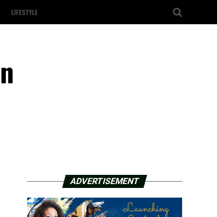
LIFESTYLE
on
ADVERTISEMENT