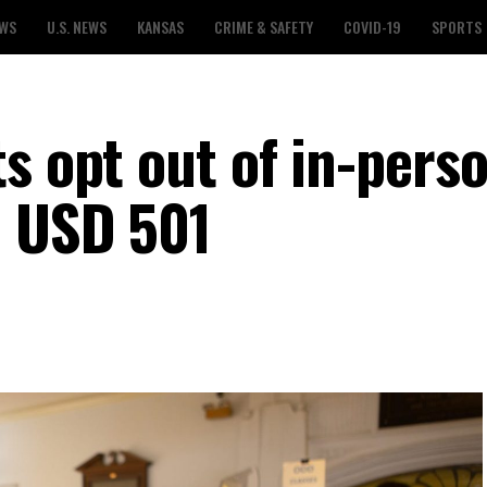
EWS
U.S. NEWS
KANSAS
CRIME & SAFETY
COVID-19
SPORTS
s opt out of in-pers
a USD 501