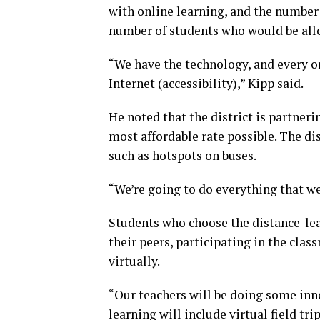
with online learning, and the number i
number of students who would be allo
“We have the technology, and every on
Internet (accessibility),” Kipp said.
He noted that the district is partne
most affordable rate possible. The di
such as hotspots on buses.
“We’re going to do everything that we
Students who choose the distance-lea
their peers, participating in the clas
virtually.
“Our teachers will be doing some inn
learning will include virtual field tri