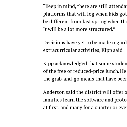
“Keep in mind, there are still attend
platforms that will log when kids got
be different from last spring when t
It will be a lot more structured.”
Decisions have yet to be made regardi
extracurricular activities, Kipp said.
Kipp acknowledged that some students
of the free or reduced-price lunch. H
the grab-and-go meals that have bee
Anderson said the district will offer 
families learn the software and protoc
at first, and many for a quarter or eve