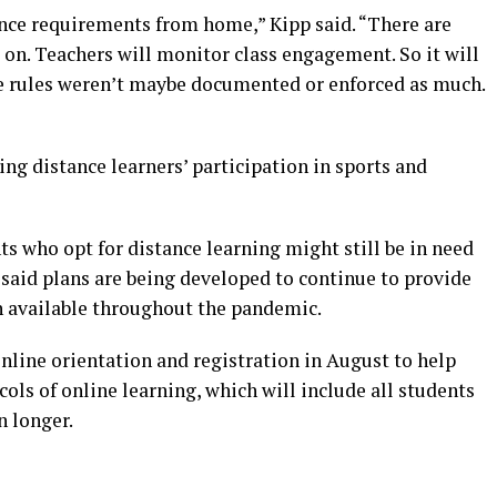
ance requirements from home,” Kipp said. “There are
 on. Teachers will monitor class engagement. So it will
he rules weren’t maybe documented or enforced as much.
ng distance learners’ participation in sports and
 who opt for distance learning might still be in need
e said plans are being developed to continue to provide
n available throughout the pandemic.
online orientation and registration in August to help
ols of online learning, which will include all students
n longer.