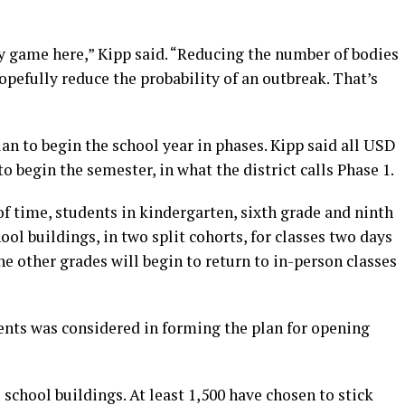
ity game here,” Kipp said. “Reducing the number of bodies
opefully reduce the probability of an outbreak. That’s
lan to begin the school year in phases. Kipp said all USD
to begin the semester, in what the district calls Phase 1.
f time, students in kindergarten, sixth grade and ninth
hool buildings, in two split cohorts, for classes two days
the other grades will begin to return to in-person classes
ents was considered in forming the plan for opening
e school buildings. At least 1,500 have chosen to stick