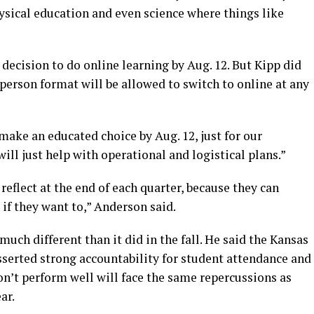
hysical education and even science where things like
ecision to do online learning by Aug. 12. But Kipp did
-person format will be allowed to switch to online at any
make an educated choice by Aug. 12, just for our
ill just help with operational and logistical plans.”
reflect at the end of each quarter, because they can
 if they want to,” Anderson said.
much different than it did in the fall. He said the Kansas
serted strong accountability for student attendance and
n’t perform well will face the same repercussions as
ar.