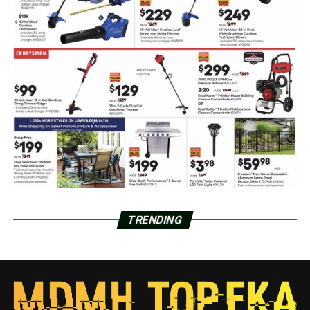
TRENDING