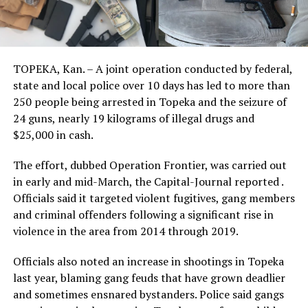
TOPEKA, Kan. – A joint operation conducted by federal,
state and local police over 10 days has led to more than
250 people being arrested in Topeka and the seizure of
24 guns, nearly 19 kilograms of illegal drugs and
$25,000 in cash.
The effort, dubbed Operation Frontier, was carried out
in early and mid-March, the Capital-Journal reported .
Officials said it targeted violent fugitives, gang members
and criminal offenders following a significant rise in
violence in the area from 2014 through 2019.
Officials also noted an increase in shootings in Topeka
last year, blaming gang feuds that have grown deadlier
and sometimes ensnared bystanders. Police said gangs