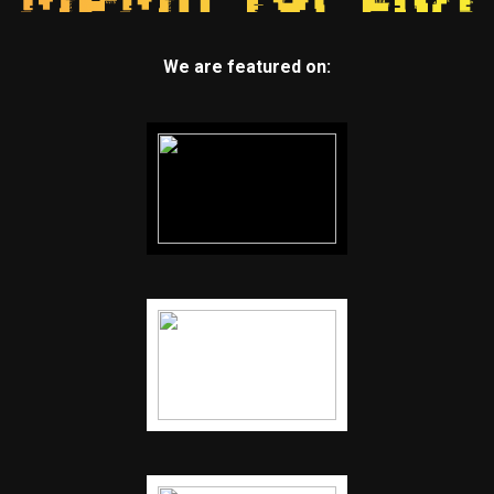
We are featured on: