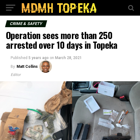
CRIME & SAFETY
Operation sees more than 250
arrested over 10 days in Topeka
Published
5 years ago
on
March 28, 2021
By
Matt Collins
Editor