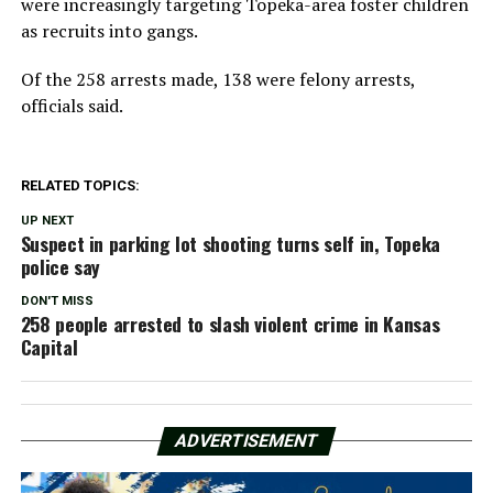
were increasingly targeting Topeka-area foster children
as recruits into gangs.
Of the 258 arrests made, 138 were felony arrests,
officials said.
RELATED TOPICS:
UP NEXT
Suspect in parking lot shooting turns self in, Topeka
police say
DON'T MISS
258 people arrested to slash violent crime in Kansas
Capital
ADVERTISEMENT